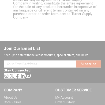
Company in writing, constitute the entire agreement
for the sale of any products hereunder, irrespective of
any language or different terms contained on any
purchase order or order form sent to Turner Supply
Company.
Join Our Email List
Keep up to date with the latest products, special offers, and news.
Subscribe
Stay Connected
COMPANY
CUSTOMER SERVICE
About Us
My Account
Core Values
Order History