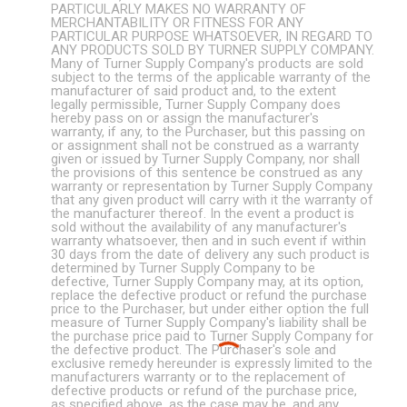
PARTICULARLY MAKES NO WARRANTY OF
MERCHANTABILITY OR FITNESS FOR ANY
PARTICULAR PURPOSE WHATSOEVER, IN REGARD TO
ANY PRODUCTS SOLD BY TURNER SUPPLY COMPANY.
Many of Turner Supply Company's products are sold
subject to the terms of the applicable warranty of the
manufacturer of said product and, to the extent
legally permissible, Turner Supply Company does
hereby pass on or assign the manufacturer's
warranty, if any, to the Purchaser, but this passing on
or assignment shall not be construed as a warranty
given or issued by Turner Supply Company, nor shall
the provisions of this sentence be construed as any
warranty or representation by Turner Supply Company
that any given product will carry with it the warranty of
the manufacturer thereof. In the event a product is
sold without the availability of any manufacturer's
warranty whatsoever, then and in such event if within
30 days from the date of delivery any such product is
determined by Turner Supply Company to be
defective, Turner Supply Company may, at its option,
replace the defective product or refund the purchase
price to the Purchaser, but under either option the full
measure of Turner Supply Company's liability shall be
the purchase price paid to Turner Supply Company for
the defective product. The Purchaser's sole and
exclusive remedy hereunder is expressly limited to the
manufacturers warranty or to the replacement of
defective products or refund of the purchase price,
as specified above, as the case may be. and any