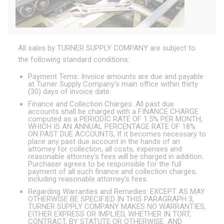
All sales by TURNER SUPPLY COMPANY are subject to
the following standard conditions:
Payment Tems: Invoice amounts are due and payable
at Turner Supply Company's main office within thirty
(30) days of invoice date.
Finance and Collection Charges: All past due
accounts shall be charged with a FINANCE CHARGE
computed as a PERIODIC RATE OF 1.5% PER MONTH,
WHICH IS AN ANNUAL PERCENTAGE RATE OF 18%
ON PAST DUE ACCOUNTS, If it becomes necessary to
place any past due account in the hands of an
attorney for collection, all costs, expenses and
reasonable attorney's fees will be charged in addition.
Purchaser agrees to be responsible for the full
payment of all such finance and collection charges,
including reasonable attorney's fees.
Regarding Warranties and Remedies: EXCEPT AS MAY
OTHERWISE BE SPECIFIED IN THIS PARAGRAPH 3,
TURNER SUPPLY COMPANY MAKES NO WARRANTIES,
EITHER EXPRESS OR IMPLIED, WHETHER IN TORT,
CONTRACT, BY STATUTE OR OTHERWISE. AND