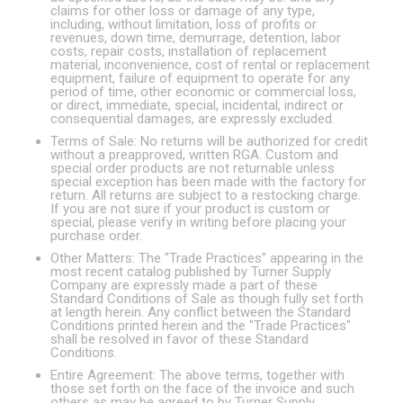
claims for other loss or damage of any type,
including, without limitation, loss of profits or
revenues, down time, demurrage, detention, labor
costs, repair costs, installation of replacement
material, inconvenience, cost of rental or replacement
equipment, failure of equipment to operate for any
period of time, other economic or commercial loss,
or direct, immediate, special, incidental, indirect or
consequential damages, are expressly excluded.
Terms of Sale: No returns will be authorized for credit
without a preapproved, written RGA. Custom and
special order products are not returnable unless
special exception has been made with the factory for
return. All returns are subject to a restocking charge.
If you are not sure if your product is custom or
special, please verify in writing before placing your
purchase order.
Other Matters: The "Trade Practices" appearing in the
most recent catalog published by Turner Supply
Company are expressly made a part of these
Standard Conditions of Sale as though fully set forth
at length herein. Any conflict between the Standard
Conditions printed herein and the "Trade Practices"
shall be resolved in favor of these Standard
Conditions.
Entire Agreement: The above terms, together with
those set forth on the face of the invoice and such
others as may be agreed to by Turner Supply