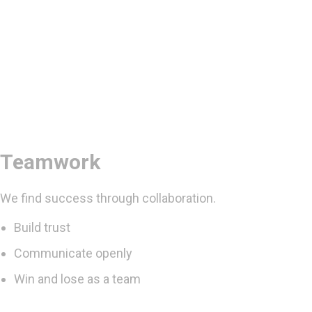
Teamwork
We find success through collaboration.
Build trust
Communicate openly
Win and lose as a team