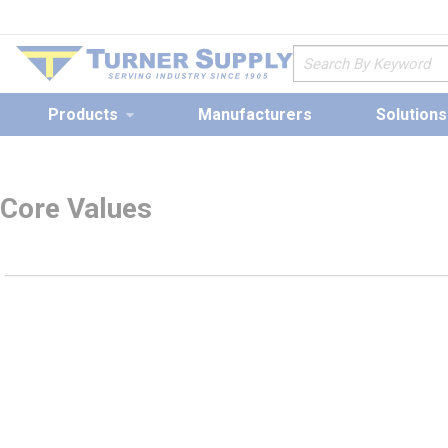
loading content
Skip to main content
Site Search
Products
Manufacturers
Solutions
Core Values