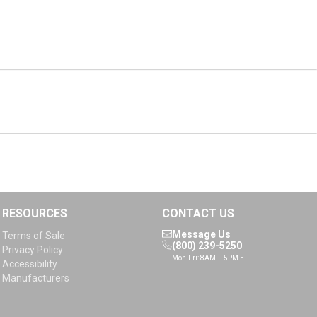
RESOURCES
CONTACT US
Message Us
Terms of Sale
(800) 239-5250
Privacy Policy
Mon-Fri: 8AM – 5PM ET
Accessibility
Manufacturers