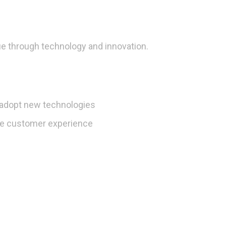
e through technology and innovation.
o adopt new technologies
he customer experience