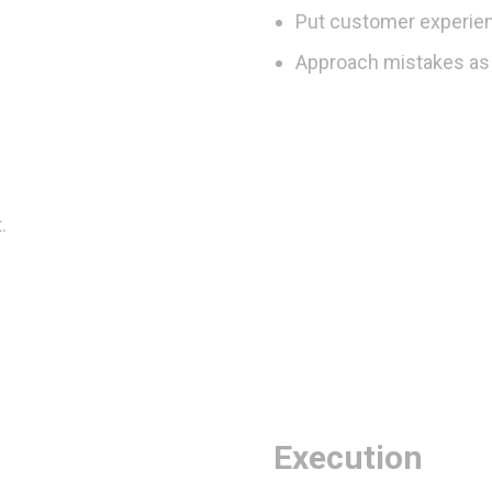
Put customer experien
Approach mistakes as 
.
Execution