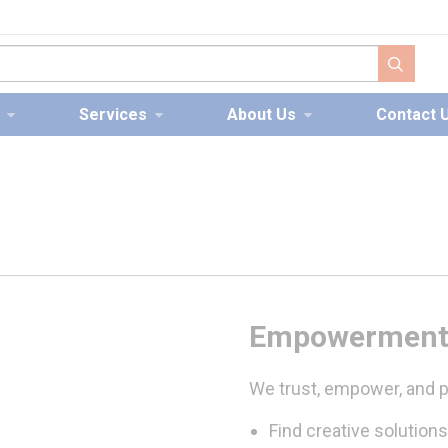
submit s
Services
About Us
Contact 
Empowermen
We trust, empower, and p
Find creative solutions