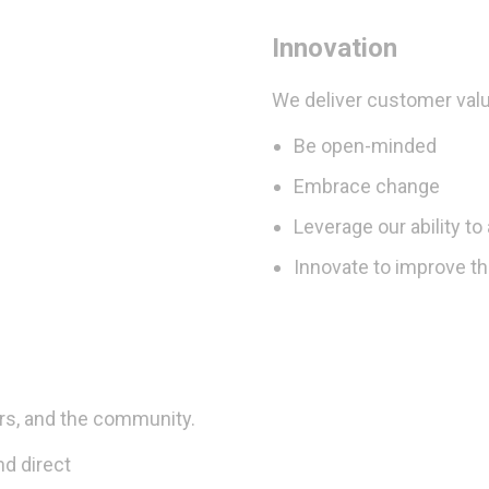
Innovation
We deliver customer valu
Be open-minded
Embrace change
Leverage our ability t
Innovate to improve t
rs, and the community.
nd direct