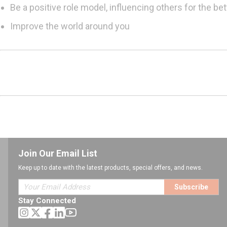
Be a positive role model, influencing others for the bet
Improve the world around you
Join Our Email List
Keep up to date with the latest products, special offers, and news.
Subscribe
Stay Connected