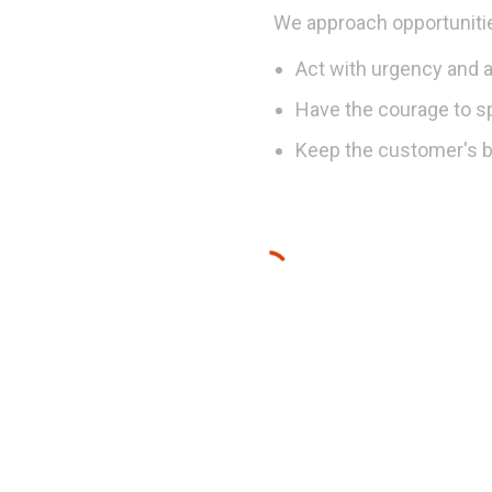
We approach opportunitie
Act with urgency and 
Have the courage to 
Keep the customer's b