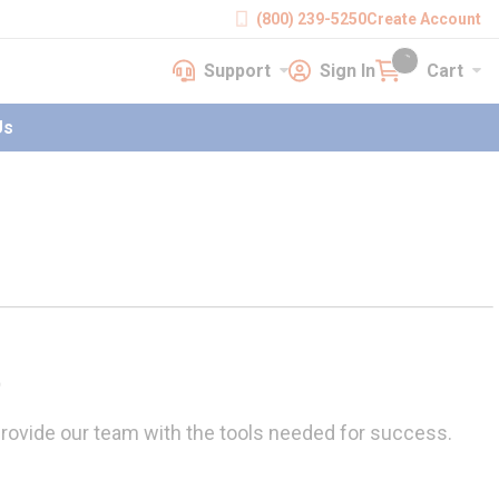
(800) 239-5250
Create Account
Support
Sign In
Cart
earch
Support
Sign In
Cart
{0} items in cart
Us
t
rovide our team with the tools needed for success.