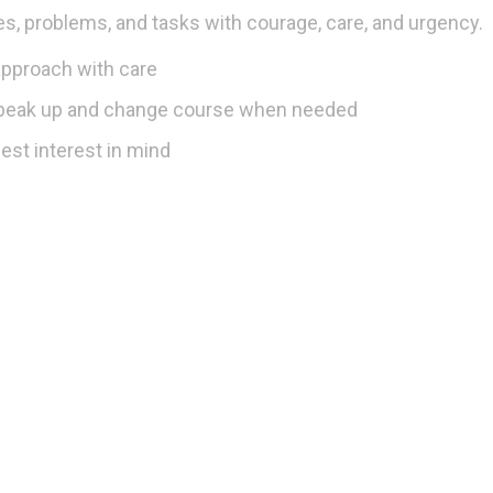
s, problems, and tasks with courage, care, and urgency.
approach with care
speak up and change course when needed
est interest in mind