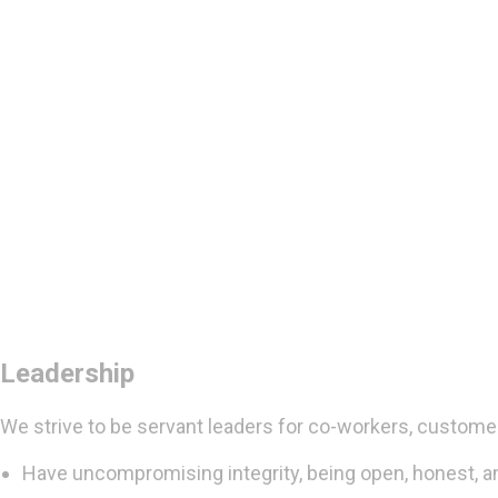
Leadership
We strive to be servant leaders for co-workers, custome
Have uncompromising integrity, being open, honest, a