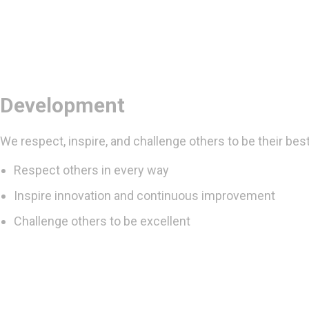
Development
We respect, inspire, and challenge others to be their best
Respect others in every way
Inspire innovation and continuous improvement
Challenge others to be excellent