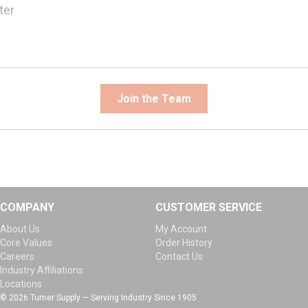
ter
Join the Team
COMPANY
CUSTOMER SERVICE
About Us
My Account
Core Values
Order History
Careers
Contact Us
Industry Affiliations
Locations
© 2026 Turner Supply — Serving Industry Since 1905