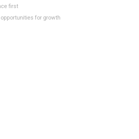
ce first
opportunities for growth