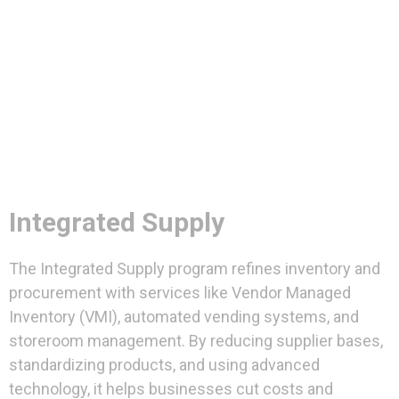
Integrated Supply
The Integrated Supply program refines inventory and
procurement with services like Vendor Managed
Inventory (VMI), automated vending systems, and
storeroom management. By reducing supplier bases,
standardizing products, and using advanced
technology, it helps businesses cut costs and