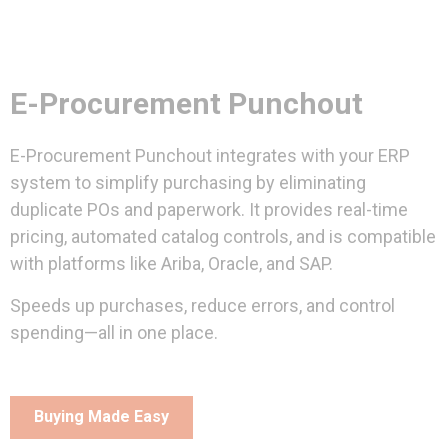
E-Procurement Punchout
E-Procurement Punchout integrates with your ERP
system to simplify purchasing by eliminating
duplicate POs and paperwork. It provides real-time
pricing, automated catalog controls, and is compatible
with platforms like Ariba, Oracle, and SAP.
Speeds up purchases, reduce errors, and control
spending—all in one place.
Buying Made Easy