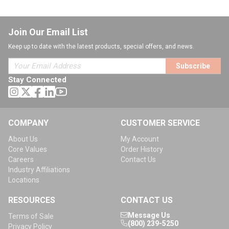
Join Our Email List
Keep up to date with the latest products, special offers, and news.
Subscribe
Stay Connected
COMPANY
CUSTOMER SERVICE
About Us
My Account
Core Values
Order History
Careers
Contact Us
Industry Affiliations
Locations
RESOURCES
CONTACT US
Message Us
Terms of Sale
(800) 239-5250
Privacy Policy