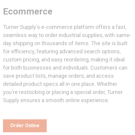
Ecommerce
Turner Supply's e-commerce platform offers a fast,
seamless way to order industrial supplies, with same-
day shipping on thousands of items. The site is built
for efficiency, featuring advanced search options,
custom pricing, and easy reordering, making it ideal
for both businesses and individuals. Customers can
save product lists, manage orders, and access
detailed product specs all in one place. Whether
you're restocking or placing a special order, Turner
Supply ensures a smooth online experience.
Order Online