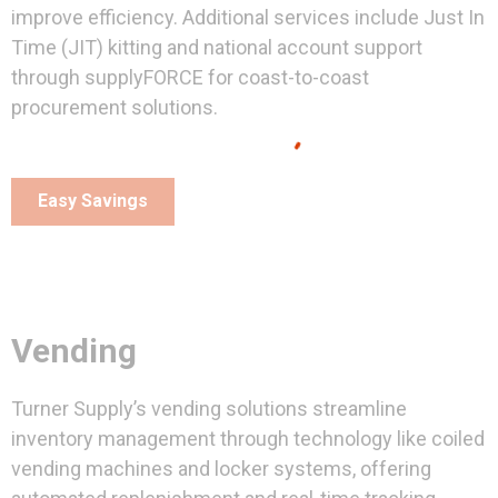
improve efficiency. Additional services include Just In
Time (JIT) kitting and national account support
through supplyFORCE for coast-to-coast
procurement solutions.
Easy Savings
Vending
Turner Supply’s vending solutions streamline
inventory management through technology like coiled
vending machines and locker systems, offering