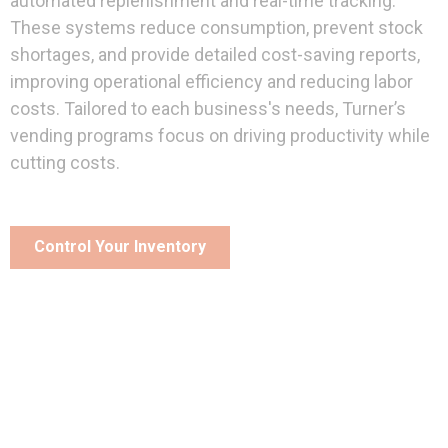
automated replenishment and real-time tracking.
These systems reduce consumption, prevent stock
shortages, and provide detailed cost-saving reports,
improving operational efficiency and reducing labor
costs. Tailored to each business's needs, Turner’s
vending programs focus on driving productivity while
cutting costs.
Control Your Inventory