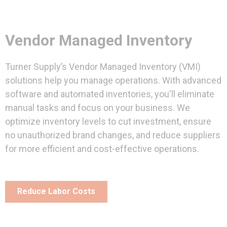
Vendor Managed Inventory
Turner Supply’s Vendor Managed Inventory (VMI)
solutions help you manage operations. With advanced
software and automated inventories, you'll eliminate
manual tasks and focus on your business. We
optimize inventory levels to cut investment, ensure
no unauthorized brand changes, and reduce suppliers
for more efficient and cost-effective operations.
Reduce Labor Costs