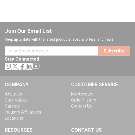
Join Our Email List
Keep up to date with the latest products, special offers, and news.
Subscribe
Stay Connected
COMPANY
CUSTOMER SERVICE
About Us
My Account
Core Values
Order History
Careers
Contact Us
Industry Affiliations
Locations
RESOURCES
CONTACT US