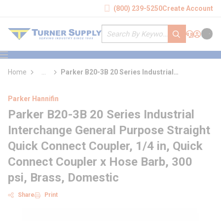
loading content
(800) 239-5250
Create Account
Skip to main content
Site Search
submit search
Support
Sign In
Cart
{0} it
menu
Home
...
Parker B20-3B 20 Series Industrial
more info
Interchange General Purpose Straight Quick
Connect Coupler
Parker Hannifin
Parker B20-3B 20 Series Industrial
Interchange General Purpose Straight
Quick Connect Coupler, 1/4 in, Quick
Connect Coupler x Hose Barb, 300
psi, Brass, Domestic
Share
Print