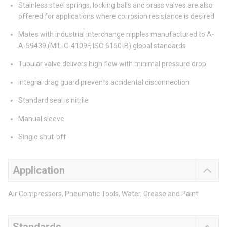
Stainless steel springs, locking balls and brass valves are also
offered for applications where corrosion resistance is desired
Mates with industrial interchange nipples manufactured to A-
A-59439 (MIL-C-4109F, ISO 6150-B) global standards
Tubular valve delivers high flow with minimal pressure drop
Integral drag guard prevents accidental disconnection
Standard seal is nitrile
Manual sleeve
Single shut-off
Application
Air Compressors, Pneumatic Tools, Water, Grease and Paint