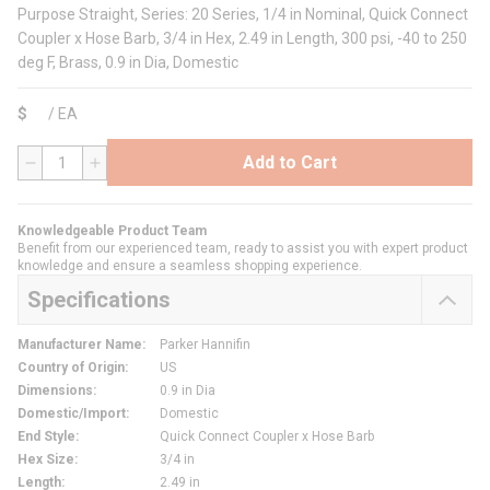
Purpose Straight, Series: 20 Series, 1/4 in Nominal, Quick Connect
Coupler x Hose Barb, 3/4 in Hex, 2.49 in Length, 300 psi, -40 to 250
deg F, Brass, 0.9 in Dia, Domestic
$
/
EA
Add to Cart
QTY
Knowledgeable Product Team
Benefit from our experienced team, ready to assist you with expert product
knowledge and ensure a seamless shopping experience.
Specifications
Manufacturer Name
:
Parker Hannifin
Country of Origin
:
US
Dimensions
:
0.9 in Dia
Domestic/Import
:
Domestic
End Style
:
Quick Connect Coupler x Hose Barb
Hex Size
:
3/4 in
Length
:
2.49 in