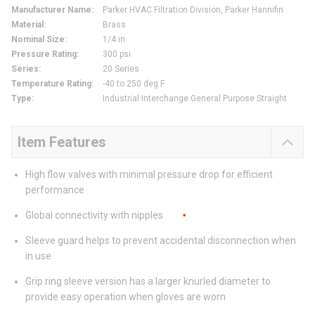
Manufacturer Name
:
Parker HVAC Filtration Division, Parker Hannifin
Material
:
Brass
Nominal Size
:
1/4 in
Pressure Rating
:
300 psi
Series
:
20 Series
Temperature Rating
:
-40 to 250 deg F
Type
:
Industrial Interchange General Purpose Straight
Item Features
High flow valves with minimal pressure drop for efficient
performance
Global connectivity with nipples
Sleeve guard helps to prevent accidental disconnection when
in use
Grip ring sleeve version has a larger knurled diameter to
provide easy operation when gloves are worn