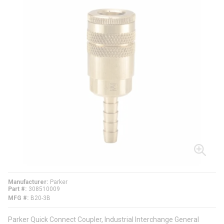
Manufacturer
Parker
Part #
308510009
MFG #
B20-3B
Parker Quick Connect Coupler, Industrial Interchange General