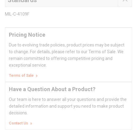
Standards
MIL-C-4109F
Pricing Notice
Due to evolving trade policies, product prices may be subject
to change. For details, please refer to our Terms of Sale. We
remain committed to offering competitive pricing and
exceptional service.
Terms of Sale
Have a Question About a Product?
Our team is here to answer all your questions and provide the
detailed information and support you need to make product
decisions.
Contact Us