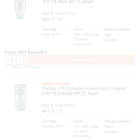
3/8-18, Male NPTF, Steel
Part #
308531009
MFG #
16E
End Style
Finish
Fitting/Connector
Male NPTF
Zinc with Clear
Type
Trivalent
Coupler
Chromate
Price Not Available
View Product
QTY
Add to Compare
Parker Hannifin
Parker 17E 20 Series Pneumatic Coupler,
3/8-18, Female NPTF, Steel
Part #
308540304
MFG #
17E
End Style
Finish
Fitting/Connector
Female NPTF
Zinc with Clear
Type
Trivalent
Coupler
Chromate