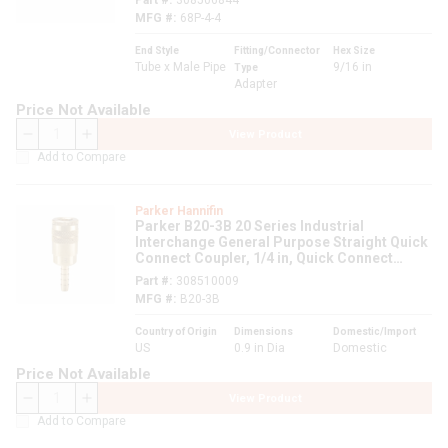
Part #
308506844
MFG #
68P-4-4
End Style
Fitting/Connector
Hex Size
Tube x Male Pipe
9/16 in
Type
Adapter
Price Not Available
View Product
QTY
Add to Compare
Parker Hannifin
Parker B20-3B 20 Series Industrial
Interchange General Purpose Straight Quick
Connect Coupler, 1/4 in, Quick Connect
Coupler x Hose Barb, 300 psi, Brass,
Part #
308510009
Domestic
MFG #
B20-3B
Country of Origin
Dimensions
Domestic/Import
US
0.9 in Dia
Domestic
Price Not Available
View Product
QTY
Add to Compare