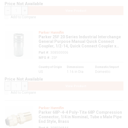
Price Not Available
View Product
QTY
Add to Compare
Parker Hannifin
Parker 25F 20 Series Industrial Interchange
General Purpose Manual Quick Connect
Coupler, 1/2-14, Quick Connect Coupler x
FNPT, 300 psi, Steel, Domestic
Part #
308500006
MFG #
25F
Country of Origin
Dimensions
Domestic/Import
US
1.16 in Dia
Domestic
Price Not Available
View Product
QTY
Add to Compare
Parker Hannifin
Parker 68P-4-4 Poly-Tite 68P Compression
Connector, 1/4 in Nominal, Tube x Male Pipe
End Style, Brass