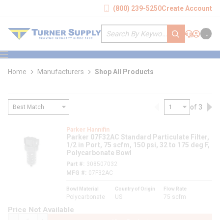
loading content
(800) 239-5250
Create Account
Skip to main content
Site Search
submit search
Support
Sign In
Cart
{0} it
menu
Home
Manufacturers
Shop All Products
of 3
Previous page
Nex
loading content
Parker Hannifin
Parker 07F32AC Standard Particulate Filter,
1/2 in Port, 75 scfm, 150 psi, 32 to 175 deg F,
Polycarbonate Bowl
Part #
308507032
MFG #
07F32AC
Bowl Material
Country of Origin
Flow Rate
Polycarbonate
US
75 scfm
Price Not Available