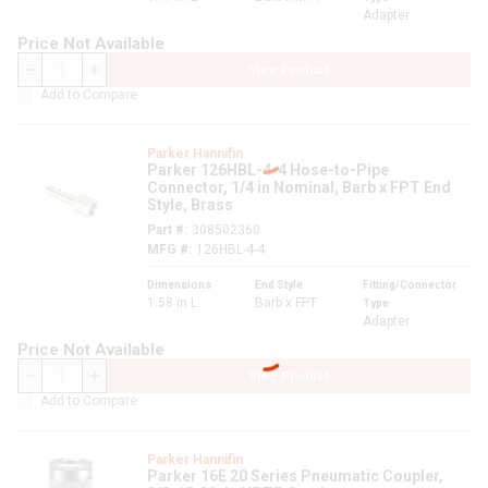
Adapter
Price Not Available
View Product
QTY
Add to Compare
Parker Hannifin
Parker 126HBL-4-4 Hose-to-Pipe
Connector, 1/4 in Nominal, Barb x FPT End
Style, Brass
Part #
308502360
MFG #
126HBL-4-4
Dimensions
End Style
Fitting/Connector
1.58 in L
Barb x FPT
Type
Adapter
Price Not Available
View Product
QTY
Add to Compare
Parker Hannifin
Parker 16E 20 Series Pneumatic Coupler,