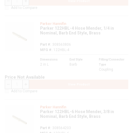
View Product
QTY
Add to Compare
Parker Hannifin
Parker 122HBL-4 Hose Mender, 1/4 in
Nominal, Barb End Style, Brass
Part #
308563806
MFG #
122HBL-4
Dimensions
End Style
Fitting/Connector
2 in L
Barb
Type
Coupling
Price Not Available
View Product
QTY
Add to Compare
Parker Hannifin
Parker 122HBL-6 Hose Mender, 3/8 in
Nominal, Barb End Style, Brass
Part #
308564203