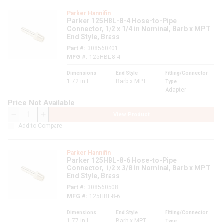
Parker Hannifin
Parker 125HBL-8-4 Hose-to-Pipe
Connector, 1/2 x 1/4 in Nominal, Barb x MPT
End Style, Brass
Part #
308560401
MFG #
125HBL-8-4
Dimensions
End Style
Fitting/Connector
1.72 in L
Barb x MPT
Type
Adapter
Price Not Available
View Product
QTY
Add to Compare
Parker Hannifin
Parker 125HBL-8-6 Hose-to-Pipe
Connector, 1/2 x 3/8 in Nominal, Barb x MPT
End Style, Brass
Part #
308560508
MFG #
125HBL-8-6
Dimensions
End Style
Fitting/Connector
1.77 in L
Barb x MPT
Type