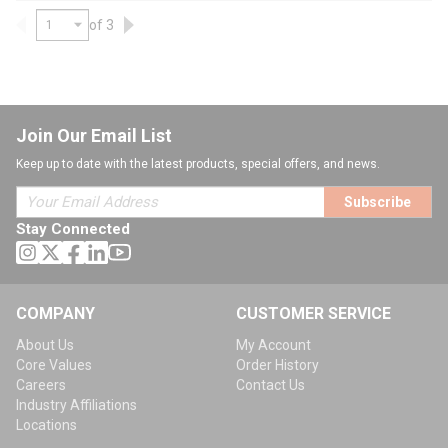
of 3
Previous page
Next page
Join Our Email List
Keep up to date with the latest products, special offers, and news.
Subscribe
Stay Connected
COMPANY
CUSTOMER SERVICE
About Us
My Account
Core Values
Order History
Careers
Contact Us
Industry Affiliations
Locations