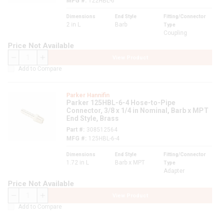
MFG #
122HBL-6
Dimensions
End Style
Fitting/Connector
2 in L
Barb
Type
Coupling
Price Not Available
View Product
QTY
Add to Compare
Parker Hannifin
Parker 125HBL-6-4 Hose-to-Pipe
Connector, 3/8 x 1/4 in Nominal, Barb x MPT
End Style, Brass
Part #
308512564
MFG #
125HBL-6-4
Dimensions
End Style
Fitting/Connector
1.72 in L
Barb x MPT
Type
Adapter
Price Not Available
View Product
QTY
Add to Compare