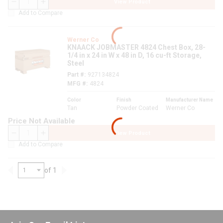
View Product
QTY
Add to Compare
Werner Co
KNAACK JOBMASTER 4824 Chest Box, 28-
1/4 in x 24 in W x 48 in D, 16 cu-ft Storage,
Steel
Part #
927134824
MFG #
4824
Color
Finish
Manufacturer Name
Tan
Powder Coated
Werner Co
Price Not Available
View Product
QTY
Add to Compare
of 1
Previous page
Next page