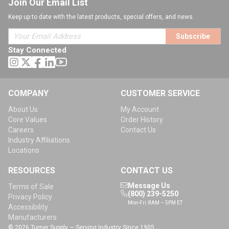
Join Our Email List
Keep up to date with the latest products, special offers, and news.
Subscribe
Stay Connected
COMPANY
CUSTOMER SERVICE
About Us
My Account
Core Values
Order History
Careers
Contact Us
Industry Affiliations
Locations
RESOURCES
CONTACT US
Message Us
Terms of Sale
(800) 239-5250
Privacy Policy
Mon-Fri: 8AM – 5PM ET
Accessibility
Manufacturers
© 2026 Turner Supply — Serving Industry Since 1905