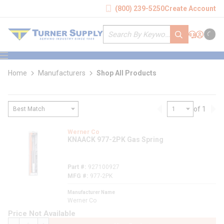
loading content
(800) 239-5250
Create Account
Skip to main content
Site Search
submit search
Support
Sign In
Cart
{0} it
menu
Home
Manufacturers
Shop All Products
of 1
Previous page
Nex
loading content
Werner Co
KNAACK 977-2PK Gas Spring
Part #
927100927
MFG #
977-2PK
Manufacturer Name
Werner Co
Price Not Available