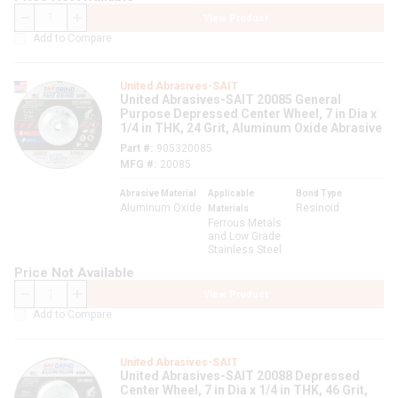
View Product
QTY
Add to Compare
United Abrasives-SAIT
United Abrasives-SAIT 20085 General
Purpose Depressed Center Wheel, 7 in Dia x
1/4 in THK, 24 Grit, Aluminum Oxide Abrasive
Part #
905320085
MFG #
20085
Abrasive Material
Applicable
Bond Type
Aluminum Oxide
Resinoid
Materials
Ferrous Metals
and Low Grade
Stainless Steel
Price Not Available
View Product
QTY
Add to Compare
United Abrasives-SAIT
United Abrasives-SAIT 20088 Depressed
Center Wheel, 7 in Dia x 1/4 in THK, 46 Grit,