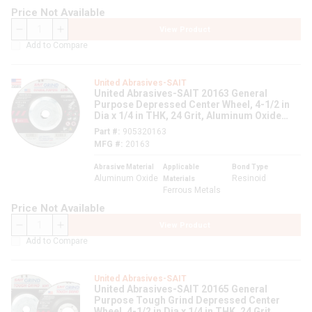
Price Not Available
View Product
QTY
Add to Compare
United Abrasives-SAIT
United Abrasives-SAIT 20163 General
Purpose Depressed Center Wheel, 4-1/2 in
Dia x 1/4 in THK, 24 Grit, Aluminum Oxide
Abrasive
Part #
905320163
MFG #
20163
Abrasive Material
Applicable
Bond Type
Aluminum Oxide
Resinoid
Materials
Ferrous Metals
Price Not Available
View Product
QTY
Add to Compare
United Abrasives-SAIT
United Abrasives-SAIT 20165 General
Purpose Tough Grind Depressed Center
Wheel, 4-1/2 in Dia x 1/4 in THK, 24 Grit,