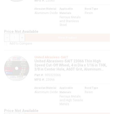
MFG #
23065
Abrasive Material
Applicable
Bond Type
Aluminum Oxide
Resin
Materials
Ferrous Metals
and Stainless
Steel
Price Not Available
View Product
QTY
Add to Compare
United Abrasives-SAIT
United Abrasives-SAIT 23066 Thin High
Speed Cut-Off Wheel, 4 in Dia x 1/16 in THK,
3/8 in Center Hole, A60T Grit, Aluminum
Oxide Abrasive
Part #
905323066
MFG #
23066
Abrasive Material
Applicable
Bond Type
Aluminum Oxide
Resin
Materials
Ferrous Metals
and High Tensile
Metals
Price Not Available