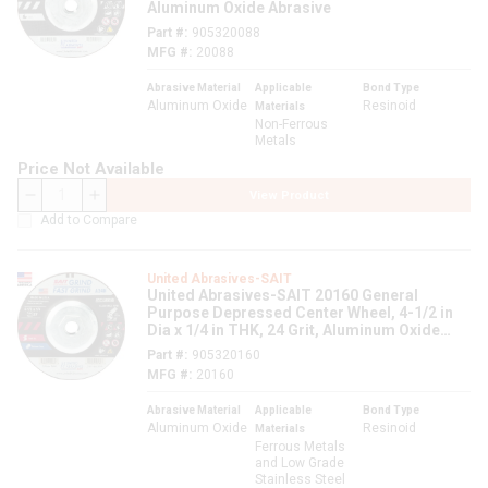
Aluminum Oxide Abrasive
Part #
905320088
MFG #
20088
Abrasive Material
Applicable
Bond Type
Aluminum Oxide
Resinoid
Materials
Non-Ferrous
Metals
Price Not Available
View Product
QTY
Add to Compare
United Abrasives-SAIT
United Abrasives-SAIT 20160 General
Purpose Depressed Center Wheel, 4-1/2 in
Dia x 1/4 in THK, 24 Grit, Aluminum Oxide
Abrasive
Part #
905320160
MFG #
20160
Abrasive Material
Applicable
Bond Type
Aluminum Oxide
Resinoid
Materials
Ferrous Metals
and Low Grade
Stainless Steel