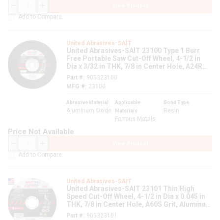
View Product
QTY
Add to Compare
United Abrasives-SAIT
United Abrasives-SAIT 23100 Type 1 Burr
Free Portable Saw Cut-Off Wheel, 4-1/2 in
Dia x 3/32 in THK, 7/8 in Center Hole, A24R
Grit, Aluminum Oxide Abrasive
Part #
905323100
MFG #
23100
Abrasive Material
Applicable
Bond Type
Aluminum Oxide
Resin
Materials
Ferrous Metals
Price Not Available
View Product
QTY
Add to Compare
United Abrasives-SAIT
United Abrasives-SAIT 23101 Thin High
Speed Cut-Off Wheel, 4-1/2 in Dia x 0.045 in
THK, 7/8 in Center Hole, A60S Grit, Aluminum
Oxide Abrasive
Part #
905323101