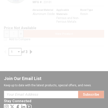
MFG #
23101
Abrasive Material
Applicable
Bond Type
Aluminum Oxide
Resin
Materials
Ferrous and Non-
Ferrous Metals
Price Not Available
View Product
QTY
Add to Compare
of 3
Previous page
Next page
Join Our Email List
Keep up to date with the latest products, special offers, and news.
Subscribe
Stay Connected