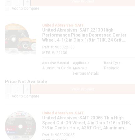
View Product
QTY
Add to Compare
United Abrasives-SAIT
United Abrasives-SAIT 22130 High
Performance Pipeline Depressed Center
Wheel, 4-1/2 in Dia x 1/8 in THK, 24 Grit,
Aluminum Oxide Abrasive
Part #
905322130
MFG #
22130
Abrasive Material
Applicable
Bond Type
Aluminum Oxide
Resinoid
Materials
Ferrous Metals
Price Not Available
View Product
QTY
Add to Compare
United Abrasives-SAIT
United Abrasives-SAIT 23065 Thin High
Speed Cut-Off Wheel, 4 in Dia x 1/16 in THK,
3/8 in Center Hole, A36T Grit, Aluminum
Oxide Abrasive
Part #
905323065