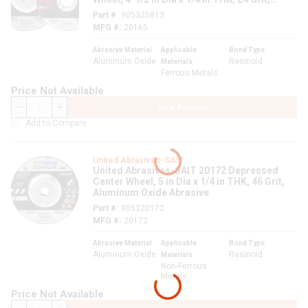
Aluminum Oxide Abrasive
Part #
905325813
MFG #
20165
Abrasive Material
Applicable
Bond Type
Aluminum Oxide
Resinoid
Materials
Ferrous Metals
Price Not Available
View Product
QTY
Add to Compare
United Abrasives-SAIT
United Abrasives-SAIT 20172 Depressed
Center Wheel, 5 in Dia x 1/4 in THK, 46 Grit,
Aluminum Oxide Abrasive
Part #
905320172
MFG #
20172
Abrasive Material
Applicable
Bond Type
Aluminum Oxide
Resinoid
Materials
Non-Ferrous
Metals
Price Not Available