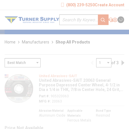
loading content
(800) 239-5250
Create Account
Skip to main content
Site Search
submit search
Support
Sign In
Cart
{0} it
menu
Home
Manufacturers
Shop All Products
of 3
Previous page
Nex
loading content
United Abrasives-SAIT
United Abrasives-SAIT 20063 General
Purpose Depressed Center Wheel, 4-1/2 in
Dia x 1/4 in THK, 7/8 in Center Hole, 24 Grit,
Aluminum Oxide Abrasive
Part #
905320063
MFG #
20063
Abrasive Material
Applicable
Bond Type
Aluminum Oxide
Resinoid
Materials
Ferrous Metals
Price Not Available