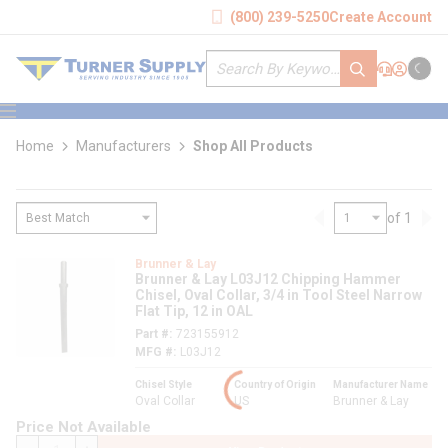
loading content
(800) 239-5250
Create Account
Skip to main content
Site Search
submit search
Support
Sign In
Cart
{0} it
menu
Home
Manufacturers
Shop All Products
of 1
Previous page
Nex
loading content
Brunner & Lay
Brunner & Lay L03J12 Chipping Hammer
Chisel, Oval Collar, 3/4 in Tool Steel Narrow
Flat Tip, 12 in OAL
Part #
723155912
MFG #
L03J12
Chisel Style
Country of Origin
Manufacturer Name
Oval Collar
US
Brunner & Lay
Price Not Available