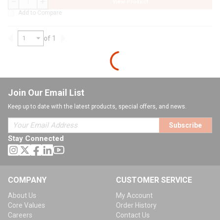
View Product
QTY
Add to Compare
of 1
Previous page
Next page
Join Our Email List
Keep up to date with the latest products, special offers, and news.
Subscribe
Stay Connected
COMPANY
CUSTOMER SERVICE
About Us
My Account
Core Values
Order History
Careers
Contact Us