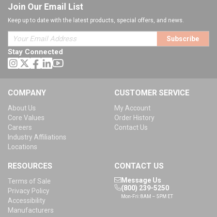
Join Our Email List
Keep up to date with the latest products, special offers, and news.
Subscribe
Stay Connected
COMPANY
CUSTOMER SERVICE
About Us
My Account
Core Values
Order History
Careers
Contact Us
Industry Affiliations
Locations
RESOURCES
CONTACT US
Message Us
Terms of Sale
(800) 239-5250
Privacy Policy
Mon-Fri: 8AM – 5PM ET
Accessibility
Manufacturers