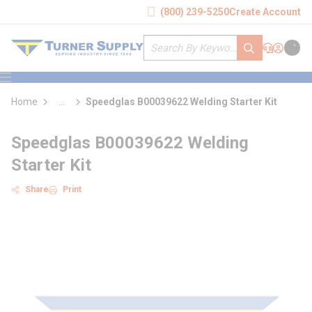
loading content
(800) 239-5250
Create Account
Skip to main content
Site Search
submit search
Support
Sign In
Cart
{0} it
menu
Home
...
Speedglas B00039622 Welding Starter Kit
more info
Speedglas B00039622 Welding
Starter Kit
Share
Print