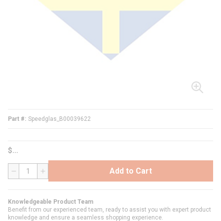
Part #
Speedglas_B00039622
$
Add to Cart
QTY
Knowledgeable Product Team
Benefit from our experienced team, ready to assist you with expert product
knowledge and ensure a seamless shopping experience.