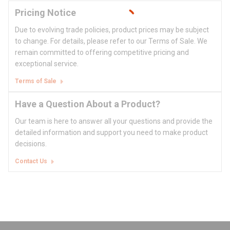
Pricing Notice
Due to evolving trade policies, product prices may be subject
to change. For details, please refer to our Terms of Sale. We
remain committed to offering competitive pricing and
exceptional service.
Terms of Sale
Have a Question About a Product?
Our team is here to answer all your questions and provide the
detailed information and support you need to make product
decisions.
Contact Us