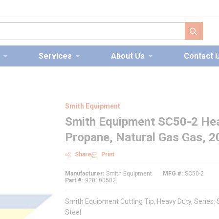
submit s
Services
About Us
Contact 
Smith Equipment
Smith Equipment SC50-2 Heav
Propane, Natural Gas Gas, 20
Share
Print
Manufacturer
Smith Equipment
MFG #
SC50-2
Part #
920100502
Smith Equipment Cutting Tip, Heavy Duty, Series: S
Steel