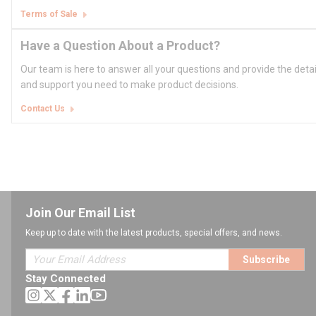
Terms of Sale
Have a Question About a Product?
Our team is here to answer all your questions and provide the deta
and support you need to make product decisions.
Contact Us
Join Our Email List
Keep up to date with the latest products, special offers, and news.
Subscribe
Stay Connected