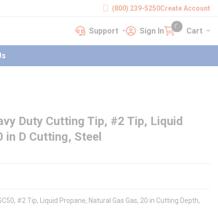
(800) 239-5250
Create Account
Support
Sign In
Cart
earch
Support
Sign In
Cart
{0} items in cart
Us
y Duty Cutting Tip, #2 Tip, Liquid
 in D Cutting, Steel
C50, #2 Tip, Liquid Propane, Natural Gas Gas, 20 in Cutting Depth,