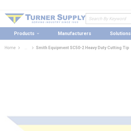
loading content
Skip to main content
Site Search
Products
Manufacturers
Solutions
Home
...
Smith Equipment SC50-2 Heavy Duty Cutting Tip
more info