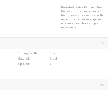
Knowledgeable Product Team
Benefit from our experienced
team, ready to assist you with
expert product knowledge and
ensure a seamless shopping
experience.
Cutting Depth
:
20 in
Material
:
Steel
Tip Size
:
#2