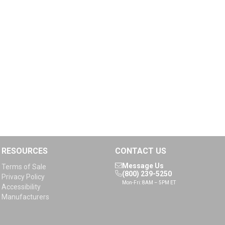
RESOURCES
CONTACT US
Message Us
Terms of Sale
(800) 239-5250
Privacy Policy
Mon-Fri: 8AM – 5PM ET
Accessibility
Manufacturers