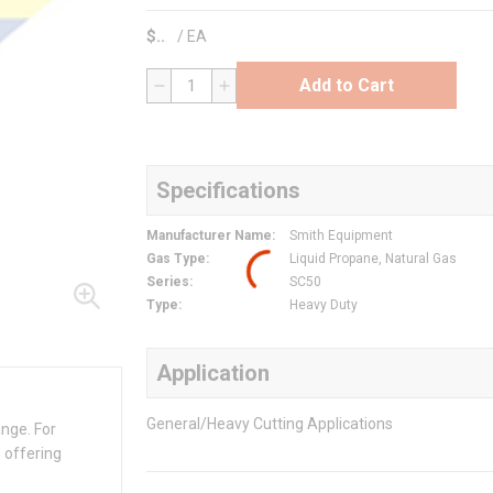
$
/
EA
Add to Cart
QTY
Specifications
Manufacturer Name
:
Smith Equipment
Gas Type
:
Liquid Propane, Natural Gas
Series
:
SC50
Type
:
Heavy Duty
Application
General/Heavy Cutting Applications
ange. For
 offering