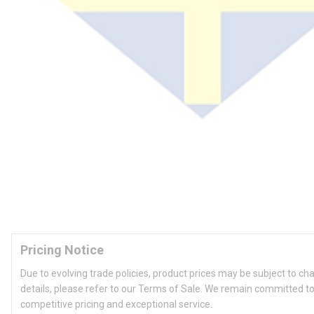
Pricing Notice
Due to evolving trade policies, product prices may be subject to ch
details, please refer to our Terms of Sale. We remain committed to
competitive pricing and exceptional service.