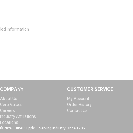
iled information
COMPANY
CUSTOMER SERVICE
About Us
My Account
Core Values
Order History
Careers
Contact Us
Industry Affiliations
Locations
© 2026 Turner Supply — Serving Industry Since 1905