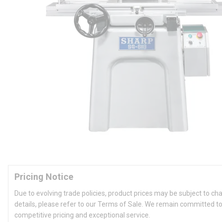
Pricing Notice
Due to evolving trade policies, product prices may be subject to ch
details, please refer to our Terms of Sale. We remain committed to
competitive pricing and exceptional service.