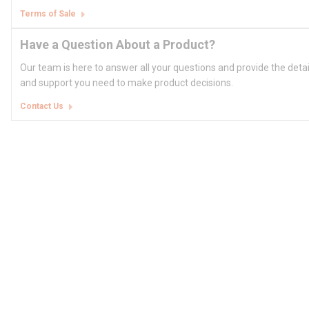
Terms of Sale
Have a Question About a Product?
Our team is here to answer all your questions and provide the deta
and support you need to make product decisions.
Contact Us