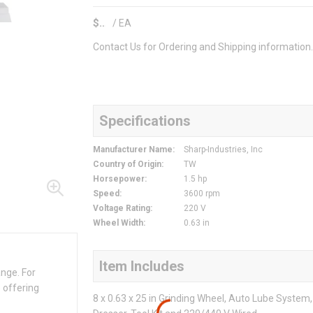
$
/
EA
Contact Us for Ordering and Shipping information
Specifications
Manufacturer Name
:
Sharp-Industries, Inc
Country of Origin
:
TW
Horsepower
:
1.5 hp
Speed
:
3600 rpm
Voltage Rating
:
220 V
Wheel Width
:
0.63 in
Item Includes
ange. For
 offering
8 x 0.63 x 25 in Grinding Wheel, Auto Lube Syste