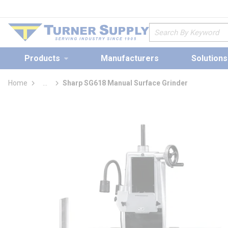
loading content
Skip to main content
Site Search
Products
Manufacturers
Solutions
Home
...
Sharp SG618 Manual Surface Grinder
more info