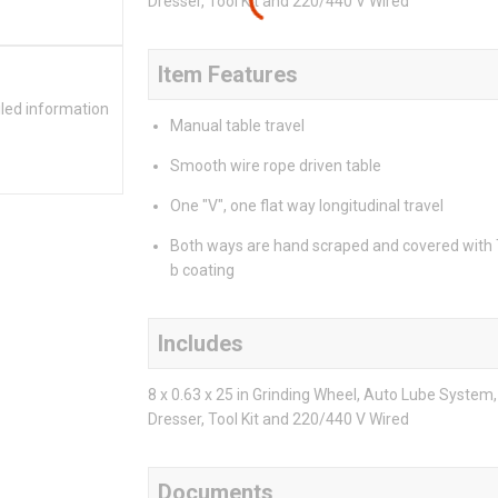
Dresser, Tool Kit and 220/440 V Wired
Item Features
iled information
Manual table travel
Smooth wire rope driven table
One "V", one flat way longitudinal travel
Both ways are hand scraped and covered with
b coating
Includes
8 x 0.63 x 25 in Grinding Wheel, Auto Lube Syste
Dresser, Tool Kit and 220/440 V Wired
Documents