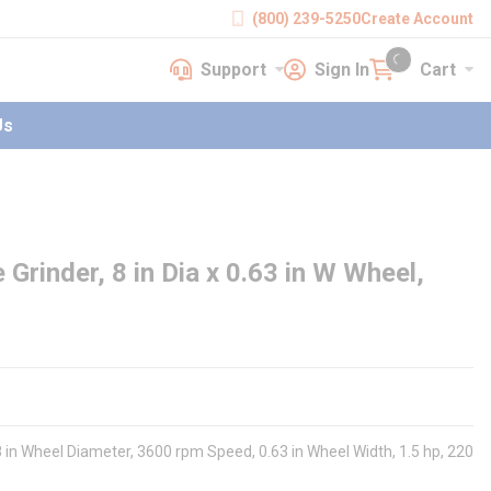
(800) 239-5250
Create Account
Support
Sign In
Cart
earch
Support
Sign In
Cart
{0} items in cart
Us
rinder, 8 in Dia x 0.63 in W Wheel,
 8 in Wheel Diameter, 3600 rpm Speed, 0.63 in Wheel Width, 1.5 hp, 220