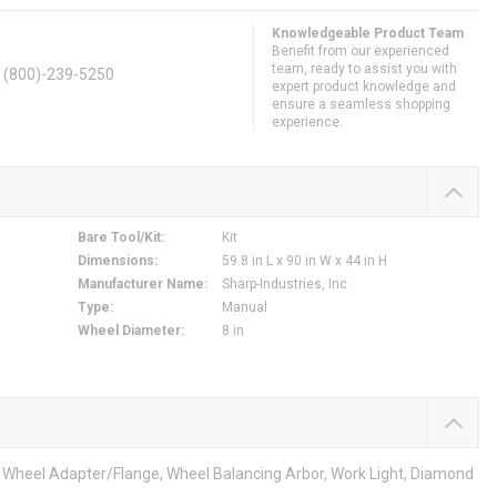
Knowledgeable Product Team
Benefit from our experienced
team, ready to assist you with
. (800)-239-5250
expert product knowledge and
ensure a seamless shopping
experience.
Bare Tool/Kit
:
Kit
Dimensions
:
59.8 in L x 90 in W x 44 in H
Manufacturer Name
:
Sharp-Industries, Inc
Type
:
Manual
Wheel Diameter
:
8 in
m, Wheel Adapter/Flange, Wheel Balancing Arbor, Work Light, Diamond