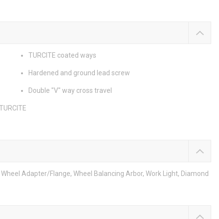
TURCITE coated ways
Hardened and ground lead screw
Double "V" way cross travel
 TURCITE
m, Wheel Adapter/Flange, Wheel Balancing Arbor, Work Light, Diamond