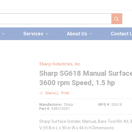
submit s
Services
About Us
Contact 
Sharp-Industries, Inc
Sharp SG618 Manual Surface G
3600 rpm Speed, 1.5 hp
Share
Print
Manufacturer
Sharp
MFG #
SG618
Part #
848670087
Sharp Surface Grinder, Manual, Bare Tool/Kit: Kit,
V, 59.8 in L x 90 in W x 44 in H Dimensions