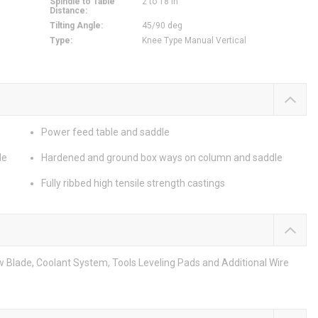
Spindle to Table
2 to 18 in
Distance
:
Tilting Angle
:
45/90 deg
Type
:
Knee Type Manual Vertical
Power feed table and saddle
le
Hardened and ground box ways on column and saddle
Fully ribbed high tensile strength castings
w Blade, Coolant System, Tools Leveling Pads and Additional Wire