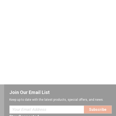
Join Our Email List
Keep up to date with the latest products, special offers, and news.
Subscribe