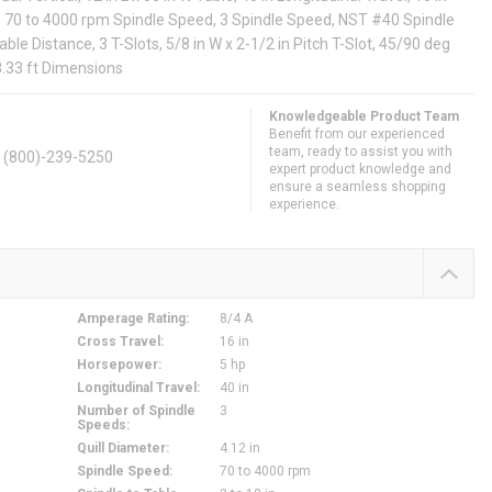
el, 70 to 4000 rpm Spindle Speed, 3 Spindle Speed, NST #40 Spindle
Table Distance, 3 T-Slots, 5/8 in W x 2-1/2 in Pitch T-Slot, 45/90 deg
 8.33 ft Dimensions
Knowledgeable Product Team
Benefit from our experienced
team, ready to assist you with
. (800)-239-5250
expert product knowledge and
ensure a seamless shopping
experience.
Amperage Rating
:
8/4 A
Cross Travel
:
16 in
Horsepower
:
5 hp
Longitudinal Travel
:
40 in
Number of Spindle
3
Speeds
:
Quill Diameter
:
4.12 in
Spindle Speed
:
70 to 4000 rpm