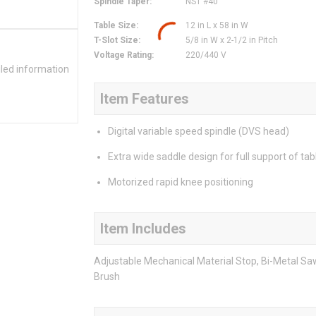
Spindle Taper
:
NST #40
Table Size
:
12 in L x 58 in W
T-Slot Size
:
5/8 in W x 2-1/2 in Pitch
Voltage Rating
:
220/440 V
iled information
Item Features
Digital variable speed spindle (DVS head)
Extra wide saddle design for full support of tab
Motorized rapid knee positioning
Item Includes
Adjustable Mechanical Material Stop, Bi-Metal Sa
Brush