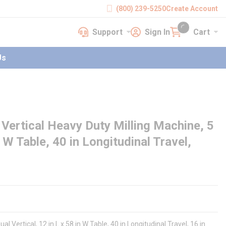
(800) 239-5250
Create Account
Support
Sign In
Cart
earch
Support
Sign In
Cart
{0} items in cart
Us
Vertical Heavy Duty Milling Machine, 5
n W Table, 40 in Longitudinal Travel,
Vertical, 12 in L x 58 in W Table, 40 in Longitudinal Travel, 16 in