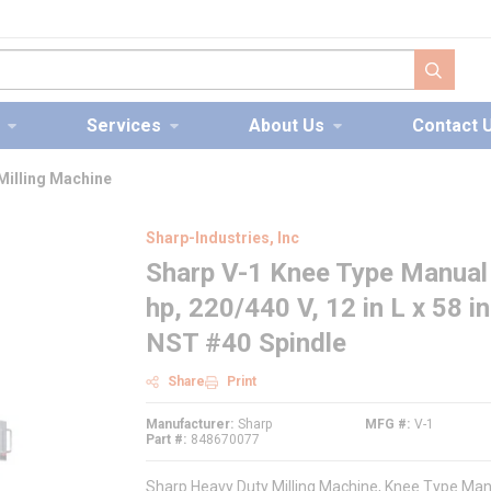
submit s
Services
About Us
Contact 
Milling Machine
Sharp-Industries, Inc
Sharp V-1 Knee Type Manual 
hp, 220/440 V, 12 in L x 58 i
NST #40 Spindle
Share
Print
Manufacturer
Sharp
MFG #
V-1
Part #
848670077
Sharp Heavy Duty Milling Machine, Knee Type Manual 