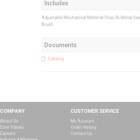
Includes
Adjustable Mechanical Material Stop, Bi-Metal Sa
Brush
Documents
Catalog
COMPANY
CUSTOMER SERVICE
About Us
My Account
Core Values
Order History
Careers
Contact Us
Industry Affiliations