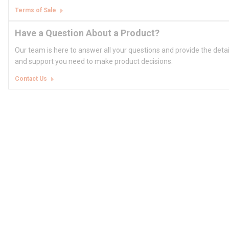
Terms of Sale
Have a Question About a Product?
Our team is here to answer all your questions and provide the deta
and support you need to make product decisions.
Contact Us