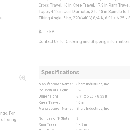
Cross Travel, 16 in Knee Travel, 17.8 in Ram Trav
Taper, 4.12 in Quill Diameter, 2 to 18 in Spindle to 
Tilting Angle, 5 hp, 220/440 V, 8/4 A, 6.91 x 6.25 x
$
/
EA
Contact Us for Ordering and Shipping information
Specifications
Manufacturer Name
:
Sharp-Industries, Inc
Country of Origin
:
TW
Dimensions
:
6.91 x 6.25 x 8.33 ft
Knee Travel
:
16 in
Manufacturer Name
:
Sharp-Industries, Inc
ange. For
Number of T-Slots
:
3
 offering
Ram Travel
:
17.8 in