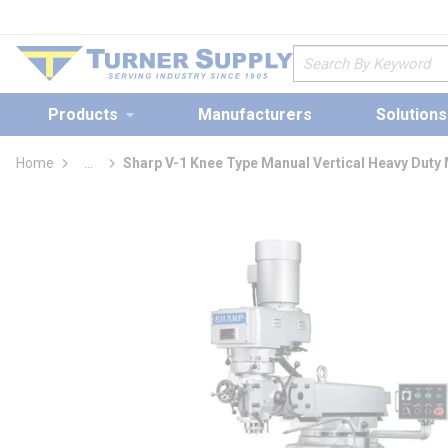
loading content
Skip to main content
Site Search
Products
Manufacturers
Solutions
Home
...
Sharp V-1 Knee Type Manual Vertical Heavy Duty 
more info