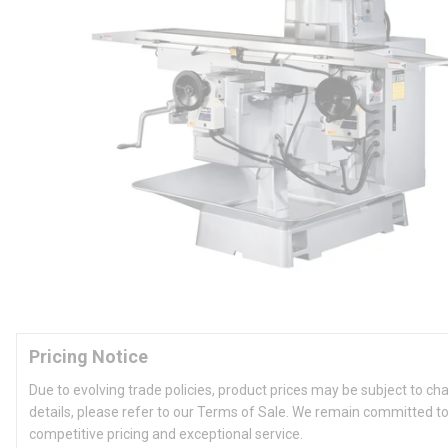
Pricing Notice
Due to evolving trade policies, product prices may be subject to ch
details, please refer to our Terms of Sale. We remain committed to
competitive pricing and exceptional service.