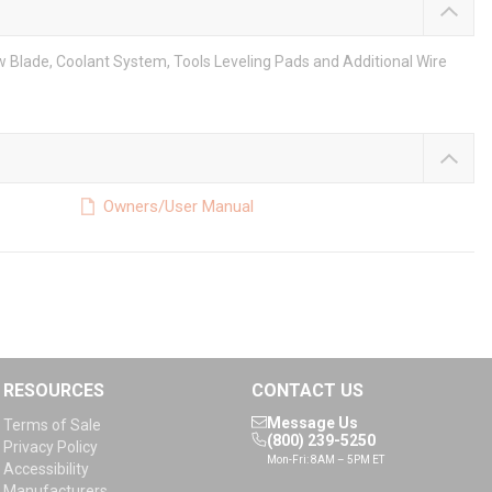
w Blade, Coolant System, Tools Leveling Pads and Additional Wire
Owners/User Manual
RESOURCES
CONTACT US
Message Us
Terms of Sale
(800) 239-5250
Privacy Policy
Mon-Fri: 8AM – 5PM ET
Accessibility
Manufacturers