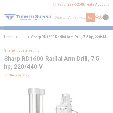
loading content
(800) 239-5250
Create Account
Skip to main content
Site Search
submit search
Support
Sign In
Cart
{0} it
menu
Home
...
Sharp RD1600 Radial Arm Drill, 7.5 hp, 220/440
more info
V
Sharp-Industries, Inc
Sharp RD1600 Radial Arm Drill, 7.5
hp, 220/440 V
Share
Print