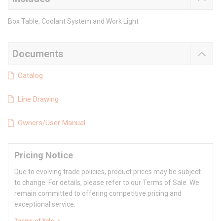
Box Table, Coolant System and Work Light
Documents
Catalog
Line Drawing
Owners/User Manual
Pricing Notice
Due to evolving trade policies, product prices may be subject
to change. For details, please refer to our Terms of Sale. We
remain committed to offering competitive pricing and
exceptional service.