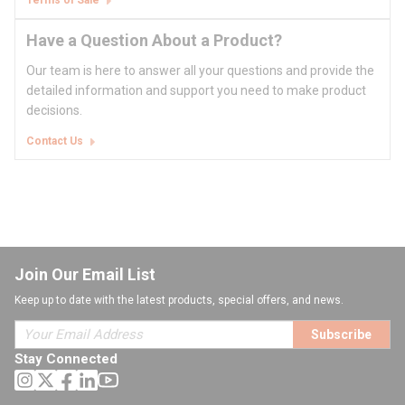
Terms of Sale
Have a Question About a Product?
Our team is here to answer all your questions and provide the
detailed information and support you need to make product
decisions.
Contact Us
Join Our Email List
Keep up to date with the latest products, special offers, and news.
Subscribe
Stay Connected