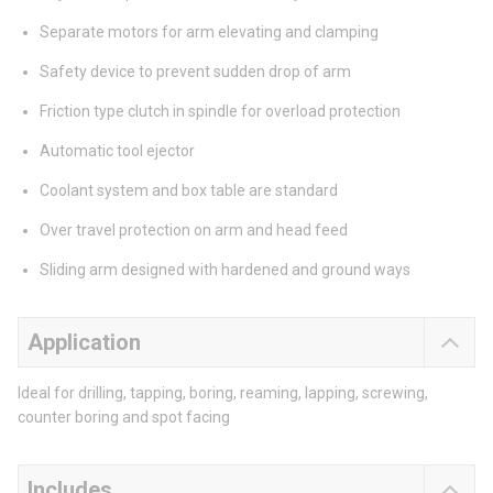
Separate motors for arm elevating and clamping
Safety device to prevent sudden drop of arm
Friction type clutch in spindle for overload protection
Automatic tool ejector
Coolant system and box table are standard
Over travel protection on arm and head feed
Sliding arm designed with hardened and ground ways
Application
Ideal for drilling, tapping, boring, reaming, lapping, screwing,
counter boring and spot facing
Includes