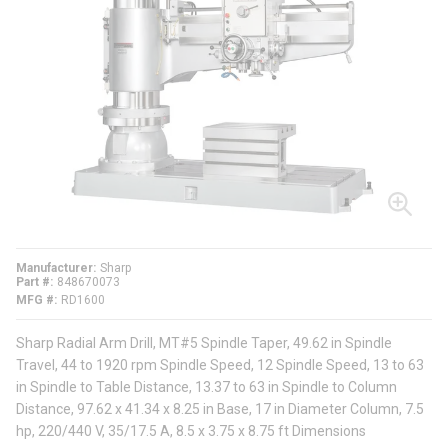
Manufacturer
Sharp
Part #
848670073
MFG #
RD1600
Sharp Radial Arm Drill, MT#5 Spindle Taper, 49.62 in Spindle
Travel, 44 to 1920 rpm Spindle Speed, 12 Spindle Speed, 13 to 63
in Spindle to Table Distance, 13.37 to 63 in Spindle to Column
Distance, 97.62 x 41.34 x 8.25 in Base, 17 in Diameter Column, 7.5
hp, 220/440 V, 35/17.5 A, 8.5 x 3.75 x 8.75 ft Dimensions