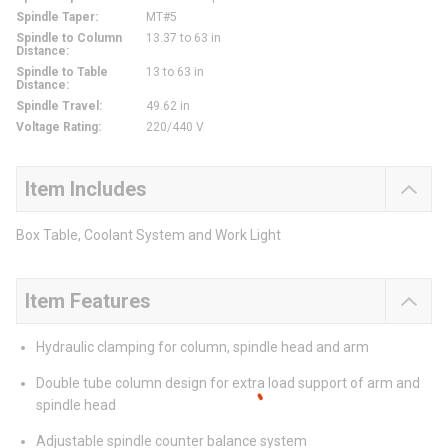
Spindle Taper
:
MT#5
Spindle to Column
13.37 to 63 in
Distance
:
Spindle to Table
13 to 63 in
Distance
:
Spindle Travel
:
49.62 in
Voltage Rating
:
220/440 V
Item Includes
Box Table, Coolant System and Work Light
Item Features
Hydraulic clamping for column, spindle head and arm
Double tube column design for extra load support of arm and
spindle head
Adjustable spindle counter balance system