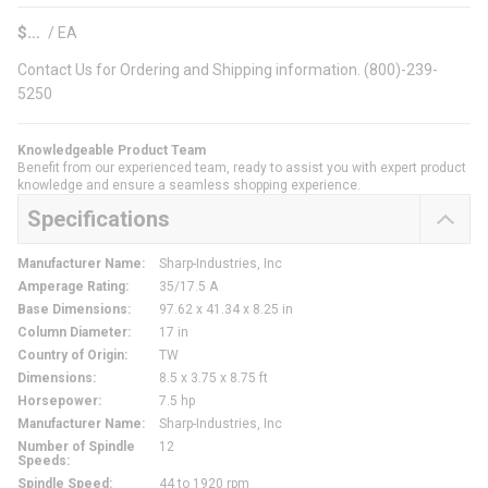
$
/
EA
Contact Us for Ordering and Shipping information. (800)-239-
5250
Knowledgeable Product Team
Benefit from our experienced team, ready to assist you with expert product
knowledge and ensure a seamless shopping experience.
Specifications
Manufacturer Name
:
Sharp-Industries, Inc
Amperage Rating
:
35/17.5 A
Base Dimensions
:
97.62 x 41.34 x 8.25 in
Column Diameter
:
17 in
Country of Origin
:
TW
Dimensions
:
8.5 x 3.75 x 8.75 ft
Horsepower
:
7.5 hp
Manufacturer Name
:
Sharp-Industries, Inc
Number of Spindle
12
Speeds
:
Spindle Speed
:
44 to 1920 rpm