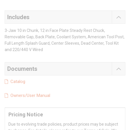
Includes
3-Jaw 10 in Chunk, 12 in Face Plate Steady Rest Chuck,
Removable Gap, Back Plate, Coolant System, American Tool Post,
Full Length Splash Guard, Center Sleeves, Dead Center, Tool Kit
and 220/440 V Wired
Documents
Catalog
Owners/User Manual
Pricing Notice
Due to evolving trade policies, product prices may be subject