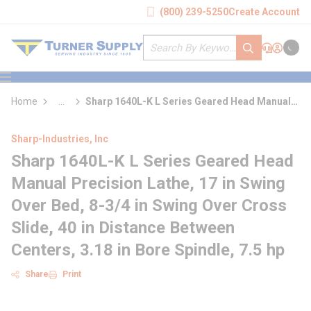
loading content
(800) 239-5250
Create Account
Skip to main content
Site Search
submit search
Support
Sign In
Cart
{0} it
menu
Home
...
Sharp 1640L-K L Series Geared Head Manual
more info
Precision Lathe
Sharp-Industries, Inc
Sharp 1640L-K L Series Geared Head
Manual Precision Lathe, 17 in Swing
Over Bed, 8-3/4 in Swing Over Cross
Slide, 40 in Distance Between
Centers, 3.18 in Bore Spindle, 7.5 hp
Share
Print