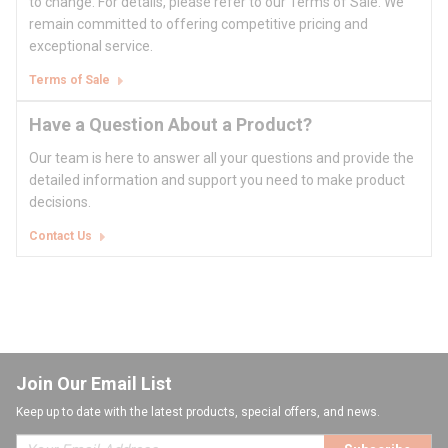
to change. For details, please refer to our Terms of Sale. We
remain committed to offering competitive pricing and
exceptional service.
Terms of Sale
Have a Question About a Product?
Our team is here to answer all your questions and provide the
detailed information and support you need to make product
decisions.
Contact Us
Join Our Email List
Keep up to date with the latest products, special offers, and news.