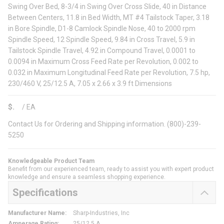
Swing Over Bed, 8-3/4 in Swing Over Cross Slide, 40 in Distance
Between Centers, 11.8 in Bed Width, MT #4 Tailstock Taper, 3.18
in Bore Spindle, D1-8 Camlock Spindle Nose, 40 to 2000 rpm
Spindle Speed, 12 Spindle Speed, 9.84 in Cross Travel, 5.9 in
Tailstock Spindle Travel, 4.92 in Compound Travel, 0.0001 to
0.0094 in Maximum Cross Feed Rate per Revolution, 0.002 to
0.032 in Maximum Longitudinal Feed Rate per Revolution, 7.5 hp,
230/460 V, 25/12.5 A, 7.05 x 2.66 x 3.9 ft Dimensions
$
/
EA
Contact Us for Ordering and Shipping information. (800)-239-
5250
Knowledgeable Product Team
Benefit from our experienced team, ready to assist you with expert product
knowledge and ensure a seamless shopping experience.
Specifications
Manufacturer Name
:
Sharp-Industries, Inc
Amperage Rating
:
25/12.5 A