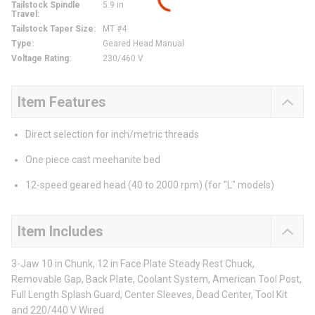
Tailstock Spindle
5.9 in
Travel
:
Tailstock Taper Size
:
MT #4
Type
:
Geared Head Manual
Voltage Rating
:
230/460 V
Item Features
Direct selection for inch/metric threads
One piece cast meehanite bed
12-speed geared head (40 to 2000 rpm) (for "L" models)
Item Includes
3-Jaw 10 in Chunk, 12 in Face Plate Steady Rest Chuck,
Removable Gap, Back Plate, Coolant System, American Tool Post,
Full Length Splash Guard, Center Sleeves, Dead Center, Tool Kit
and 220/440 V Wired