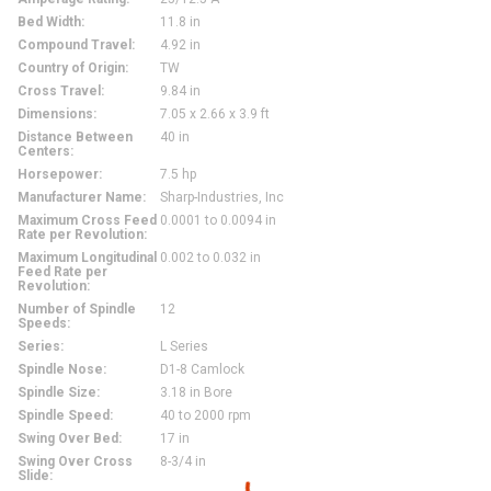
Bed Width
:
11.8 in
Compound Travel
:
4.92 in
Country of Origin
:
TW
Cross Travel
:
9.84 in
Dimensions
:
7.05 x 2.66 x 3.9 ft
Distance Between
40 in
Centers
:
Horsepower
:
7.5 hp
Manufacturer Name
:
Sharp-Industries, Inc
Maximum Cross Feed
0.0001 to 0.0094 in
Rate per Revolution
:
Maximum Longitudinal
0.002 to 0.032 in
Feed Rate per
Revolution
:
Number of Spindle
12
Speeds
:
Series
:
L Series
Spindle Nose
:
D1-8 Camlock
Spindle Size
:
3.18 in Bore
Spindle Speed
:
40 to 2000 rpm
Swing Over Bed
:
17 in
Swing Over Cross
8-3/4 in
Slide
: