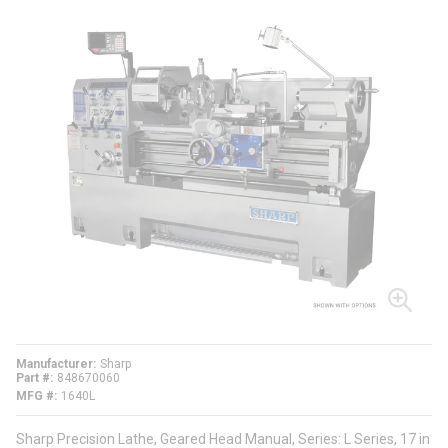
Manufacturer
Sharp
Part #
848670060
MFG #
1640L
Sharp Precision Lathe, Geared Head Manual, Series: L Series, 17 in