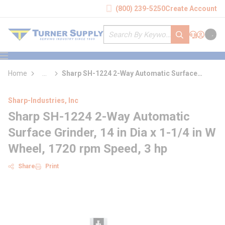
loading content
(800) 239-5250
Create Account
Skip to main content
Site Search
submit search
Support
Sign In
Cart
{0} it
menu
Home
...
Sharp SH-1224 2-Way Automatic Surface
more info
Grinder
Sharp-Industries, Inc
Sharp SH-1224 2-Way Automatic
Surface Grinder, 14 in Dia x 1-1/4 in W
Wheel, 1720 rpm Speed, 3 hp
Share
Print