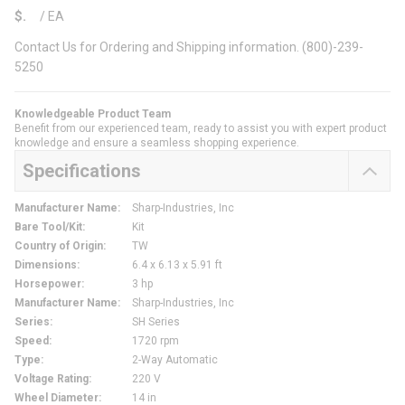
$
/
EA
Contact Us for Ordering and Shipping information. (800)-239-
5250
Knowledgeable Product Team
Benefit from our experienced team, ready to assist you with expert product
knowledge and ensure a seamless shopping experience.
Specifications
Manufacturer Name
:
Sharp-Industries, Inc
Bare Tool/Kit
:
Kit
Country of Origin
:
TW
Dimensions
:
6.4 x 6.13 x 5.91 ft
Horsepower
:
3 hp
Manufacturer Name
:
Sharp-Industries, Inc
Series
:
SH Series
Speed
:
1720 rpm
Type
:
2-Way Automatic
Voltage Rating
:
220 V
Wheel Diameter
:
14 in