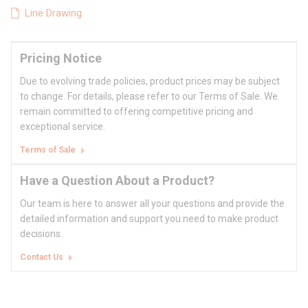
Line Drawing
Pricing Notice
Due to evolving trade policies, product prices may be subject
to change. For details, please refer to our Terms of Sale. We
remain committed to offering competitive pricing and
exceptional service.
Terms of Sale
Have a Question About a Product?
Our team is here to answer all your questions and provide the
detailed information and support you need to make product
decisions.
Contact Us