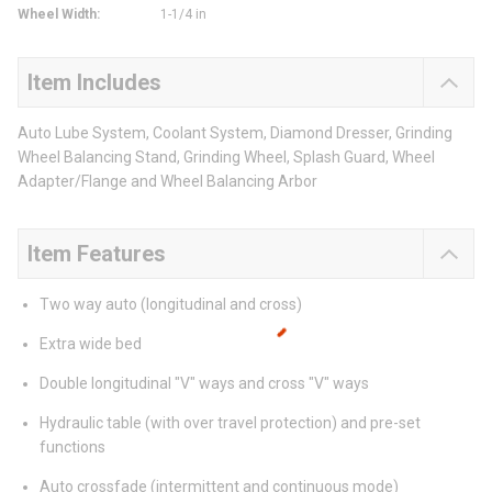
Wheel Width
:
1-1/4 in
Item Includes
Auto Lube System, Coolant System, Diamond Dresser, Grinding
Wheel Balancing Stand, Grinding Wheel, Splash Guard, Wheel
Adapter/Flange and Wheel Balancing Arbor
Item Features
Two way auto (longitudinal and cross)
Extra wide bed
Double longitudinal "V" ways and cross "V" ways
Hydraulic table (with over travel protection) and pre-set
functions
Auto crossfade (intermittent and continuous mode)