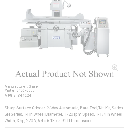
Manufacturer
Sharp
Part #
848670055
MFG #
SH-1224
Sharp Surface Grinder, 2-Way Automatic, Bare Tool/Kit: Kit, Series:
SH Series, 14 in Wheel Diameter, 1720 rpm Speed, 1-1/4 in Wheel
Width, 3 hp, 220 V, 6.4 x 6.13 x 5.91 ft Dimensions