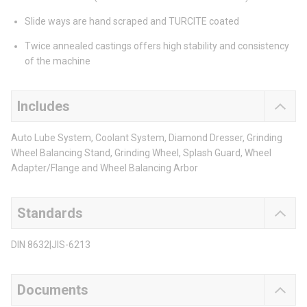
Slide ways are hand scraped and TURCITE coated
Twice annealed castings offers high stability and consistency
of the machine
Includes
Auto Lube System, Coolant System, Diamond Dresser, Grinding
Wheel Balancing Stand, Grinding Wheel, Splash Guard, Wheel
Adapter/Flange and Wheel Balancing Arbor
Standards
DIN 8632|JIS-6213
Documents