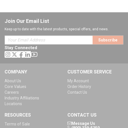
Join Our Email List
Keep up to date with the latest products, special offers, and news.
Subscribe
Stay Connected
COMPANY
CUSTOMER SERVICE
About Us
My Account
Core Values
Order History
Careers
Contact Us
Industry Affiliations
Locations
RESOURCES
CONTACT US
Message Us
Terms of Sale