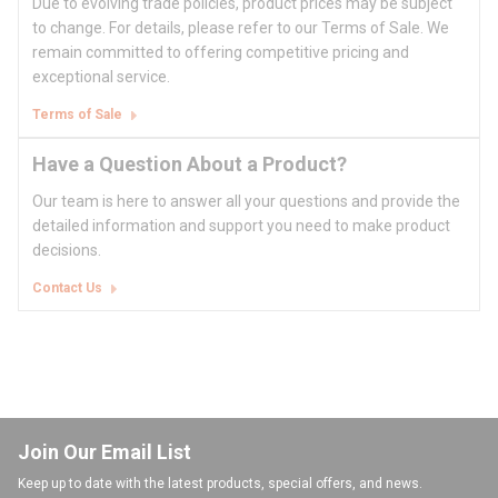
Due to evolving trade policies, product prices may be subject
to change. For details, please refer to our Terms of Sale. We
remain committed to offering competitive pricing and
exceptional service.
Terms of Sale
Have a Question About a Product?
Our team is here to answer all your questions and provide the
detailed information and support you need to make product
decisions.
Contact Us
Join Our Email List
Keep up to date with the latest products, special offers, and news.