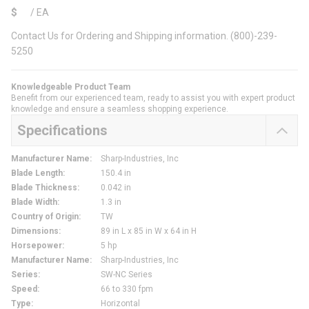
$
/
EA
Contact Us for Ordering and Shipping information. (800)-239-
5250
Knowledgeable Product Team
Benefit from our experienced team, ready to assist you with expert product
knowledge and ensure a seamless shopping experience.
Specifications
Manufacturer Name
:
Sharp-Industries, Inc
Blade Length
:
150.4 in
Blade Thickness
:
0.042 in
Blade Width
:
1.3 in
Country of Origin
:
TW
Dimensions
:
89 in L x 85 in W x 64 in H
Horsepower
:
5 hp
Manufacturer Name
:
Sharp-Industries, Inc
Series
:
SW-NC Series
Speed
:
66 to 330 fpm
Type
:
Horizontal