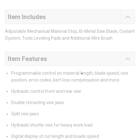
Item Includes
Adjustable Mechanical Material Stop, Bi-Metal Saw Blade, Coolant
System, Tools Leveling Pads and Additional Wire Brush
Item Features
Programmable control on material length, blade speed, vise
position, error codes, kerf loss compensation and more
Hydraulic control front and rear vise
Double retracting vise jaws
Split vise jaws
Hydraulic shuttle vise for heavy work load
Digital display of cut length and boade speed