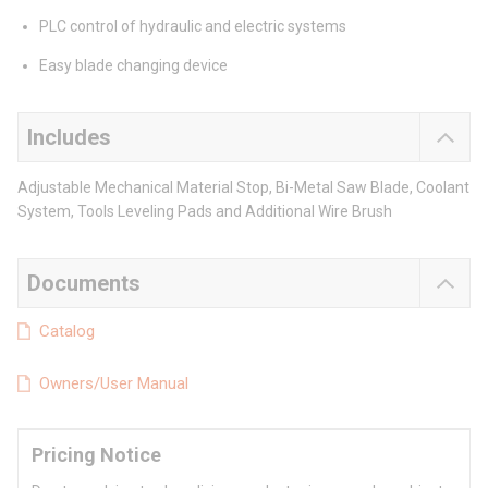
PLC control of hydraulic and electric systems
Easy blade changing device
Includes
Adjustable Mechanical Material Stop, Bi-Metal Saw Blade, Coolant
System, Tools Leveling Pads and Additional Wire Brush
Documents
Catalog
Owners/User Manual
Pricing Notice