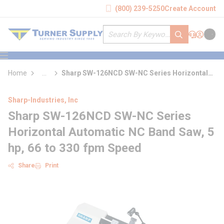
loading content
(800) 239-5250
Create Account
Skip to main content
Site Search
submit search
Support
Sign In
Cart
{0} it
menu
Home
...
Sharp SW-126NCD SW-NC Series Horizontal
more info
Automatic NC Band Saw
Sharp-Industries, Inc
Sharp SW-126NCD SW-NC Series
Horizontal Automatic NC Band Saw, 5
hp, 66 to 330 fpm Speed
Share
Print