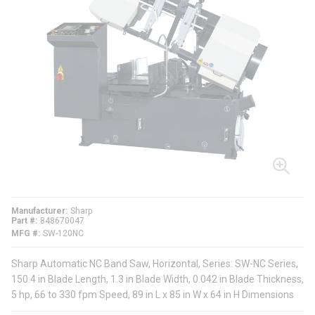
Manufacturer
Sharp
Part #
848670047
MFG #
SW-120NC
Sharp Automatic NC Band Saw, Horizontal, Series: SW-NC Series,
150.4 in Blade Length, 1.3 in Blade Width, 0.042 in Blade Thickness,
5 hp, 66 to 330 fpm Speed, 89 in L x 85 in W x 64 in H Dimensions