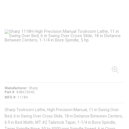
Manufacturer
Sharp
Part #
848670042
MFG #
1118H
Sharp Toolroom Lathe, High Precision Manual, 11 in Swing Over
Bed, 6 in Swing Over Cross Slide, 18 in Distance Between Centers,
6.9 in Bed Width, MT #2 Tailstock Taper, 1-1/4 in Bore Spindle,
Taper Spindle Nose, 50 to 4000 rpm Spindle Speed, 6 in Cross