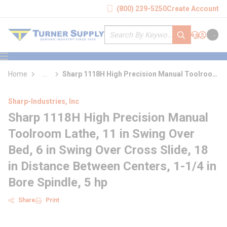
loading content
(800) 239-5250
Create Account
Skip to main content
Site Search
submit search
Support
Sign In
Cart
{0} it
menu
Home
...
Sharp 1118H High Precision Manual Toolroom
more info
Lathe
Sharp-Industries, Inc
Sharp 1118H High Precision Manual
Toolroom Lathe, 11 in Swing Over
Bed, 6 in Swing Over Cross Slide, 18
in Distance Between Centers, 1-1/4 in
Bore Spindle, 5 hp
Share
Print