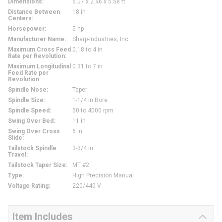
Dimensions
:
6.07 x 2.46 x 5.58 ft
Distance Between
18 in
Centers
:
Horsepower
:
5 hp
Manufacturer Name
:
Sharp-Industries, Inc
Maximum Cross Feed
0.18 to 4 in
Rate per Revolution
:
Maximum Longitudinal
0.31 to 7 in
Feed Rate per
Revolution
:
Spindle Nose
:
Taper
Spindle Size
:
1-1/4 in Bore
Spindle Speed
:
50 to 4000 rpm
Swing Over Bed
:
11 in
Swing Over Cross
6 in
Slide
:
Tailstock Spindle
3-3/4 in
Travel
:
Tailstock Taper Size
:
MT #2
Type
:
High Precision Manual
Voltage Rating
:
220/440 V
Item Includes