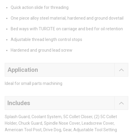
Quick action slide for threading
One piece alloy steel material, hardened and ground dovetail
Bed ways with TURCITE on carriage and bed for oil retention
Adjustable thread length control stops
Hardened and ground lead screw
Application
Ideal for small parts machining
Includes
Splash Guard, Coolant System, 5C Collet Closer, (2) 5C Collet
Holder, Chuck Guard, Spindle Nose Cover, Leadscrew Cover,
American Tool Post, Drive Dog, Gear, Adjustable Tool Setting