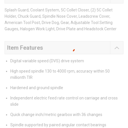
Splash Guard, Coolant System, 5C Collet Closer, (2) 5C Collet
Holder, Chuck Guard, Spindle Nose Cover, Leadscrew Cover,
American Tool Post, Drive Dog, Gear, Adjustable Tool Setting
Gauges, Halogen Work Light, Drive Plate and Headstock Center
Item Features
Digital variable speed (DVS) drive system
High speed spindle 130 to 4000 rpm, accuracy within 50
millionth TIR
Hardened and ground spindle
Independent electric feed rate control on carriage and cross
slide
Quick change inch/metric gearbox with 36 changes
Spindle supported by paired angular contact bearings