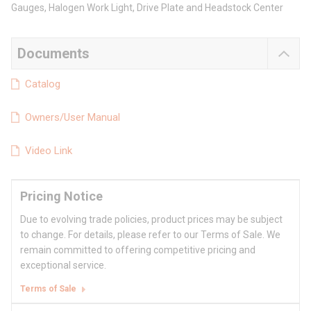
Gauges, Halogen Work Light, Drive Plate and Headstock Center
Documents
Catalog
Owners/User Manual
Video Link
Pricing Notice
Due to evolving trade policies, product prices may be subject
to change. For details, please refer to our Terms of Sale. We
remain committed to offering competitive pricing and
exceptional service.
Terms of Sale