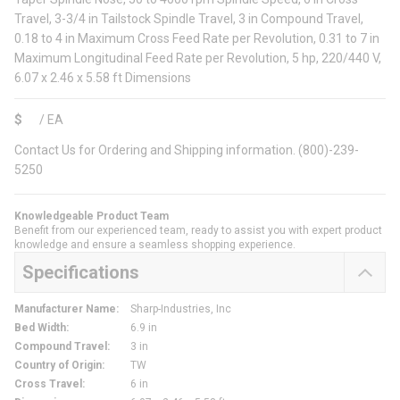
Travel, 3-3/4 in Tailstock Spindle Travel, 3 in Compound Travel,
0.18 to 4 in Maximum Cross Feed Rate per Revolution, 0.31 to 7 in
Maximum Longitudinal Feed Rate per Revolution, 5 hp, 220/440 V,
6.07 x 2.46 x 5.58 ft Dimensions
$
/
EA
Contact Us for Ordering and Shipping information. (800)-239-
5250
Knowledgeable Product Team
Benefit from our experienced team, ready to assist you with expert product
knowledge and ensure a seamless shopping experience.
Specifications
Manufacturer Name
:
Sharp-Industries, Inc
Bed Width
:
6.9 in
Compound Travel
:
3 in
Country of Origin
:
TW
Cross Travel
:
6 in