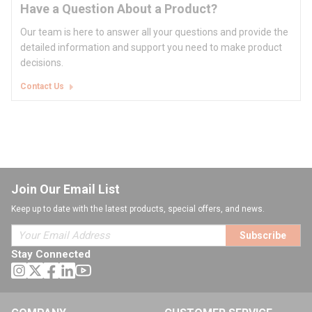
Have a Question About a Product?
Our team is here to answer all your questions and provide the
detailed information and support you need to make product
decisions.
Contact Us
Join Our Email List
Keep up to date with the latest products, special offers, and news.
Subscribe
Stay Connected