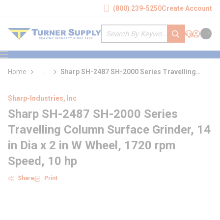
loading content
(800) 239-5250
Create Account
Skip to main content
Site Search
submit search
Support
Sign In
Cart
{0} it
menu
Home
...
Sharp SH-2487 SH-2000 Series Travelling
more info
Column Surface Grinder
Sharp-Industries, Inc
Sharp SH-2487 SH-2000 Series
Travelling Column Surface Grinder, 14
in Dia x 2 in W Wheel, 1720 rpm
Speed, 10 hp
Share
Print