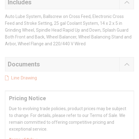
Includes
Auto Lube System, Ballscrew on Cross Feed, Electronic Cross
Feed and Stroke Setting, 25 gal Coolant System, 14 x 2 x 5 in
Grinding Wheel, Spindle Head Rapid Up and Down, Splash Guard
Both Front and Back, Wheel Balancer, Wheel Balancing Stand and
Arbor, Wheel Flange and 220/440 V Wired
Documents
Line Drawing
Pricing Notice
Due to evolving trade policies, product prices may be subject
to change. For details, please refer to our Terms of Sale. We
remain committed to offering competitive pricing and
exceptional service.