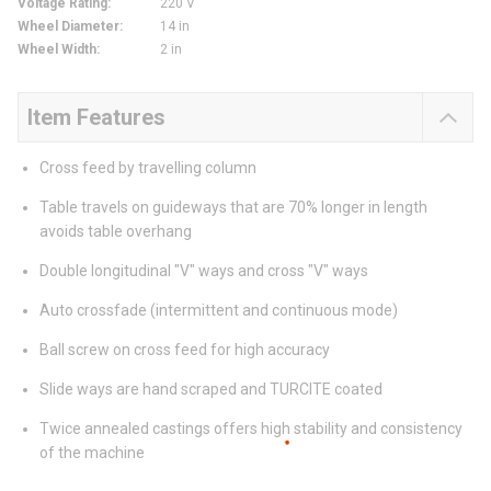
Voltage Rating
:
220 V
Wheel Diameter
:
14 in
Wheel Width
:
2 in
Item Features
Cross feed by travelling column
Table travels on guideways that are 70% longer in length
avoids table overhang
Double longitudinal "V" ways and cross "V" ways
Auto crossfade (intermittent and continuous mode)
Ball screw on cross feed for high accuracy
Slide ways are hand scraped and TURCITE coated
Twice annealed castings offers high stability and consistency
of the machine