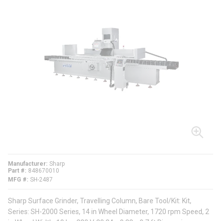
Manufacturer
Sharp
Part #
848670010
MFG #
SH-2487
Sharp Surface Grinder, Travelling Column, Bare Tool/Kit: Kit,
Series: SH-2000 Series, 14 in Wheel Diameter, 1720 rpm Speed, 2