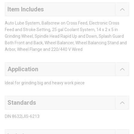
Item Includes
Auto Lube System, Ballscrew on Cross Feed, Electronic Cross
Feed and Stroke Setting, 25 gal Coolant System, 14 x 2 x 5 in
Grinding Wheel, Spindle Head Rapid Up and Down, Splash Guard
Both Front and Back, Wheel Balancer, Wheel Balancing Stand and
Arbor, Wheel Flange and 220/440 V Wired
Application
Ideal for grinding big and heavy work piece
Standards
DIN 8632|JIS-6213