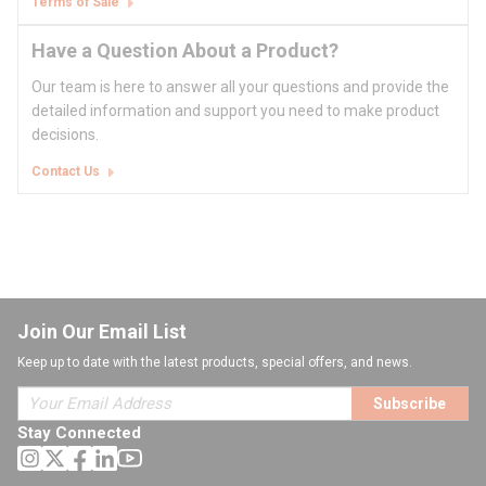
Terms of Sale
Have a Question About a Product?
Our team is here to answer all your questions and provide the
detailed information and support you need to make product
decisions.
Contact Us
Join Our Email List
Keep up to date with the latest products, special offers, and news.
Subscribe
Stay Connected