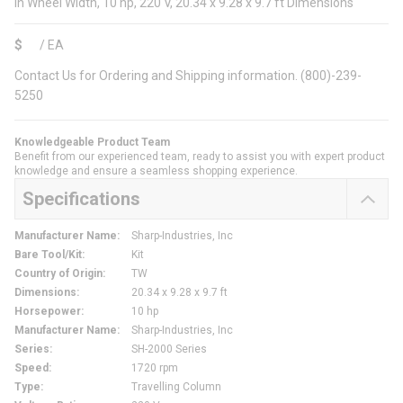
in Wheel Width, 10 hp, 220 V, 20.34 x 9.28 x 9.7 ft Dimensions
$
/
EA
Contact Us for Ordering and Shipping information. (800)-239-
5250
Knowledgeable Product Team
Benefit from our experienced team, ready to assist you with expert product
knowledge and ensure a seamless shopping experience.
Specifications
Manufacturer Name
:
Sharp-Industries, Inc
Bare Tool/Kit
:
Kit
Country of Origin
:
TW
Dimensions
:
20.34 x 9.28 x 9.7 ft
Horsepower
:
10 hp
Manufacturer Name
:
Sharp-Industries, Inc
Series
:
SH-2000 Series
Speed
:
1720 rpm
Type
:
Travelling Column