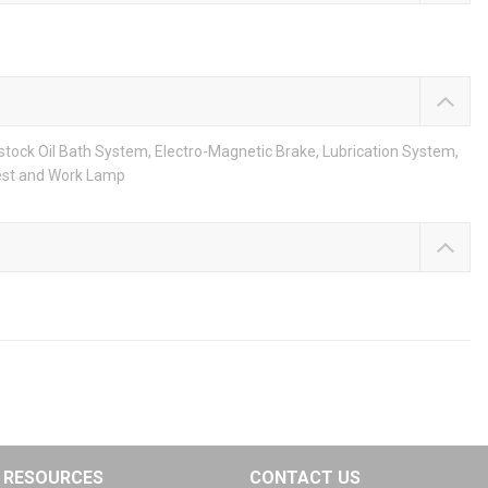
stock Oil Bath System, Electro-Magnetic Brake, Lubrication System,
Rest and Work Lamp
RESOURCES
CONTACT US