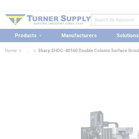
loading content
Skip to main content
Site Search
Products
Manufacturers
Solutions
Home
...
Sharp SHDC-40160 Double Column Surface Grind
more info