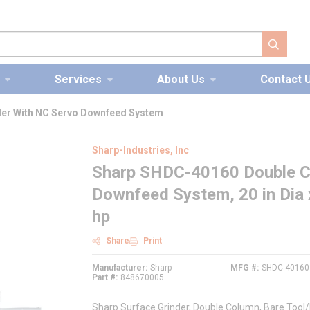
submit s
Services
About Us
Contact 
er With NC Servo Downfeed System
Sharp-Industries, Inc
Sharp SHDC-40160 Double Co
Downfeed System, 20 in Dia 
hp
Share
Print
Manufacturer
Sharp
MFG #
SHDC-40160
Part #
848670005
Sharp Surface Grinder, Double Column, Bare Tool/K