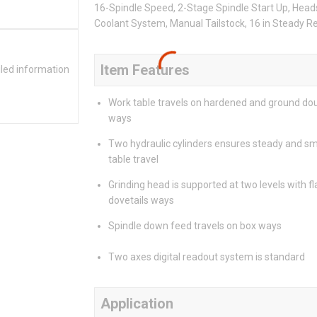
16-Spindle Speed, 2-Stage Spindle Start Up, Head
Coolant System, Manual Tailstock, 16 in Steady 
Item Features
iled information
Work table travels on hardened and ground dou
ways
Two hydraulic cylinders ensures steady and s
table travel
Grinding head is supported at two levels with fl
dovetails ways
Spindle down feed travels on box ways
Two axes digital readout system is standard
Application