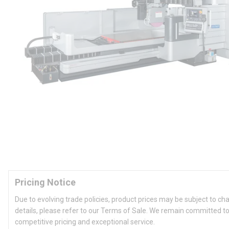
Pricing Notice
Due to evolving trade policies, product prices may be subject to ch
details, please refer to our Terms of Sale. We remain committed to
competitive pricing and exceptional service.