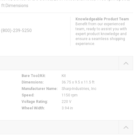
.5 ft Dimensions
Knowledgeable Product Team
Benefit from our experienced
team, ready to assist you with
. (800)-239-5250
expert product knowledge and
ensure a seamless shopping
experience.
Bare Tool/Kit
:
Kit
Dimensions
:
36.75 x 9.5 x 11.5 ft
Manufacturer Name
:
Sharp-Industries, Inc
Speed
:
1150 rpm
Voltage Rating
:
220 V
Wheel Width
:
3.94 in