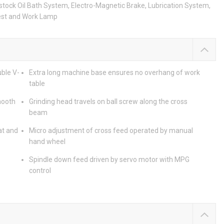
stock Oil Bath System, Electro-Magnetic Brake, Lubrication System,
Rest and Work Lamp
ble V-
Extra long machine base ensures no overhang of work
table
mooth
Grinding head travels on ball screw along the cross
beam
at and
Micro adjustment of cross feed operated by manual
hand wheel
Spindle down feed driven by servo motor with MPG
control