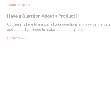
Terms of Sale
Have a Question About a Product?
Our team is here to answer all your questions and provide the deta
and support you need to make product decisions.
Contact Us