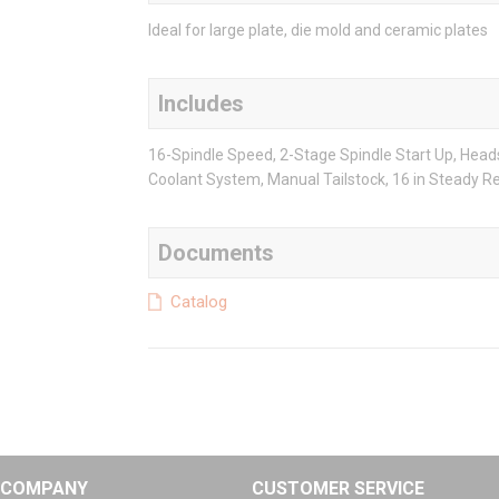
Ideal for large plate, die mold and ceramic plates
Includes
16-Spindle Speed, 2-Stage Spindle Start Up, Head
Coolant System, Manual Tailstock, 16 in Steady 
Documents
Catalog
COMPANY
CUSTOMER SERVICE