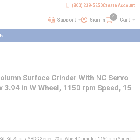
(800) 239-5250
Create Account
Support
Sign In
Cart
earch
Support
Sign In
Cart
{0} items in cart
Us
lumn Surface Grinder With NC Servo
x 3.94 in W Wheel, 1150 rpm Speed, 15
it: Kit, Series: SHDC Series, 20 in Wheel Diameter, 1150 rpm Speed,