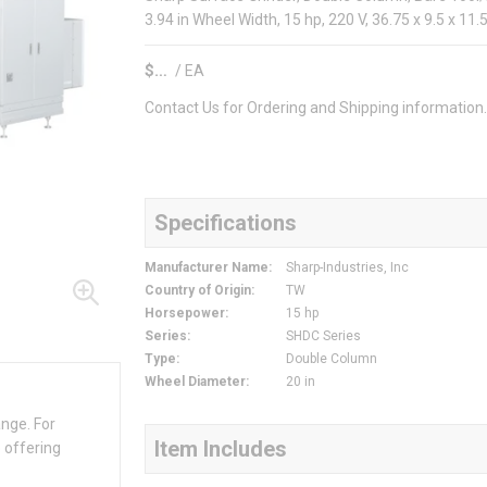
3.94 in Wheel Width, 15 hp, 220 V, 36.75 x 9.5 x 11
$
/
EA
Contact Us for Ordering and Shipping information
Specifications
Manufacturer Name
:
Sharp-Industries, Inc
Country of Origin
:
TW
Horsepower
:
15 hp
Series
:
SHDC Series
Type
:
Double Column
Wheel Diameter
:
20 in
ange. For
Item Includes
 offering