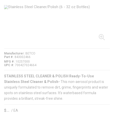
Manufacturer
BETCO
Part #
843002466
MFG #
10257000
UPC #
700427024664
STAINLESS STEEL CLEANER & POLISH Ready-To-Use
Stainless Steel Cleaner & Polish-
This non-aerosol product is
uniquely formulated to remove dirt, grime, fingerprints and water
spots on stainless steel surfaces. It's waterbased formula
provides a brilliant, streak-free shine.
$
/
EA