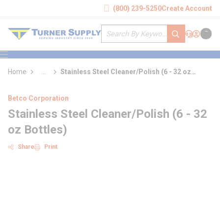
loading content
(800) 239-5250
Create Account
Skip to main content
Site Search
submit search
Support
Sign In
Cart
{0} it
menu
Home
...
Stainless Steel Cleaner/Polish (6 - 32 oz
more info
Bottles)
Betco Corporation
Stainless Steel Cleaner/Polish (6 - 32
oz Bottles)
Share
Print