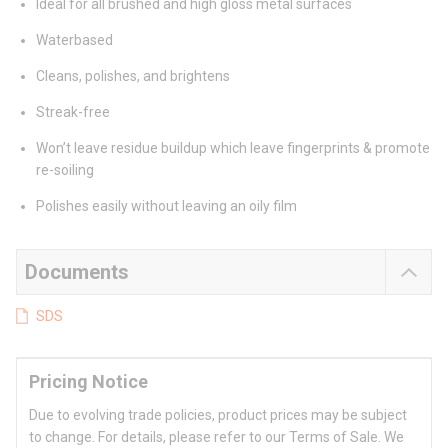
Ideal for all brushed and high gloss metal surfaces
Waterbased
Cleans, polishes, and brightens
Streak-free
Won’t leave residue buildup which leave fingerprints & promote
re-soiling
Polishes easily without leaving an oily film
Documents
SDS
Pricing Notice
Due to evolving trade policies, product prices may be subject
to change. For details, please refer to our Terms of Sale. We