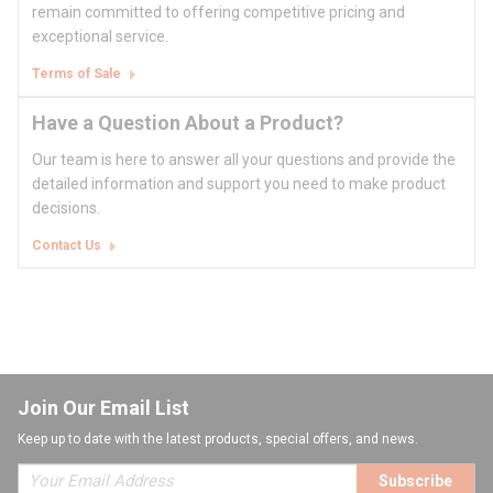
remain committed to offering competitive pricing and
exceptional service.
Terms of Sale
Have a Question About a Product?
Our team is here to answer all your questions and provide the
detailed information and support you need to make product
decisions.
Contact Us
Join Our Email List
Keep up to date with the latest products, special offers, and news.
Subscribe