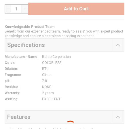
Add to Cart
QTY
Knowledgeable Product Team
Benefit from our experienced team, ready to assist you with expert product
knowledge and ensure a seamless shopping experience.
Specifications
Manufacturer Name
:
Betco Corporation
Color
:
COLORLESS
Dilution
:
RTU
Fragrance
:
Citrus
pH
:
7-8
Residue
:
NONE
Warranty
:
2 years
Wetting
:
EXCELLENT
Features