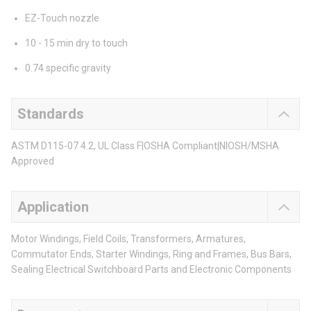
EZ-Touch nozzle
10 - 15 min dry to touch
0.74 specific gravity
Standards
ASTM D115-07 4.2, UL Class F|OSHA Compliant|NIOSH/MSHA
Approved
Application
Motor Windings, Field Coils, Transformers, Armatures,
Commutator Ends, Starter Windings, Ring and Frames, Bus Bars,
Sealing Electrical Switchboard Parts and Electronic Components