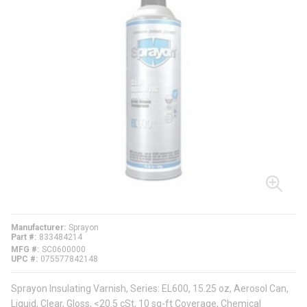
Manufacturer
Sprayon
Part #
833484214
MFG #
SC0600000
UPC #
075577842148
Sprayon Insulating Varnish, Series: EL600, 15.25 oz, Aerosol Can,
Liquid, Clear, Gloss, <20.5 cSt, 10 sq-ft Coverage, Chemical