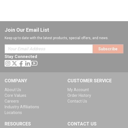
Join Our Email List
Keep up to date with the latest products, special offers, and news.
Subscribe
Stay Connected
COMPANY
CUSTOMER SERVICE
About Us
My Account
Core Values
Order History
Careers
Contact Us
Industry Affiliations
Locations
RESOURCES
CONTACT US