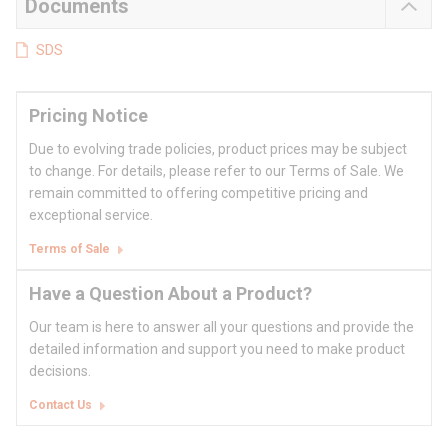
Documents
SDS
Pricing Notice
Due to evolving trade policies, product prices may be subject
to change. For details, please refer to our Terms of Sale. We
remain committed to offering competitive pricing and
exceptional service.
Terms of Sale
Have a Question About a Product?
Our team is here to answer all your questions and provide the
detailed information and support you need to make product
decisions.
Contact Us