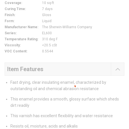
Coverage
:
10 sq-ft
Curing Time
:
7 days
Finish
:
Gloss
Form
:
Liquid
Manufacturer Name
:
The Sherwin-Williams Company
Series
:
EL600
Temperature Rating
:
310 deg F
Viscosity
:
<20.5 cSt
VOC Content
:
0.5544
Item Features
Fast drying, clear insulating enamel, characterized by
outstanding oil and chemical abrasion resistance
This enamel provides a smooth, glossy surface which sheds
dirt readily
This varnish has excellent flexibility and water resistance
Resists oil, moisture, acids and alkalis