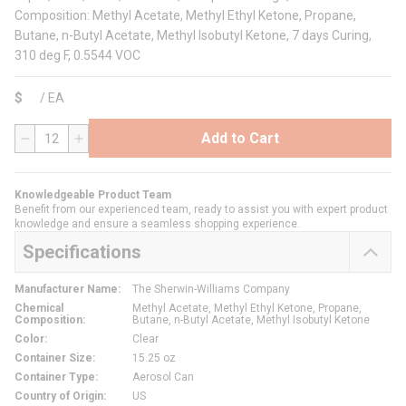
Composition: Methyl Acetate, Methyl Ethyl Ketone, Propane,
Butane, n-Butyl Acetate, Methyl Isobutyl Ketone, 7 days Curing,
310 deg F, 0.5544 VOC
$
/
EA
Add to Cart
QTY
Knowledgeable Product Team
Benefit from our experienced team, ready to assist you with expert product
knowledge and ensure a seamless shopping experience.
Specifications
Manufacturer Name
:
The Sherwin-Williams Company
Chemical
Methyl Acetate, Methyl Ethyl Ketone, Propane,
Composition
:
Butane, n-Butyl Acetate, Methyl Isobutyl Ketone
Color
:
Clear
Container Size
:
15.25 oz
Container Type
:
Aerosol Can
Country of Origin
:
US