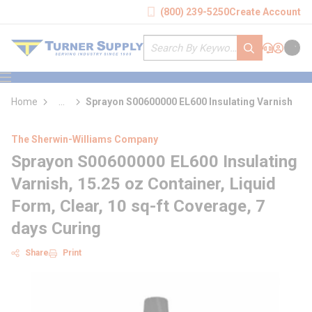
loading content
(800) 239-5250
Create Account
Skip to main content
Site Search
submit search
Support
Sign In
Cart
{0} it
menu
Home
...
Sprayon S00600000 EL600 Insulating Varnish
more info
The Sherwin-Williams Company
Sprayon S00600000 EL600 Insulating
Varnish, 15.25 oz Container, Liquid
Form, Clear, 10 sq-ft Coverage, 7
days Curing
Share
Print