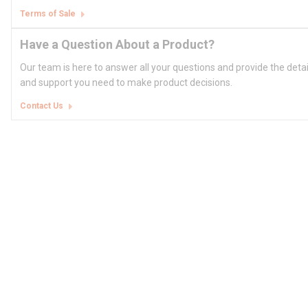
Terms of Sale
Have a Question About a Product?
Our team is here to answer all your questions and provide the deta
and support you need to make product decisions.
Contact Us