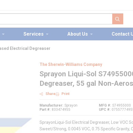
submit s
Services
About Us
Contact 
ased Electrical Degreaser
The Sherwin-Williams Company
Sprayon Liqui-Sol S7495500
Degreaser, 55 gal Non-Aeros
Share
Print
Manufacturer
Sprayon
MFG #
S74955000
Part #
833474955
UPC #
0755777495
SprayonLiqui-Sol Electrical Degreaser, Low VOC Sol
Sweet/Strong, 0.0045 VOC, 0.75 Specific Gravity, 