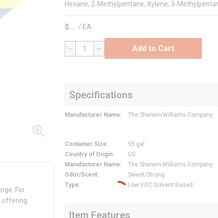
Hexane, 2-Methylpentane, Xylene, 3-Methylpenta
$
/
EA
Add to Cart
QTY
Specifications
Manufacturer Name
:
The Sherwin-Williams Company
Container Size
:
55 gal
Country of Origin
:
US
Manufacturer Name
:
The Sherwin-Williams Company
Odor/Scent
:
Sweet/Strong
Type
:
Low VOC Solvent Based
ange. For
 offering
Item Features