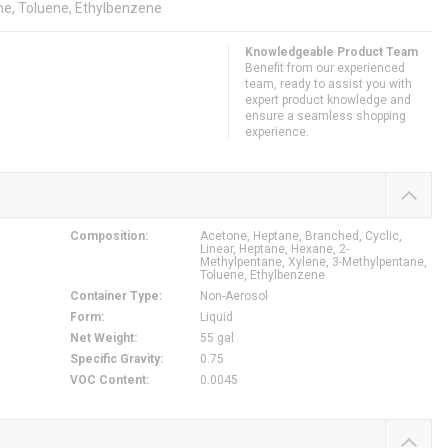
ne, Toluene, Ethylbenzene
Knowledgeable Product Team
Benefit from our experienced
team, ready to assist you with
expert product knowledge and
ensure a seamless shopping
experience.
Composition
:
Acetone, Heptane, Branched, Cyclic,
Linear, Heptane, Hexane, 2-
Methylpentane, Xylene, 3-Methylpentane,
Toluene, Ethylbenzene
Container Type
:
Non-Aerosol
Form
:
Liquid
Net Weight
:
55 gal
Specific Gravity
:
0.75
VOC Content
:
0.0045