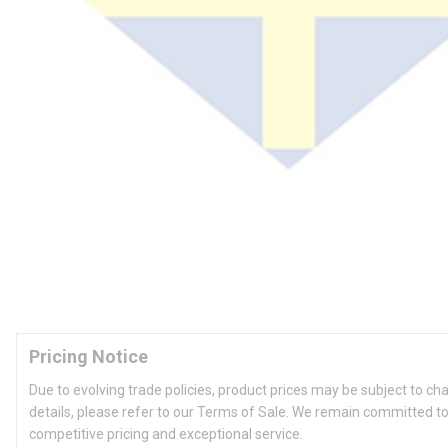
Pricing Notice
Due to evolving trade policies, product prices may be subject to ch
details, please refer to our Terms of Sale. We remain committed to
competitive pricing and exceptional service.