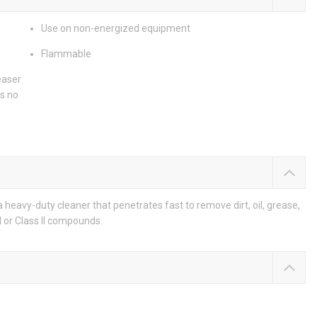
Use on non-energized equipment
Flammable
easer
s no
heavy-duty cleaner that penetrates fast to remove dirt, oil, grease,
I or Class II compounds.