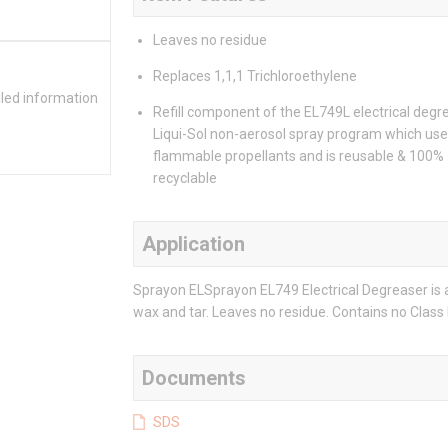
Leaves no residue
Replaces 1,1,1 Trichloroethylene
iled information
Refill component of the EL749L electrical degr
Liqui-Sol non-aerosol spray program which use
flammable propellants and is reusable & 100%
recyclable
Application
Sprayon ELSprayon EL749 Electrical Degreaser is a 
wax and tar. Leaves no residue. Contains no Class 
Documents
SDS