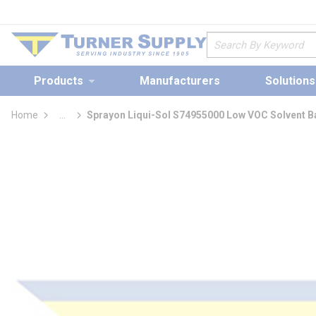
loading content
Skip to main content
Site Search
Products
Manufacturers
Solutions
Home
...
Sprayon Liqui-Sol S74955000 Low VOC Solvent B
more info