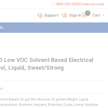
(800) 239-5250
Create Account
Support
Sign In
Cart
earch
Support
Sign In
Cart
{0} items in cart
Us
0 Low VOC Solvent Based Electrical
ol, Liquid, Sweet/Strong
53
vent Based, 55 gal, Non-Aerosol, 55 gal Net Weight, Liquid,
Composition: Acetone, Heptane, Branched, Cyclic, Linear, Heptane,