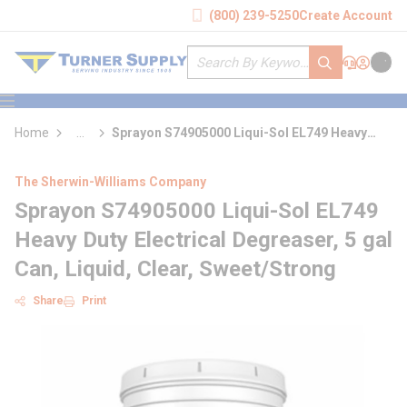
loading content
(800) 239-5250
Create Account
Skip to main content
Site Search
submit search
Support
Sign In
Cart
{0} it
menu
Home
...
Sprayon S74905000 Liqui-Sol EL749 Heavy
more info
Duty Electrical Degreaser
The Sherwin-Williams Company
Sprayon S74905000 Liqui-Sol EL749
Heavy Duty Electrical Degreaser, 5 gal
Can, Liquid, Clear, Sweet/Strong
Share
Print