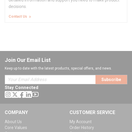
detailed information and support you need to make product
decisions.
Contact Us
Join Our Email List
Keep up to date with the latest products, special offers, and news.
Subscribe
Stay Connected
COMPANY
CUSTOMER SERVICE
About Us
My Account
Core Values
Order History