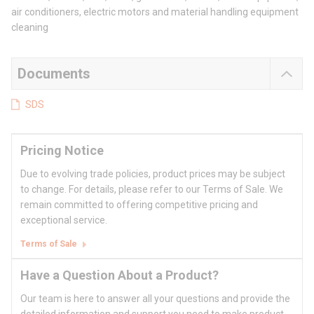
air conditioners, electric motors and material handling equipment
cleaning
Documents
SDS
Pricing Notice
Due to evolving trade policies, product prices may be subject
to change. For details, please refer to our Terms of Sale. We
remain committed to offering competitive pricing and
exceptional service.
Terms of Sale
Have a Question About a Product?
Our team is here to answer all your questions and provide the