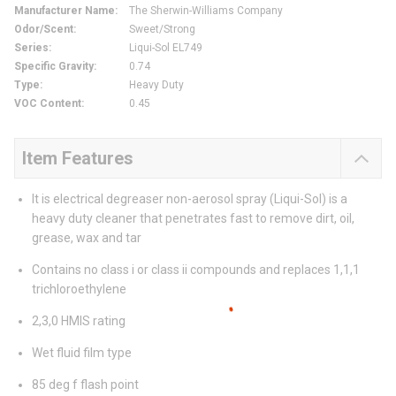
Manufacturer Name
:
The Sherwin-Williams Company
Odor/Scent
:
Sweet/Strong
Series
:
Liqui-Sol EL749
Specific Gravity
:
0.74
Type
:
Heavy Duty
VOC Content
:
0.45
Item Features
It is electrical degreaser non-aerosol spray (Liqui-Sol) is a
heavy duty cleaner that penetrates fast to remove dirt, oil,
grease, wax and tar
Contains no class i or class ii compounds and replaces 1,1,1
trichloroethylene
2,3,0 HMIS rating
Wet fluid film type
85 deg f flash point