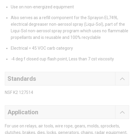
Use on non-energized equipment
Also serves as a refill component for the Sprayon EL749L
electrical degreaser non-aerosol spray (Liqui-Sol), part of the
Liqui-Sol non-aerosol spray program which uses no flammable
propellants and is reusable and 100% recyclable
Electrical = 45 VOC carb category
-4 deg f closed cup flash point, Less than 7 cst viscosity
Standards
NSF K2 127514
Application
For use on relays, air tools, wire rope, gears, molds, sprockets,
clutches, brakes, dies, locks, generators, chains, radar equipment,