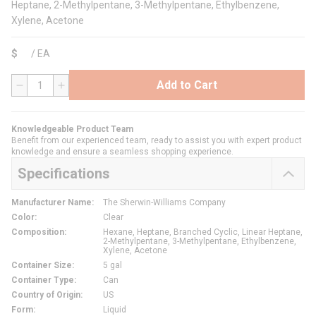
Heptane, 2-Methylpentane, 3-Methylpentane, Ethylbenzene,
Xylene, Acetone
$
/
EA
Add to Cart
QTY
Knowledgeable Product Team
Benefit from our experienced team, ready to assist you with expert product
knowledge and ensure a seamless shopping experience.
Specifications
Manufacturer Name
:
The Sherwin-Williams Company
Color
:
Clear
Composition
:
Hexane, Heptane, Branched Cyclic, Linear Heptane,
2-Methylpentane, 3-Methylpentane, Ethylbenzene,
Xylene, Acetone
Container Size
:
5 gal
Container Type
:
Can
Country of Origin
:
US
Form
:
Liquid