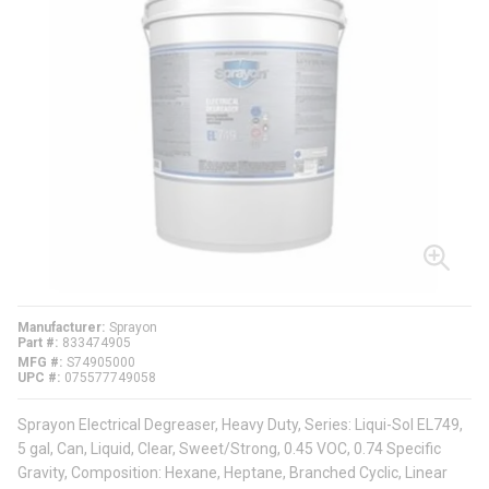
Manufacturer
Sprayon
Part #
833474905
MFG #
S74905000
UPC #
075577749058
Sprayon Electrical Degreaser, Heavy Duty, Series: Liqui-Sol EL749,
5 gal, Can, Liquid, Clear, Sweet/Strong, 0.45 VOC, 0.74 Specific
Gravity, Composition: Hexane, Heptane, Branched Cyclic, Linear