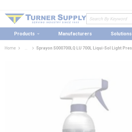
loading content
Skip to main content
Site Search
Products
Manufacturers
Solutions
Home
...
Sprayon S000700LQ LU 700L Liqui-Sol Light Pres
more info