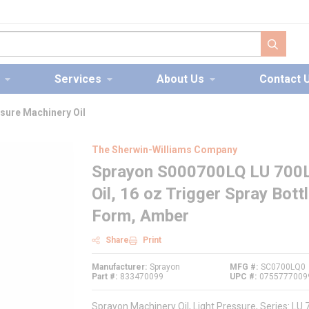
submit s
Services
About Us
Contact 
sure Machinery Oil
The Sherwin-Williams Company
Sprayon S000700LQ LU 700L 
Oil, 16 oz Trigger Spray Bott
Form, Amber
Share
Print
Manufacturer
Sprayon
MFG #
SC0700LQ0
Part #
833470099
UPC #
0755777009
Sprayon Machinery Oil, Light Pressure, Series: LU 7