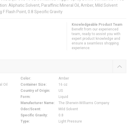
ion: Aliphatic Solvent, Paraffinic Mineral Oil, Amber, Mild Solvent
F Flash Point, 0.8 Specific Gravity
Knowledgeable Product Team
Benefit from our experienced
team, ready to assist you with
expert product knowledge and
ensure a seamless shopping
experience.
Color
:
Amber
al Oil
Container Size
:
16 oz
Country of Origin
:
US
Form
:
Liquid
Manufacturer Name
:
The Sherwin-Williams Company
Odor/Scent
:
Mild Solvent
Specific Gravity
:
0.8
Type
:
Light Pressure