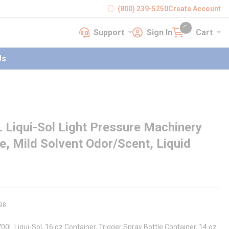
(800) 239-5250
Create Account
Support
Sign In
Cart
earch
Support
Sign In
Cart
{0} items in cart
Us
Liqui-Sol Light Pressure Machinery
le, Mild Solvent Odor/Scent, Liquid
98
00L Liqui-Sol, 16 oz Container, Trigger Spray Bottle Container, 14 oz