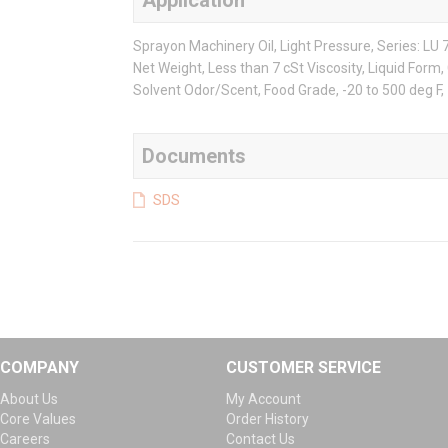
Application
Sprayon Machinery Oil, Light Pressure, Series: LU 7
Net Weight, Less than 7 cSt Viscosity, Liquid Form,
Solvent Odor/Scent, Food Grade, -20 to 500 deg F, >
Documents
SDS
COMPANY
CUSTOMER SERVICE
About Us
My Account
Core Values
Order History
Careers
Contact Us