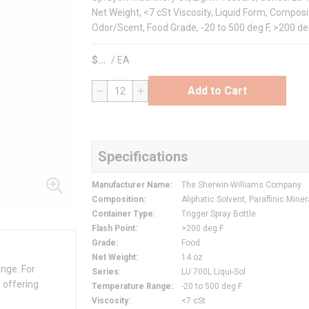
Net Weight, <7 cSt Viscosity, Liquid Form, Composit
Odor/Scent, Food Grade, -20 to 500 deg F, >200 deg 
$
/
EA
Add to Cart
QTY
Specifications
Manufacturer Name
:
The Sherwin-Williams Company
Composition
:
Aliphatic Solvent, Paraffinic Miner
Container Type
:
Trigger Spray Bottle
Flash Point
:
>200 deg F
Grade
:
Food
Net Weight
:
14 oz
ange. For
Series
:
LU 700L Liqui-Sol
 offering
Temperature Range
:
-20 to 500 deg F
Viscosity
:
<7 cSt