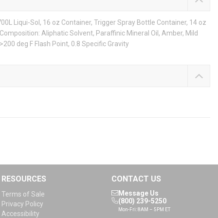
00L Liqui-Sol, 16 oz Container, Trigger Spray Bottle Container, 14 oz
 Composition: Aliphatic Solvent, Paraffinic Mineral Oil, Amber, Mild
200 deg F Flash Point, 0.8 Specific Gravity
RESOURCES
CONTACT US
Message Us
Terms of Sale
(800) 239-5250
Privacy Policy
Mon-Fri: 8AM – 5PM ET
Accessibility