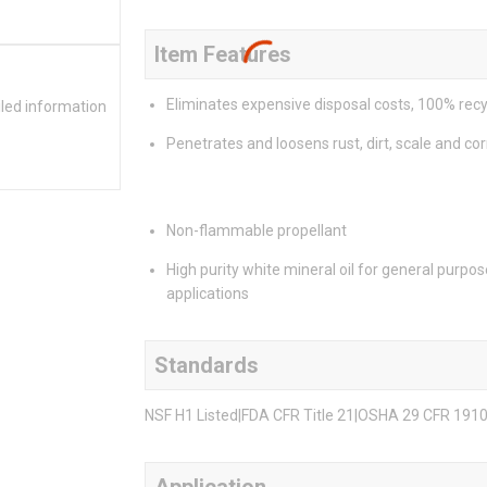
Item Features
Eliminates expensive disposal costs, 100% recy
iled information
Penetrates and loosens rust, dirt, scale and co
Non-flammable propellant
High purity white mineral oil for general purpos
applications
Standards
NSF H1 Listed|FDA CFR Title 21|OSHA 29 CFR 191