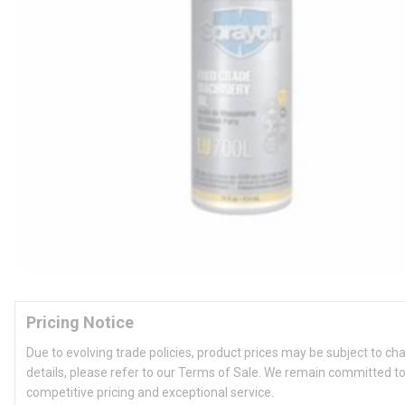
Pricing Notice
Due to evolving trade policies, product prices may be subject to ch
details, please refer to our Terms of Sale. We remain committed to
competitive pricing and exceptional service.