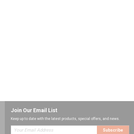
Join Our Email List
Keep up to date with the latest products, special offers, and news.
Subscribe