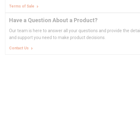
Terms of Sale
Have a Question About a Product?
Our team is here to answer all your questions and provide the deta
and support you need to make product decisions.
Contact Us