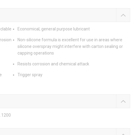
clable
Economical, general purpose lubricant
rrosion
Non-silicone formula is excellent for use in areas where
silicone overspray might interfere with carton sealing or
capping operations
Resists corrosion and chemical attack
e
Trigger spray
0.1200