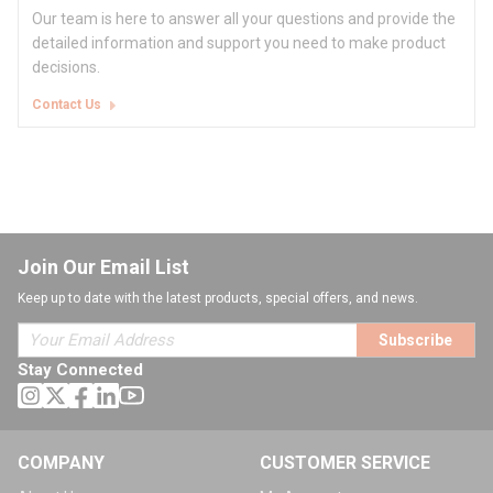
Our team is here to answer all your questions and provide the
detailed information and support you need to make product
decisions.
Contact Us
Join Our Email List
Keep up to date with the latest products, special offers, and news.
Subscribe
Stay Connected
COMPANY
CUSTOMER SERVICE