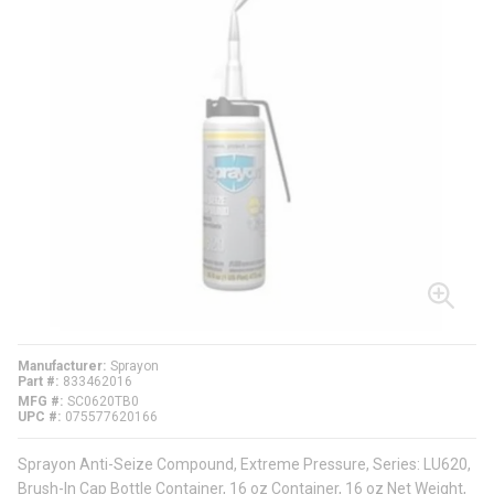
Manufacturer
Sprayon
Part #
833462016
MFG #
SC0620TB0
UPC #
075577620166
Sprayon Anti-Seize Compound, Extreme Pressure, Series: LU620,
Brush-In Cap Bottle Container, 16 oz Container, 16 oz Net Weight,