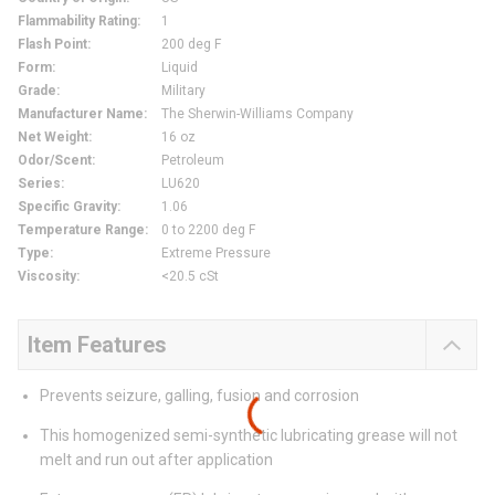
Flammability Rating
:
1
Flash Point
:
200 deg F
Form
:
Liquid
Grade
:
Military
Manufacturer Name
:
The Sherwin-Williams Company
Net Weight
:
16 oz
Odor/Scent
:
Petroleum
Series
:
LU620
Specific Gravity
:
1.06
Temperature Range
:
0 to 2200 deg F
Type
:
Extreme Pressure
Viscosity
:
<20.5 cSt
Item Features
Prevents seizure, galling, fusion and corrosion
This homogenized semi-synthetic lubricating grease will not
melt and run out after application