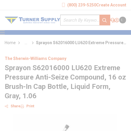
loading content
(800) 239-5250
Create Account
Skip to main content
Site Search
submit search
Support
Sign In
Cart
{0} it
menu
Home
...
Sprayon S62016000 LU620 Extreme Pressure
more info
Anti-Seize Compound
The Sherwin-Williams Company
Sprayon S62016000 LU620 Extreme
Pressure Anti-Seize Compound, 16 oz
Brush-In Cap Bottle, Liquid Form,
Gray, 1.06
Share
Print