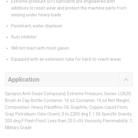
Extreme pressure (EP) lubricants are engineered with
additives to resist wear and protect the machine parts from
seizing under heavy loads
Penetrant, water displacer
Rust inhibitor
Will not react with most gases
Equipped with an extension tube for hard-to-reach areas
Application
Sprayon Anti-Seize Compound, Extreme Pressure, Series: LU620,
Brush-In Cap Bottle Container, 16 oz Container, 16 oz Net Weight,
Composition: Heavy Paraffinic Oil, Graphite, Copper, Liquid Form,
Gray, Petroleum Odor/Scent, 0 to 2200 deg F, 1.06 Specific Gravity,
200 deg F Flash Point, Less than 20.5 cSt Viscosity, Flammability: 1,
Military Grade