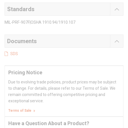
Standards
MIL-PRF-907F|OSHA 1910.94/1910.107
Documents
SDS
Pricing Notice
Due to evolving trade policies, product prices may be subject
to change. For details, please refer to our Terms of Sale. We
remain committed to offering competitive pricing and
exceptional service.
Terms of Sale
Have a Question About a Product?