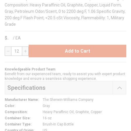
Composition: Heavy Paraffinic Oil, Graphite, Copper, Liquid Form,
Gray, Petroleum Odor/Scent, 0 to 2200 deg F, 1.06 Specific Gravity,
200 deg F Flash Point, <20.5 cSt Viscosity, Flammability: 1, Military
Grade
$
/
EA
Add to Cart
QTY
Knowledgeable Product Team
Benefit from our experienced team, ready to assist you with expert product
knowledge and ensure a seamless shopping experience.
Specifications
Manufacturer Name
:
The Sherwin-Williams Company
Color
:
Gray
Composition
:
Heavy Paraffinic Oil, Graphite, Copper
Container Size
:
16 oz
Container Type
:
Brush-In Cap Bottle
Country of Origin
:
US