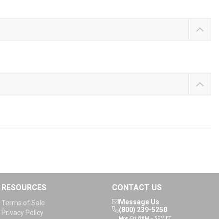
RESOURCES
CONTACT US
Message Us
Terms of Sale
(800) 239-5250
Privacy Policy
Mon-Fri: 8AM – 5PM ET