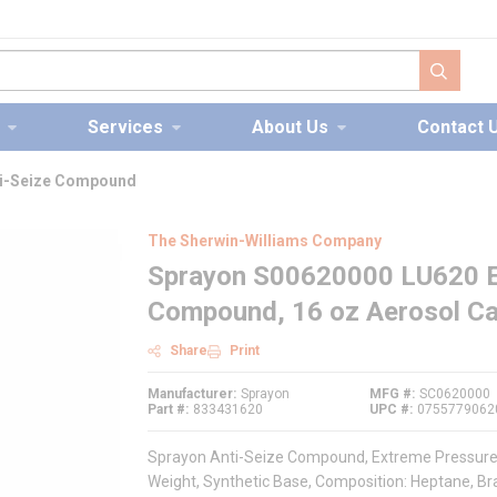
submit s
Services
About Us
Contact 
ti-Seize Compound
The Sherwin-Williams Company
Sprayon S00620000 LU620 E
Compound, 16 oz Aerosol Can
Share
Print
Manufacturer
Sprayon
MFG #
SC0620000
Part #
833431620
UPC #
0755779062
Sprayon Anti-Seize Compound, Extreme Pressure, S
Weight, Synthetic Base, Composition: Heptane, Bra