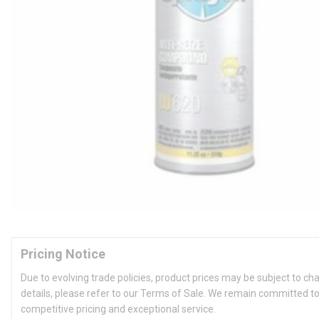
Pricing Notice
Due to evolving trade policies, product prices may be subject to ch
details, please refer to our Terms of Sale. We remain committed to
competitive pricing and exceptional service.