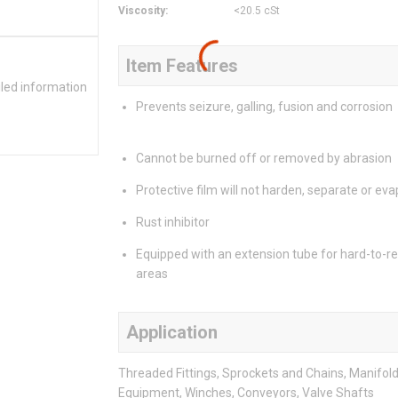
Viscosity
:
<20.5 cSt
Item Features
iled information
Prevents seizure, galling, fusion and corrosion
Cannot be burned off or removed by abrasion
Protective film will not harden, separate or ev
Rust inhibitor
Equipped with an extension tube for hard-to-r
areas
Application
Threaded Fittings, Sprockets and Chains, Manifold
Equipment, Winches, Conveyors, Valve Shafts