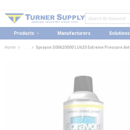
loading content
Skip to main content
Site Search
Products
Manufacturers
Solutions
Home
...
Sprayon S00620000 LU620 Extreme Pressure An
more info