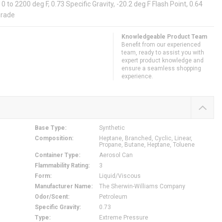
to 2200 deg F, 0.73 Specific Gravity, -20.2 deg F Flash Point, 0.64
Grade
Knowledgeable Product Team
Benefit from our experienced
team, ready to assist you with
expert product knowledge and
ensure a seamless shopping
experience.
Base Type
:
Synthetic
Composition
:
Heptane, Branched, Cyclic, Linear,
Propane, Butane, Heptane, Toluene
Container Type
:
Aerosol Can
Flammability Rating
:
3
Form
:
Liquid/Viscous
Manufacturer Name
:
The Sherwin-Williams Company
Odor/Scent
:
Petroleum
Specific Gravity
:
0.73
Type
:
Extreme Pressure