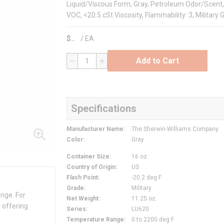
Liquid/Viscous Form, Gray, Petroleum Odor/Scent, 0 
VOC, <20.5 cSt Viscosity, Flammability: 3, Military 
$
/
EA
Add to Cart
QTY
Specifications
Manufacturer Name
:
The Sherwin-Williams Company
Color
:
Gray
Container Size
:
16 oz
Country of Origin
:
US
Flash Point
:
-20.2 deg F
Grade
:
Military
ange. For
Net Weight
:
11.25 oz
 offering
Series
:
LU620
Temperature Range
:
0 to 2200 deg F