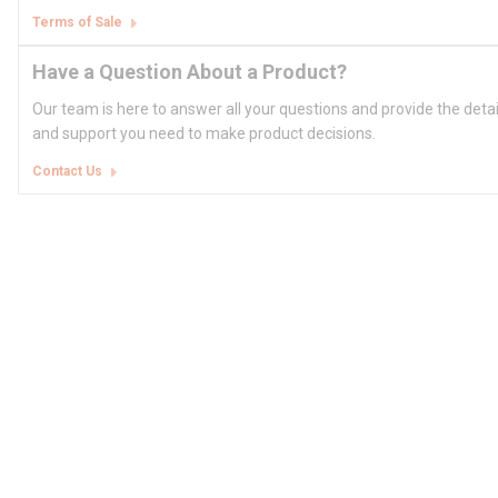
Terms of Sale
Have a Question About a Product?
Our team is here to answer all your questions and provide the deta
and support you need to make product decisions.
Contact Us