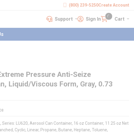
(800) 239-5250
Create Account
Support
Sign In
Cart
earch
Support
Sign In
Cart
{0} items in cart
Us
xtreme Pressure Anti-Seize
, Liquid/Viscous Form, Gray, 0.73
08
eries: LU620, Aerosol Can Container, 16 oz Container, 11.25 oz Net
nched, Cyclic, Linear, Propane, Butane, Heptane, Toluene,