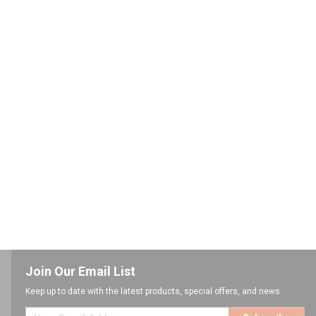
Join Our Email List
Keep up to date with the latest products, special offers, and news.