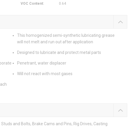
VOC Content
:
0.64
This homogenized semi-synthetic lubricating grease
will not melt and run out after application
Designed to lubricate and protect metal parts
aporate
Penetrant, water displacer
Will not react with most gases
each
 Studs and Bolts, Brake Cams and Pins, Rig Drives, Casting