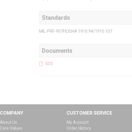
Standards
MIL-PRF-907F|OSHA 1910.94/1910.107
Documents
SDS
COMPANY
CUSTOMER SERVICE
About Us
My Account
Core Values
Order History