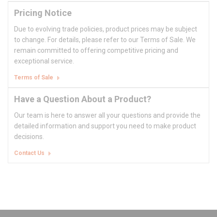
Pricing Notice
Due to evolving trade policies, product prices may be subject
to change. For details, please refer to our Terms of Sale. We
remain committed to offering competitive pricing and
exceptional service.
Terms of Sale
Have a Question About a Product?
Our team is here to answer all your questions and provide the
detailed information and support you need to make product
decisions.
Contact Us