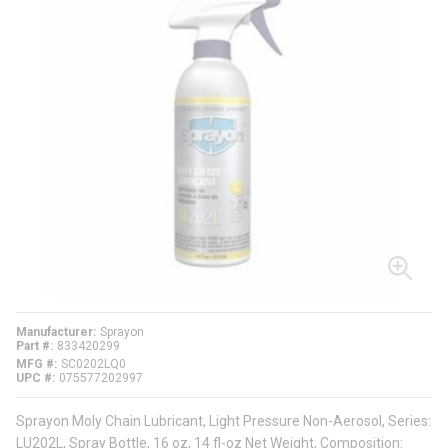
Manufacturer
Sprayon
Part #
833420299
MFG #
SC0202LQ0
UPC #
075577202997
Sprayon Moly Chain Lubricant, Light Pressure Non-Aerosol, Series:
LU202L, Spray Bottle, 16 oz, 14 fl-oz Net Weight, Composition: