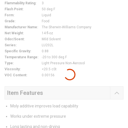
Flammability Rating
:
3
Flash Point
:
50 deg F
Form
:
Liquid
Grade
:
Food
Manufacturer Name
:
The Sherwin-Williams Company
Net Weight
:
14 fl-oz
Odor/Scent
:
Mild Solvent
Series
:
LU202L
Specific Gravity
:
0.88
Temperature Range
:
-20 to 300 deg F
Type
:
Light Pressure Non-Aerosol
Viscosity
:
<20.5 cSt
VOC Content
:
0.00156
Item Features
Moly additive improves load capability
Works under extreme pressure
Long lasting and non-drying