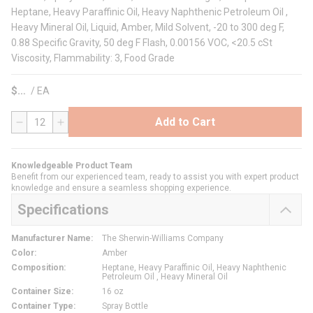
Heptane, Heavy Paraffinic Oil, Heavy Naphthenic Petroleum Oil ,
Heavy Mineral Oil, Liquid, Amber, Mild Solvent, -20 to 300 deg F,
0.88 Specific Gravity, 50 deg F Flash, 0.00156 VOC, <20.5 cSt
Viscosity, Flammability: 3, Food Grade
$
/
EA
Add to Cart
QTY
Knowledgeable Product Team
Benefit from our experienced team, ready to assist you with expert product
knowledge and ensure a seamless shopping experience.
Specifications
Manufacturer Name
:
The Sherwin-Williams Company
Color
:
Amber
Composition
:
Heptane, Heavy Paraffinic Oil, Heavy Naphthenic
Petroleum Oil , Heavy Mineral Oil
Container Size
:
16 oz
Container Type
:
Spray Bottle