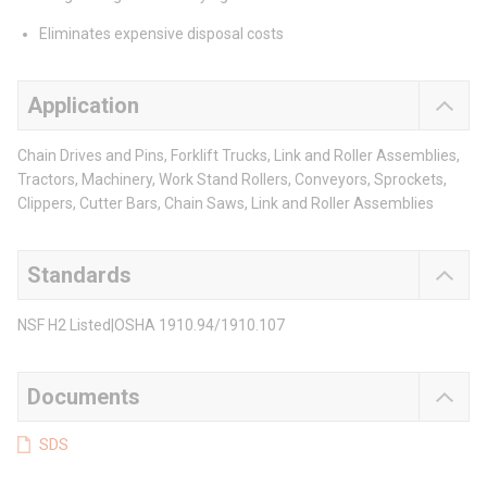
Eliminates expensive disposal costs
Application
Chain Drives and Pins, Forklift Trucks, Link and Roller Assemblies,
Tractors, Machinery, Work Stand Rollers, Conveyors, Sprockets,
Clippers, Cutter Bars, Chain Saws, Link and Roller Assemblies
Standards
NSF H2 Listed|OSHA 1910.94/1910.107
Documents
SDS