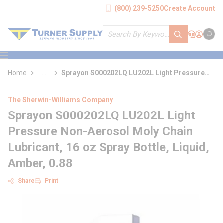
loading content
(800) 239-5250
Create Account
Skip to main content
Site Search
submit search
Support
Sign In
Cart
{0} it
menu
Home
...
Sprayon S000202LQ LU202L Light Pressure
more info
Non-Aerosol Moly Chain Lubricant
The Sherwin-Williams Company
Sprayon S000202LQ LU202L Light
Pressure Non-Aerosol Moly Chain
Lubricant, 16 oz Spray Bottle, Liquid,
Amber, 0.88
Share
Print