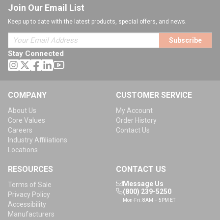
Join Our Email List
Keep up to date with the latest products, special offers, and news.
Subscribe
Stay Connected
COMPANY
CUSTOMER SERVICE
About Us
My Account
Core Values
Order History
Careers
Contact Us
Industry Affiliations
Locations
RESOURCES
CONTACT US
Message Us
Terms of Sale
(800) 239-5250
Privacy Policy
Mon-Fri: 8AM – 5PM ET
Accessibility
Manufacturers