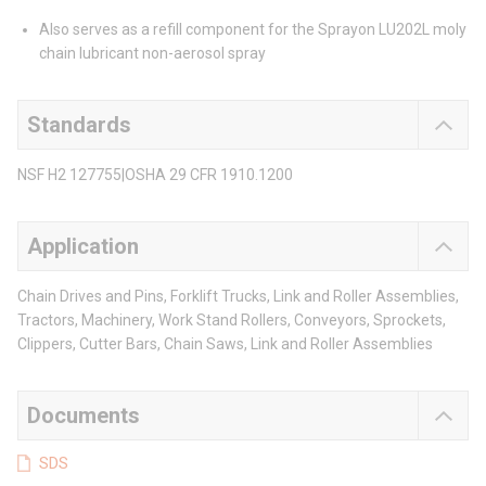
Also serves as a refill component for the Sprayon LU202L moly
chain lubricant non-aerosol spray
Standards
NSF H2 127755|OSHA 29 CFR 1910.1200
Application
Chain Drives and Pins, Forklift Trucks, Link and Roller Assemblies,
Tractors, Machinery, Work Stand Rollers, Conveyors, Sprockets,
Clippers, Cutter Bars, Chain Saws, Link and Roller Assemblies
Documents
SDS