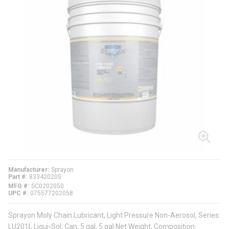
Manufacturer
Sprayon
Part #
833420205
MFG #
SC0202050
UPC #
075577202058
Sprayon Moly Chain Lubricant, Light Pressure Non-Aerosol, Series:
LU201L Liqui-Sol, Can, 5 gal, 5 gal Net Weight, Composition: