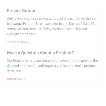
Pricing Notice
Due to evolving trade policies, product prices may be subject
to change. For details, please refer to our Terms of Sale. We
remain committed to offering competitive pricing and
exceptional service.
Terms of Sale
Have a Question About a Product?
Our team is here to answer all your questions and provide the
detailed information and support you need to make product
decisions.
Contact Us