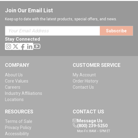
Join Our Email List
Keep up to date with the latest products, special offers, and news.
Subscribe
Stay Connected
COMPANY
CUSTOMER SERVICE
About Us
My Account
Core Values
Order History
Careers
Contact Us
Industry Affiliations
Locations
RESOURCES
CONTACT US
Message Us
Terms of Sale
(800) 239-5250
Privacy Policy
Mon-Fri: 8AM – 5PM ET
Accessibility