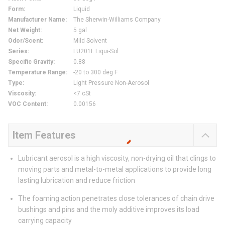
Form
:
Liquid
Manufacturer Name
:
The Sherwin-Williams Company
Net Weight
:
5 gal
Odor/Scent
:
Mild Solvent
Series
:
LU201L Liqui-Sol
Specific Gravity
:
0.88
Temperature Range
:
-20 to 300 deg F
Type
:
Light Pressure Non-Aerosol
Viscosity
:
<7 cSt
VOC Content
:
0.00156
Item Features
Lubricant aerosol is a high viscosity, non-drying oil that clings to
moving parts and metal-to-metal applications to provide long
lasting lubrication and reduce friction
The foaming action penetrates close tolerances of chain drive
bushings and pins and the moly additive improves its load
carrying capacity