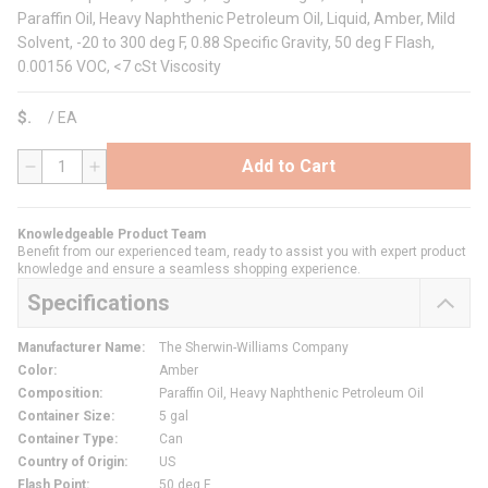
Paraffin Oil, Heavy Naphthenic Petroleum Oil, Liquid, Amber, Mild
Solvent, -20 to 300 deg F, 0.88 Specific Gravity, 50 deg F Flash,
0.00156 VOC, <7 cSt Viscosity
$
/
EA
Add to Cart
QTY
Knowledgeable Product Team
Benefit from our experienced team, ready to assist you with expert product
knowledge and ensure a seamless shopping experience.
Specifications
Manufacturer Name
:
The Sherwin-Williams Company
Color
:
Amber
Composition
:
Paraffin Oil, Heavy Naphthenic Petroleum Oil
Container Size
:
5 gal
Container Type
:
Can
Country of Origin
:
US
Flash Point
:
50 deg F