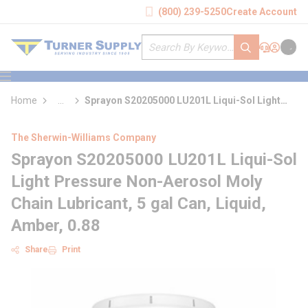
loading content
(800) 239-5250
Create Account
Skip to main content
Site Search
submit search
Support
Sign In
Cart
{0} it
menu
Home
...
Sprayon S20205000 LU201L Liqui-Sol Light
more info
Pressure Non-Aerosol Moly Chain Lubricant
The Sherwin-Williams Company
Sprayon S20205000 LU201L Liqui-Sol
Light Pressure Non-Aerosol Moly
Chain Lubricant, 5 gal Can, Liquid,
Amber, 0.88
Share
Print