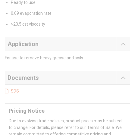
Ready to use
0.09 evaporation rate
>20.5 cst viscosity
Application
For use to remove heavy grease and soils
Documents
SDS
Pricing Notice
Due to evolving trade policies, product prices may be subject
to change. For details, please refer to our Terms of Sale. We
remain committed to offering competitive pricing and