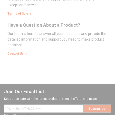
exceptional service.
Terms of Sale
Have a Question About a Product?
Our team is here to answer all your questions and provide the
detailed information and support you need to make product
decisions.
Contact Us
Join Our Email List
Keep up to date with the latest products, special offers, and news.
Subscribe