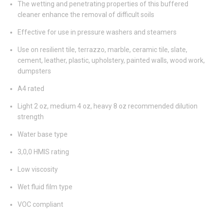
The wetting and penetrating properties of this buffered
cleaner enhance the removal of difficult soils
Effective for use in pressure washers and steamers
Use on resilient tile, terrazzo, marble, ceramic tile, slate,
cement, leather, plastic, upholstery, painted walls, wood work,
dumpsters
A4 rated
Light 2 oz, medium 4 oz, heavy 8 oz recommended dilution
strength
Water base type
3,0,0 HMIS rating
Low viscosity
Wet fluid film type
VOC compliant