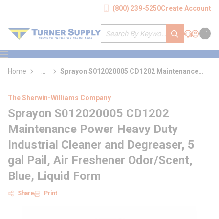
loading content
(800) 239-5250
Create Account
Skip to main content
Site Search
submit search
Support
Sign In
Cart
{0} it
menu
Home
...
Sprayon S012020005 CD1202 Maintenance
more info
Power Heavy Duty Industrial Cleaner and
Degreaser
The Sherwin-Williams Company
Sprayon S012020005 CD1202
Maintenance Power Heavy Duty
Industrial Cleaner and Degreaser, 5
gal Pail, Air Freshener Odor/Scent,
Blue, Liquid Form
Share
Print