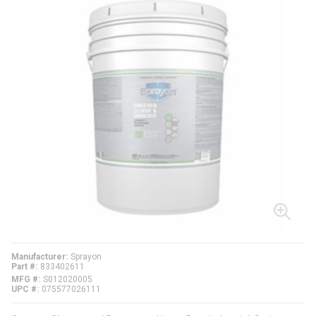
Manufacturer
Sprayon
Part #
833402611
MFG #
S012020005
UPC #
075577026111