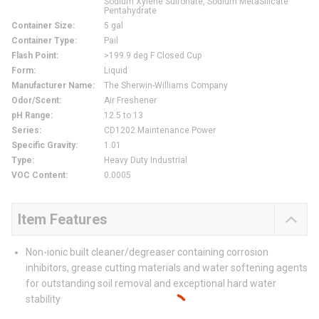
Sodium Xylene Sulfonate, Sodium MetaSilicate
Pentahydrate
Container Size
:
5 gal
Container Type
:
Pail
Flash Point
:
>199.9 deg F Closed Cup
Form
:
Liquid
Manufacturer Name
:
The Sherwin-Williams Company
Odor/Scent
:
Air Freshener
pH Range
:
12.5 to 13
Series
:
CD1202 Maintenance Power
Specific Gravity
:
1.01
Type
:
Heavy Duty Industrial
VOC Content
:
0.0005
Item Features
Non-ionic built cleaner/degreaser containing corrosion
inhibitors, grease cutting materials and water softening agents
for outstanding soil removal and exceptional hard water
stability