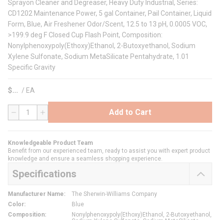
Sprayon Cleaner and Degreaser, Heavy Duty Industrial, Series:
CD1202 Maintenance Power, 5 gal Container, Pail Container, Liquid
Form, Blue, Air Freshener Odor/Scent, 12.5 to 13 pH, 0.0005 VOC,
>199.9 deg F Closed Cup Flash Point, Composition:
Nonylphenoxypoly(Ethoxy)Ethanol, 2-Butoxyethanol, Sodium
Xylene Sulfonate, Sodium MetaSilicate Pentahydrate, 1.01
Specific Gravity
$
/
EA
Add to Cart
QTY
Knowledgeable Product Team
Benefit from our experienced team, ready to assist you with expert product
knowledge and ensure a seamless shopping experience.
Specifications
Manufacturer Name
:
The Sherwin-Williams Company
Color
:
Blue
Composition
:
Nonylphenoxypoly(Ethoxy)Ethanol, 2-Butoxyethanol,