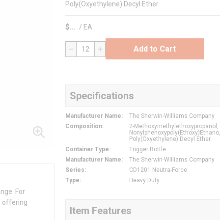
Poly(Oxyethylene) Decyl Ether
$
/
EA
Add to Cart
QTY
Specifications
Manufacturer Name
:
The Sherwin-Williams Company
Composition
:
2-Methoxymethylethoxypropanol,
Nonylphenoxypoly(Ethoxy)Ethano
Poly(Oxyethylene) Decyl Ether
Container Type
:
Trigger Bottle
Manufacturer Name
:
The Sherwin-Williams Company
Series
:
CD1201 Neutra-Force
Type
:
Heavy Duty
ange. For
 offering
Item Features