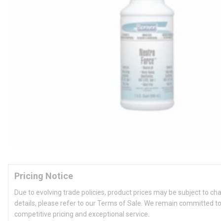
Pricing Notice
Due to evolving trade policies, product prices may be subject to ch
details, please refer to our Terms of Sale. We remain committed to
competitive pricing and exceptional service.