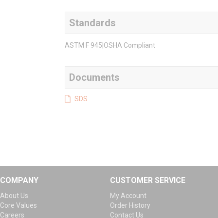
Standards
ASTM F 945|OSHA Compliant
Documents
SDS
COMPANY
CUSTOMER SERVICE
About Us
My Account
Core Values
Order History
Careers
Contact Us