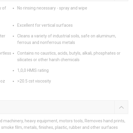
y of
No rinsing necessary - spray and wipe
Excellent for vertical surfaces
ter
Cleans a variety of industrial soils, safe on aluminum,
ferrous and nonferrous metals
rtless
Contains no caustics, acids, butyls, alkali, phosphates or
silicates or other harsh chemicals
1,0,0 HMIS rating
 oz
>20.5 cst viscosity
led machinery, heavy equipment, motors tools, Removes hand prints,
 smoke film, metals, finishes, plastic, rubber and other surfaces