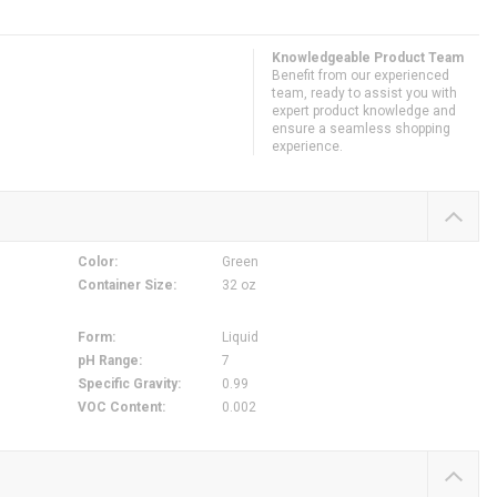
Knowledgeable Product Team
Benefit from our experienced
team, ready to assist you with
expert product knowledge and
ensure a seamless shopping
experience.
Color
:
Green
Container Size
:
32 oz
,
Form
:
Liquid
pH Range
:
7
Specific Gravity
:
0.99
VOC Content
:
0.002