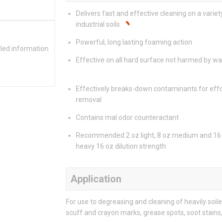
Delivers fast and effective cleaning on a variet
industrial soils
Powerful, long lasting foaming action
iled information
Effective on all hard surface not harmed by wa
Effectively breaks-down contaminants for effo
removal
Contains mal odor counteractant
Recommended 2 oz light, 8 oz medium and 16
heavy 16 oz dilution strength
Application
For use to degreasing and cleaning of heavily soi
scuff and crayon marks, grease spots, soot stains,