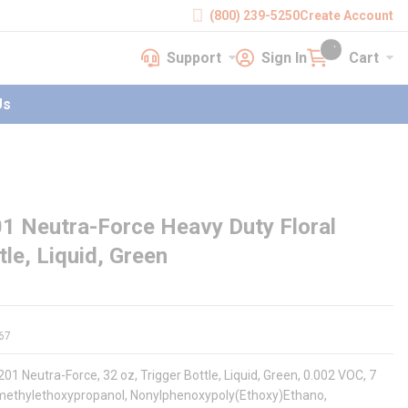
(800) 239-5250
Create Account
Support
Sign In
Cart
earch
Support
Sign In
Cart
{0} items in cart
Us
 Neutra-Force Heavy Duty Floral
le, Liquid, Green
67
01 Neutra-Force, 32 oz, Trigger Bottle, Liquid, Green, 0.002 VOC, 7
xymethylethoxypropanol, Nonylphenoxypoly(Ethoxy)Ethano,