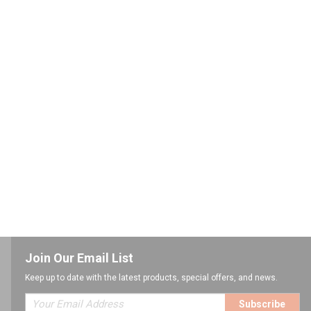
Join Our Email List
Keep up to date with the latest products, special offers, and news.
Subscribe