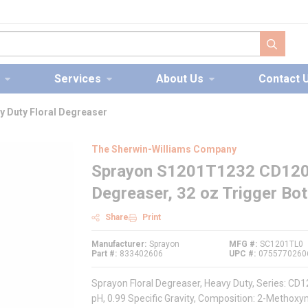
submit s
Services
About Us
Contact 
 Duty Floral Degreaser
The Sherwin-Williams Company
Sprayon S1201T1232 CD1201
Degreaser, 32 oz Trigger Bott
Share
Print
Manufacturer
Sprayon
MFG #
SC1201TL0
Part #
833402606
UPC #
0755770260
Sprayon Floral Degreaser, Heavy Duty, Series: CD12
pH, 0.99 Specific Gravity, Composition: 2-Metho