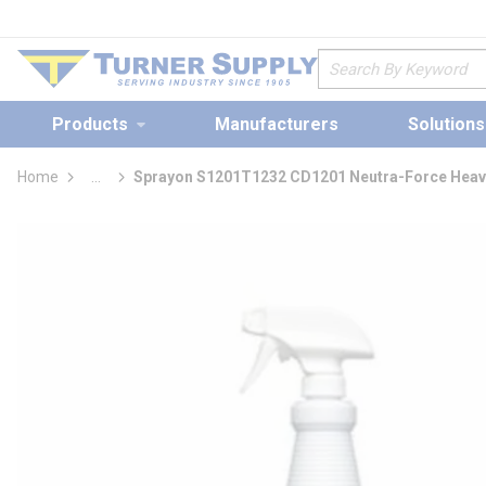
loading content
Skip to main content
Site Search
Products
Manufacturers
Solutions
Home
...
Sprayon S1201T1232 CD1201 Neutra-Force Heavy
more info