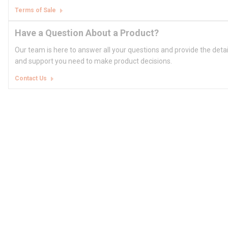
Terms of Sale
Have a Question About a Product?
Our team is here to answer all your questions and provide the deta
and support you need to make product decisions.
Contact Us