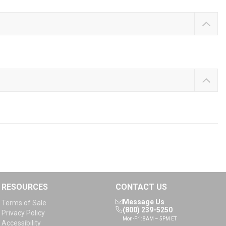
RESOURCES
CONTACT US
Message Us
Terms of Sale
(800) 239-5250
Privacy Policy
Mon-Fri: 8AM – 5PM ET
Accessibility