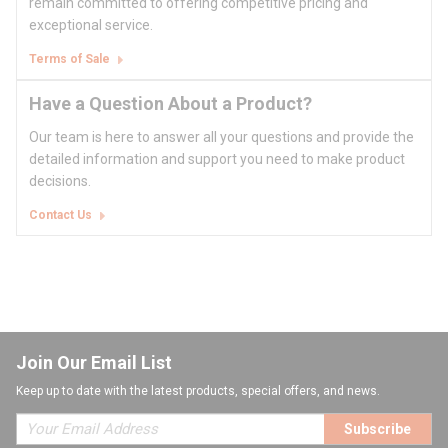
remain committed to offering competitive pricing and
exceptional service.
Terms of Sale
Have a Question About a Product?
Our team is here to answer all your questions and provide the
detailed information and support you need to make product
decisions.
Contact Us
Join Our Email List
Keep up to date with the latest products, special offers, and news.
Subscribe