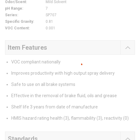
Odor/Scent
:
Mild Solvent
pH Range
:
7
Series
:
SP707
Specific Gravity
:
0.81
VOC Content
:
0.001
Item Features
VOC compliant nationally
Improves productivity with high output spray delivery
Safe to use on all brake systems
Effective in the removal of brake fluid, oils and grease
Shelf life 3 years from date of manufacture
HMIS hazard rating health (3), flammability (3), reactivity (0)
Standards