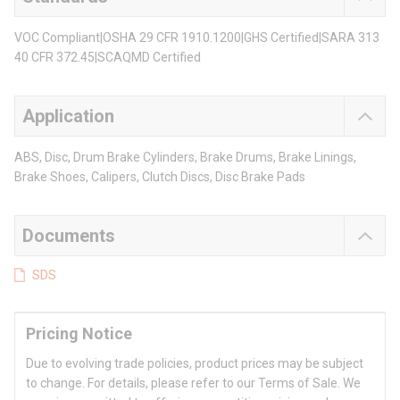
VOC Compliant|OSHA 29 CFR 1910.1200|GHS Certified|SARA 313
40 CFR 372.45|SCAQMD Certified
Application
ABS, Disc, Drum Brake Cylinders, Brake Drums, Brake Linings,
Brake Shoes, Calipers, Clutch Discs, Disc Brake Pads
Documents
SDS
Pricing Notice
Due to evolving trade policies, product prices may be subject
to change. For details, please refer to our Terms of Sale. We