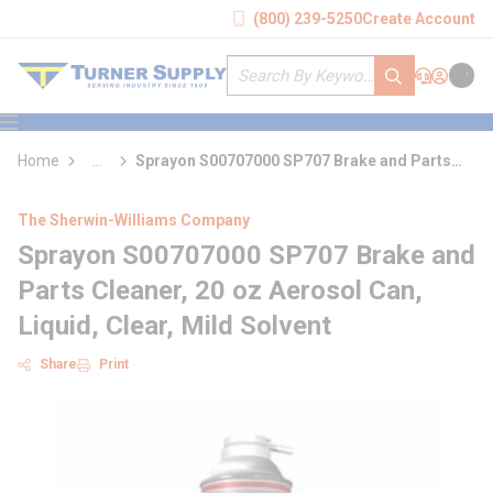
loading content
(800) 239-5250
Create Account
Skip to main content
Site Search
submit search
Support
Sign In
Cart
{0} it
menu
Home
...
Sprayon S00707000 SP707 Brake and Parts
more info
Cleaner
The Sherwin-Williams Company
Sprayon S00707000 SP707 Brake and
Parts Cleaner, 20 oz Aerosol Can,
Liquid, Clear, Mild Solvent
Share
Print