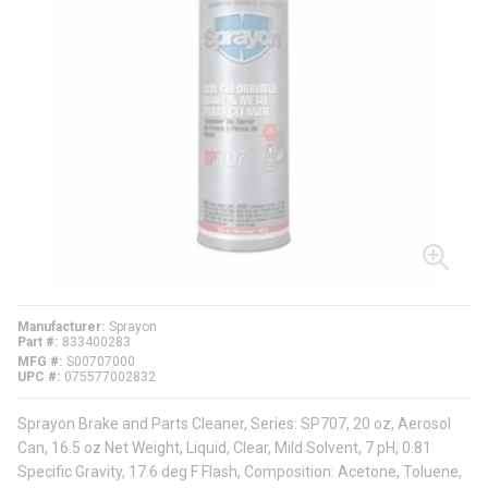
Manufacturer
Sprayon
Part #
833400283
MFG #
S00707000
UPC #
075577002832
Sprayon Brake and Parts Cleaner, Series: SP707, 20 oz, Aerosol
Can, 16.5 oz Net Weight, Liquid, Clear, Mild Solvent, 7 pH, 0.81
Specific Gravity, 17.6 deg F Flash, Composition: Acetone, Toluene,