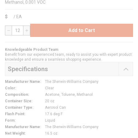
Methanol, 0.001 VOC
$
/
EA
Add to Cart
QTY
Knowledgeable Product Team
Benefit from our experienced team, ready to assist you with expert product
knowledge and ensure a seamless shopping experience.
Specifications
Manufacturer Name
:
The Sherwin-Williams Company
Color
:
Clear
Composition
:
Acetone, Toluene, Methanol
Container Size
:
20 oz
Container Type
:
Aerosol Can
Flash Point
:
17.6 deg F
Form
:
Liquid
Manufacturer Name
:
The Sherwin-Williams Company
Net Weight
:
16.5 oz