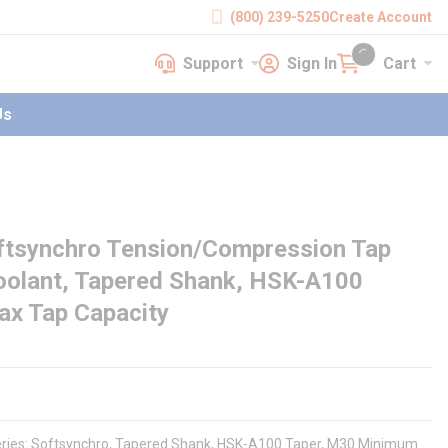
(800) 239-5250
Create Account
Support
Sign In
Cart
earch
Support
Sign In
Cart
{0} items in cart
Us
ftsynchro Tension/Compression Tap
Coolant, Tapered Shank, HSK-A100
ax Tap Capacity
eries: Softsynchro, Tapered Shank, HSK-A100 Taper, M30 Minimum