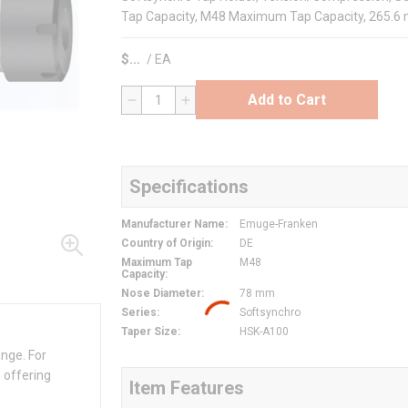
Tap Capacity, M48 Maximum Tap Capacity, 265.6 
$
/
EA
Add to Cart
QTY
Specifications
Manufacturer Name
:
Emuge-Franken
Country of Origin
:
DE
Maximum Tap
M48
Capacity
:
Nose Diameter
:
78 mm
Series
:
Softsynchro
Taper Size
:
HSK-A100
ange. For
 offering
Item Features