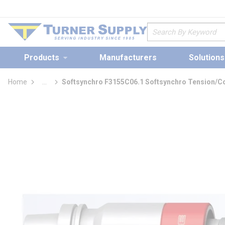
loading content
Skip to main content
Site Search
Products
Manufacturers
Solutions
Home
...
Softsynchro F3155C06.1 Softsynchro Tension/Co
more info