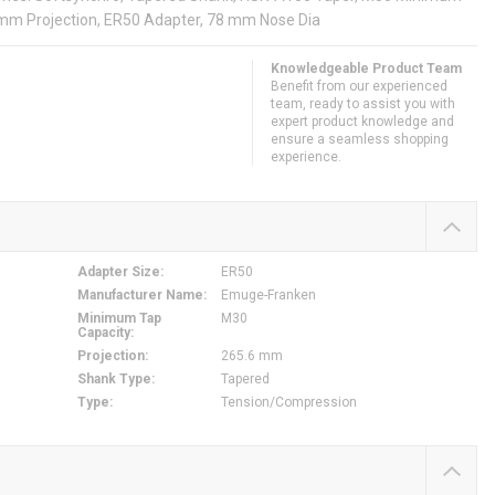
mm Projection, ER50 Adapter, 78 mm Nose Dia
Knowledgeable Product Team
Benefit from our experienced
team, ready to assist you with
expert product knowledge and
ensure a seamless shopping
experience.
Adapter Size
:
ER50
Manufacturer Name
:
Emuge-Franken
Minimum Tap
M30
Capacity
:
Projection
:
265.6 mm
Shank Type
:
Tapered
Type
:
Tension/Compression