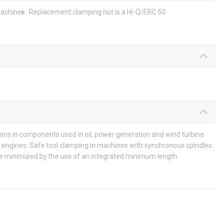
machines
Replacement clamping nut is a Hi-Q/ERC 50
ons in components used in oil, power generation and wind turbine
ip engines. Safe tool clamping in machines with synchronous spindles.
are minimized by the use of an integrated minimum length