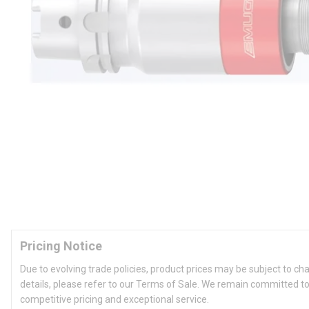
Pricing Notice
Due to evolving trade policies, product prices may be subject to ch
details, please refer to our Terms of Sale. We remain committed to
competitive pricing and exceptional service.