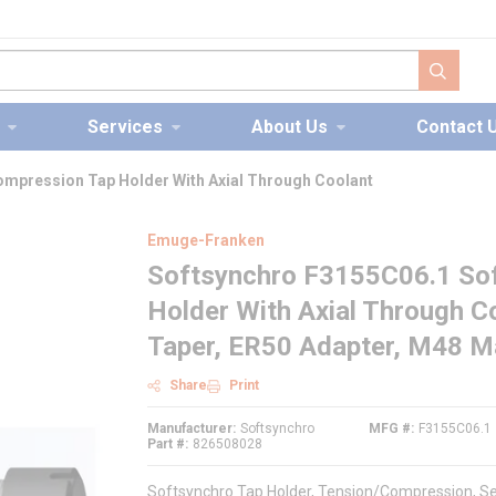
submit s
Services
About Us
Contact 
mpression Tap Holder With Axial Through Coolant
Emuge-Franken
Softsynchro F3155C06.1 So
Holder With Axial Through 
Taper, ER50 Adapter, M48 M
Share
Print
Manufacturer
Softsynchro
MFG #
F3155C06.1
Part #
826508028
Softsynchro Tap Holder, Tension/Compression, S