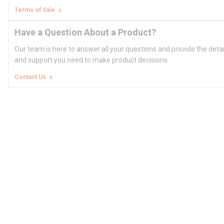
Terms of Sale
Have a Question About a Product?
Our team is here to answer all your questions and provide the deta
and support you need to make product decisions.
Contact Us