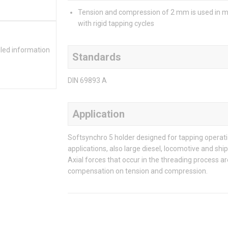
Tension and compression of 2 mm is used in 
with rigid tapping cycles
iled information
Standards
DIN 69893 A
Application
Softsynchro 5 holder designed for tapping operati
applications, also large diesel, locomotive and sh
Axial forces that occur in the threading process 
compensation on tension and compression.