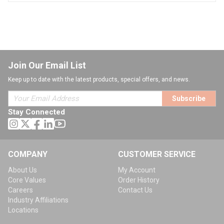
Join Our Email List
Keep up to date with the latest products, special offers, and news.
Subscribe
Stay Connected
COMPANY
CUSTOMER SERVICE
About Us
My Account
Core Values
Order History
Careers
Contact Us
Industry Affiliations
Locations