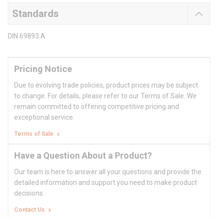
Standards
DIN 69893 A
Pricing Notice
Due to evolving trade policies, product prices may be subject
to change. For details, please refer to our Terms of Sale. We
remain committed to offering competitive pricing and
exceptional service.
Terms of Sale
Have a Question About a Product?
Our team is here to answer all your questions and provide the
detailed information and support you need to make product
decisions.
Contact Us