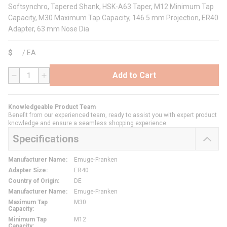
Softsynchro, Tapered Shank, HSK-A63 Taper, M12 Minimum Tap
Capacity, M30 Maximum Tap Capacity, 146.5 mm Projection, ER40
Adapter, 63 mm Nose Dia
$
/
EA
Add to Cart
QTY
Knowledgeable Product Team
Benefit from our experienced team, ready to assist you with expert product
knowledge and ensure a seamless shopping experience.
Specifications
Manufacturer Name
:
Emuge-Franken
Adapter Size
:
ER40
Country of Origin
:
DE
Manufacturer Name
:
Emuge-Franken
Maximum Tap
M30
Capacity
:
Minimum Tap
M12
Capacity
: