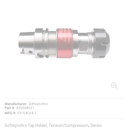
Manufacturer
Softsynchro
Part #
826508021
MFG #
F3154C04.1
Softsynchro Tap Holder, Tension/Compression, Series: