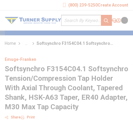
loading content
(800) 239-5250
Create Account
Skip to main content
Site Search
submit search
Support
Sign In
Cart
{0} it
menu
Home
...
Softsynchro F3154C04.1 Softsynchro
more info
Tension/Compression Tap Holder With Axial
Through Coolant
Emuge-Franken
Softsynchro F3154C04.1 Softsynchro
Tension/Compression Tap Holder
With Axial Through Coolant, Tapered
Shank, HSK-A63 Taper, ER40 Adapter,
M30 Max Tap Capacity
Share
Print