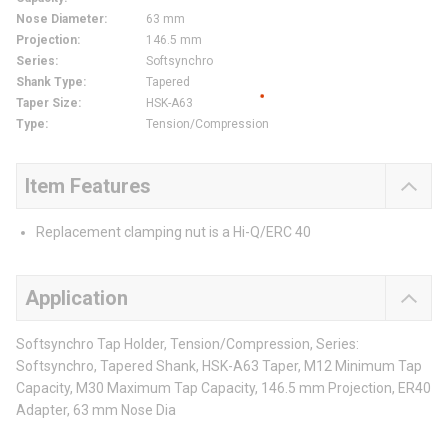
Nose Diameter
:
63 mm
Projection
:
146.5 mm
Series
:
Softsynchro
Shank Type
:
Tapered
Taper Size
:
HSK-A63
Type
:
Tension/Compression
Item Features
Replacement clamping nut is a Hi-Q/ERC 40
Application
Softsynchro Tap Holder, Tension/Compression, Series:
Softsynchro, Tapered Shank, HSK-A63 Taper, M12 Minimum Tap
Capacity, M30 Maximum Tap Capacity, 146.5 mm Projection, ER40
Adapter, 63 mm Nose Dia