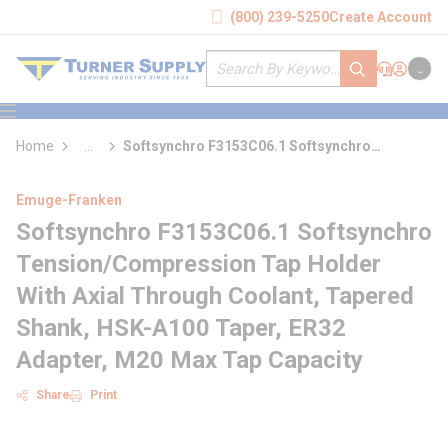
loading content
(800) 239-5250
Create Account
Skip to main content
Site Search
submit search
Support
Sign In
Cart
{0} it
menu
Home
...
Softsynchro F3153C06.1 Softsynchro
more info
Tension/Compression Tap Holder With Axial
Through Coolant
Emuge-Franken
Softsynchro F3153C06.1 Softsynchro
Tension/Compression Tap Holder
With Axial Through Coolant, Tapered
Shank, HSK-A100 Taper, ER32
Adapter, M20 Max Tap Capacity
Share
Print