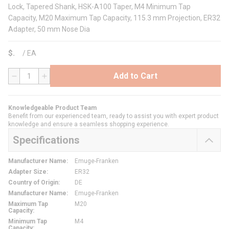
Lock, Tapered Shank, HSK-A100 Taper, M4 Minimum Tap
Capacity, M20 Maximum Tap Capacity, 115.3 mm Projection, ER32
Adapter, 50 mm Nose Dia
$
/
EA
Add to Cart
QTY
Knowledgeable Product Team
Benefit from our experienced team, ready to assist you with expert product
knowledge and ensure a seamless shopping experience.
Specifications
Manufacturer Name
:
Emuge-Franken
Adapter Size
:
ER32
Country of Origin
:
DE
Manufacturer Name
:
Emuge-Franken
Maximum Tap
M20
Capacity
:
Minimum Tap
M4
Capacity
: