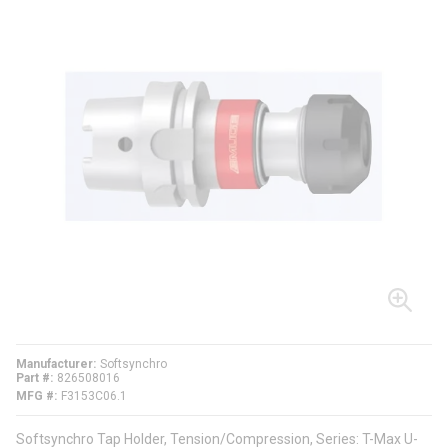
Manufacturer
Softsynchro
Part #
826508016
MFG #
F3153C06.1
Softsynchro Tap Holder, Tension/Compression, Series: T-Max U-