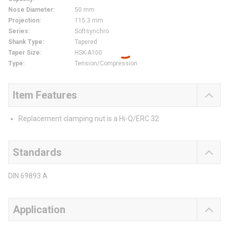
Nose Diameter
:
50 mm
Projection
:
115.3 mm
Series
:
Softsynchro
Shank Type
:
Tapered
Taper Size
:
HSK-A100
Type
:
Tension/Compression
Item Features
Replacement clamping nut is a Hi-Q/ERC 32
Standards
DIN 69893 A
Application