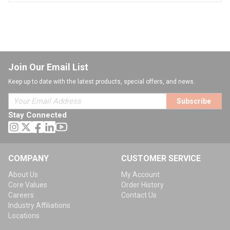
Join Our Email List
Keep up to date with the latest products, special offers, and news.
Subscribe
Stay Connected
COMPANY
CUSTOMER SERVICE
About Us
My Account
Core Values
Order History
Careers
Contact Us
Industry Affiliations
Locations