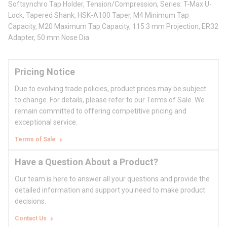
Softsynchro Tap Holder, Tension/Compression, Series: T-Max U-
Lock, Tapered Shank, HSK-A100 Taper, M4 Minimum Tap
Capacity, M20 Maximum Tap Capacity, 115.3 mm Projection, ER32
Adapter, 50 mm Nose Dia
Pricing Notice
Due to evolving trade policies, product prices may be subject
to change. For details, please refer to our Terms of Sale. We
remain committed to offering competitive pricing and
exceptional service.
Terms of Sale
Have a Question About a Product?
Our team is here to answer all your questions and provide the
detailed information and support you need to make product
decisions.
Contact Us