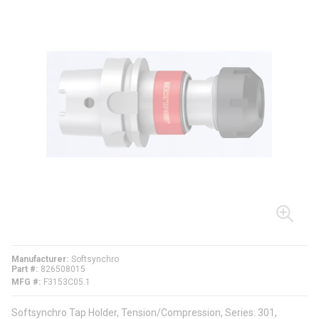
Manufacturer
Softsynchro
Part #
826508015
MFG #
F3153C05.1
Softsynchro Tap Holder, Tension/Compression, Series: 301,