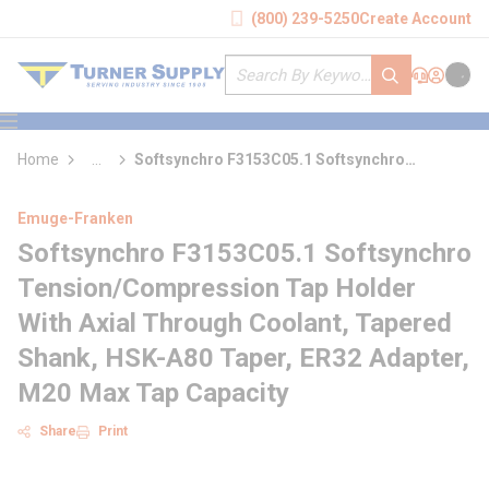
loading content
(800) 239-5250
Create Account
Skip to main content
Site Search
submit search
Support
Sign In
Cart
{0} it
menu
Home
...
Softsynchro F3153C05.1 Softsynchro
more info
Tension/Compression Tap Holder With Axial
Through Coolant
Emuge-Franken
Softsynchro F3153C05.1 Softsynchro
Tension/Compression Tap Holder
With Axial Through Coolant, Tapered
Shank, HSK-A80 Taper, ER32 Adapter,
M20 Max Tap Capacity
Share
Print