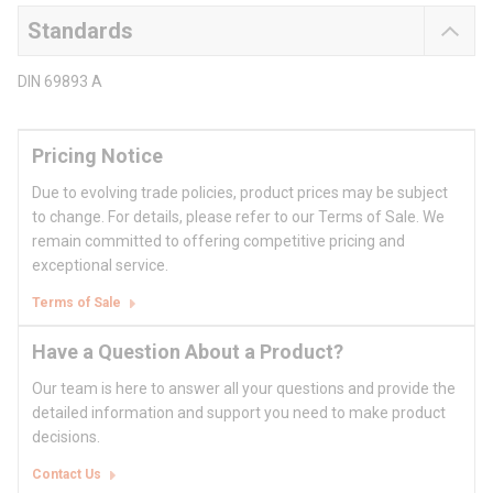
Standards
DIN 69893 A
Pricing Notice
Due to evolving trade policies, product prices may be subject
to change. For details, please refer to our Terms of Sale. We
remain committed to offering competitive pricing and
exceptional service.
Terms of Sale
Have a Question About a Product?
Our team is here to answer all your questions and provide the
detailed information and support you need to make product
decisions.
Contact Us