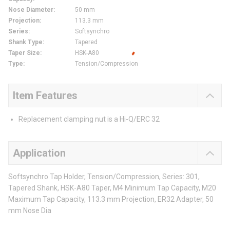
Nose Diameter
:
50 mm
Projection
:
113.3 mm
Series
:
Softsynchro
Shank Type
:
Tapered
Taper Size
:
HSK-A80
Type
:
Tension/Compression
Item Features
Replacement clamping nut is a Hi-Q/ERC 32
Application
Softsynchro Tap Holder, Tension/Compression, Series: 301,
Tapered Shank, HSK-A80 Taper, M4 Minimum Tap Capacity, M20
Maximum Tap Capacity, 113.3 mm Projection, ER32 Adapter, 50
mm Nose Dia