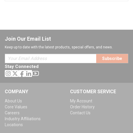
Join Our Email List
Keep up to date with the latest products, special offers, and news.
Subscribe
Stay Connected
COMPANY
CUSTOMER SERVICE
About Us
My Account
Core Values
Order History
Careers
Contact Us
Industry Affiliations
Locations