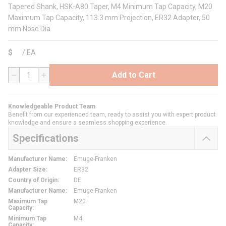
Tapered Shank, HSK-A80 Taper, M4 Minimum Tap Capacity, M20
Maximum Tap Capacity, 113.3 mm Projection, ER32 Adapter, 50
mm Nose Dia
$
/
EA
Add to Cart
QTY
Knowledgeable Product Team
Benefit from our experienced team, ready to assist you with expert product
knowledge and ensure a seamless shopping experience.
Specifications
Manufacturer Name
:
Emuge-Franken
Adapter Size
:
ER32
Country of Origin
:
DE
Manufacturer Name
:
Emuge-Franken
Maximum Tap
M20
Capacity
:
Minimum Tap
M4
Capacity
: