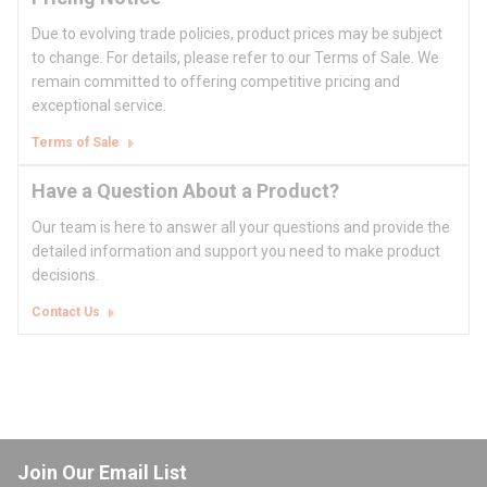
Due to evolving trade policies, product prices may be subject
to change. For details, please refer to our Terms of Sale. We
remain committed to offering competitive pricing and
exceptional service.
Terms of Sale
Have a Question About a Product?
Our team is here to answer all your questions and provide the
detailed information and support you need to make product
decisions.
Contact Us
Join Our Email List