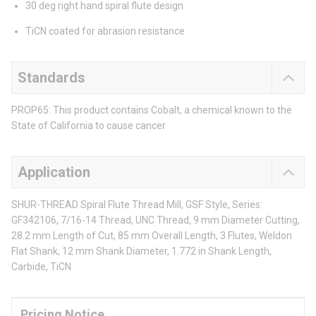
30 deg right hand spiral flute design
TiCN coated for abrasion resistance
Standards
PROP65: This product contains Cobalt, a chemical known to the
State of California to cause cancer
Application
SHUR-THREAD Spiral Flute Thread Mill, GSF Style, Series:
GF342106, 7/16-14 Thread, UNC Thread, 9 mm Diameter Cutting,
28.2 mm Length of Cut, 85 mm Overall Length, 3 Flutes, Weldon
Flat Shank, 12 mm Shank Diameter, 1.772 in Shank Length,
Carbide, TiCN
Pricing Notice