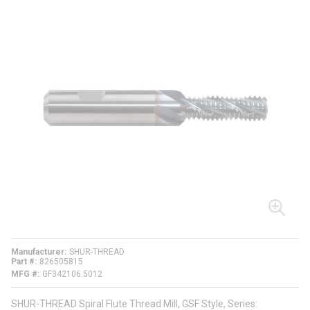
Manufacturer
SHUR-THREAD
Part #
826505815
MFG #
GF342106.5012
SHUR-THREAD Spiral Flute Thread Mill, GSF Style, Series: