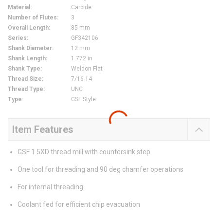
Material
:
Carbide
Number of Flutes
:
3
Overall Length
:
85 mm
Series
:
GF342106
Shank Diameter
:
12 mm
Shank Length
:
1.772 in
Shank Type
:
Weldon Flat
Thread Size
:
7/16-14
Thread Type
:
UNC
Type
:
GSF Style
Item Features
GSF 1.5XD thread mill with countersink step
One tool for threading and 90 deg chamfer operations
For internal threading
Coolant fed for efficient chip evacuation