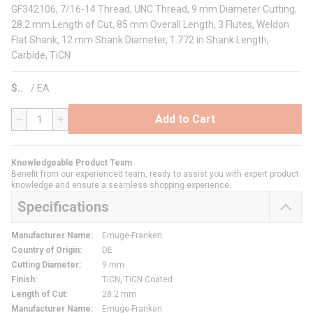
GF342106, 7/16-14 Thread, UNC Thread, 9 mm Diameter Cutting,
28.2 mm Length of Cut, 85 mm Overall Length, 3 Flutes, Weldon
Flat Shank, 12 mm Shank Diameter, 1.772 in Shank Length,
Carbide, TiCN
$
/
EA
Add to Cart
QTY
Knowledgeable Product Team
Benefit from our experienced team, ready to assist you with expert product
knowledge and ensure a seamless shopping experience.
Specifications
Manufacturer Name
:
Emuge-Franken
Country of Origin
:
DE
Cutting Diameter
:
9 mm
Finish
:
TiCN, TiCN Coated
Length of Cut
:
28.2 mm
Manufacturer Name
:
Emuge-Franken