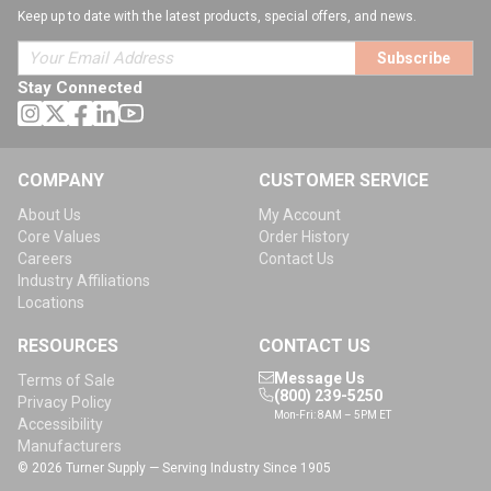
Keep up to date with the latest products, special offers, and news.
Subscribe
Stay Connected
COMPANY
CUSTOMER SERVICE
About Us
My Account
Core Values
Order History
Careers
Contact Us
Industry Affiliations
Locations
RESOURCES
CONTACT US
Message Us
Terms of Sale
(800) 239-5250
Privacy Policy
Mon-Fri: 8AM – 5PM ET
Accessibility
Manufacturers
© 2026 Turner Supply — Serving Industry Since 1905