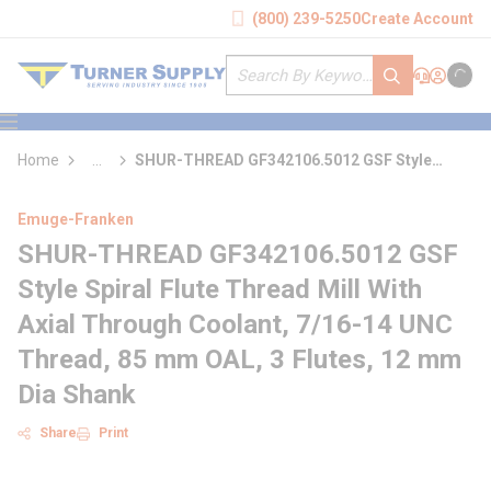
loading content
(800) 239-5250
Create Account
Skip to main content
Site Search
submit search
Support
Sign In
Cart
{0} it
menu
Home
...
SHUR-THREAD GF342106.5012 GSF Style
more info
Spiral Flute Thread Mill With Axial Through
Coolant
Emuge-Franken
SHUR-THREAD GF342106.5012 GSF
Style Spiral Flute Thread Mill With
Axial Through Coolant, 7/16-14 UNC
Thread, 85 mm OAL, 3 Flutes, 12 mm
Dia Shank
Share
Print