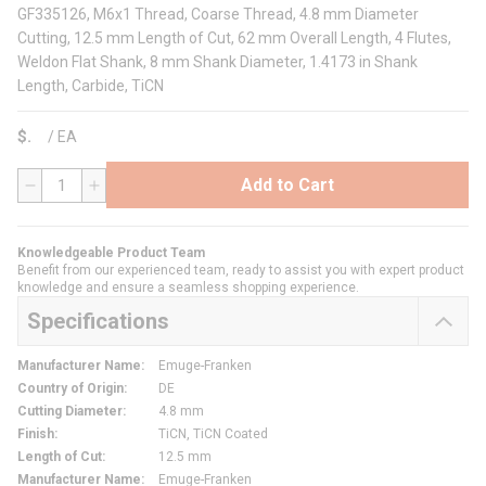
GF335126, M6x1 Thread, Coarse Thread, 4.8 mm Diameter
Cutting, 12.5 mm Length of Cut, 62 mm Overall Length, 4 Flutes,
Weldon Flat Shank, 8 mm Shank Diameter, 1.4173 in Shank
Length, Carbide, TiCN
$
/
EA
Add to Cart
QTY
Knowledgeable Product Team
Benefit from our experienced team, ready to assist you with expert product
knowledge and ensure a seamless shopping experience.
Specifications
Manufacturer Name
:
Emuge-Franken
Country of Origin
:
DE
Cutting Diameter
:
4.8 mm
Finish
:
TiCN, TiCN Coated
Length of Cut
:
12.5 mm
Manufacturer Name
:
Emuge-Franken