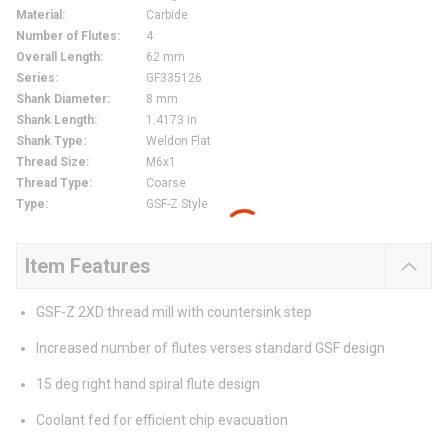
Material
:
Carbide
Number of Flutes
:
4
Overall Length
:
62 mm
Series
:
GF335126
Shank Diameter
:
8 mm
Shank Length
:
1.4173 in
Shank Type
:
Weldon Flat
Thread Size
:
M6x1
Thread Type
:
Coarse
Type
:
GSF-Z Style
Item Features
GSF-Z 2XD thread mill with countersink step
Increased number of flutes verses standard GSF design
15 deg right hand spiral flute design
Coolant fed for efficient chip evacuation