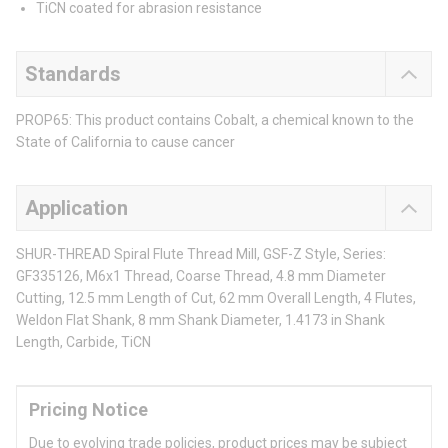
TiCN coated for abrasion resistance
Standards
PROP65: This product contains Cobalt, a chemical known to the
State of California to cause cancer
Application
SHUR-THREAD Spiral Flute Thread Mill, GSF-Z Style, Series:
GF335126, M6x1 Thread, Coarse Thread, 4.8 mm Diameter
Cutting, 12.5 mm Length of Cut, 62 mm Overall Length, 4 Flutes,
Weldon Flat Shank, 8 mm Shank Diameter, 1.4173 in Shank
Length, Carbide, TiCN
Pricing Notice
Due to evolving trade policies, product prices may be subject