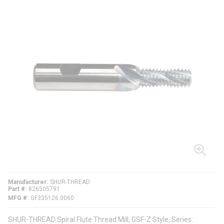
Manufacturer
SHUR-THREAD
Part #
826505791
MFG #
GF335126.0060
SHUR-THREAD Spiral Flute Thread Mill, GSF-Z Style, Series: