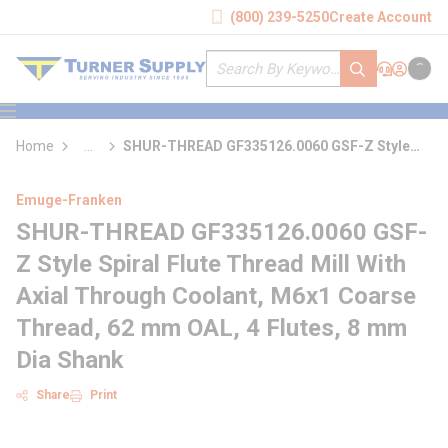
loading content
(800) 239-5250
Create Account
Skip to main content
Site Search
submit search
Support
Sign In
Cart
{0} it
menu
Home
...
SHUR-THREAD GF335126.0060 GSF-Z Style
more info
Spiral Flute Thread Mill With Axial Through
Coolant
Emuge-Franken
SHUR-THREAD GF335126.0060 GSF-
Z Style Spiral Flute Thread Mill With
Axial Through Coolant, M6x1 Coarse
Thread, 62 mm OAL, 4 Flutes, 8 mm
Dia Shank
Share
Print