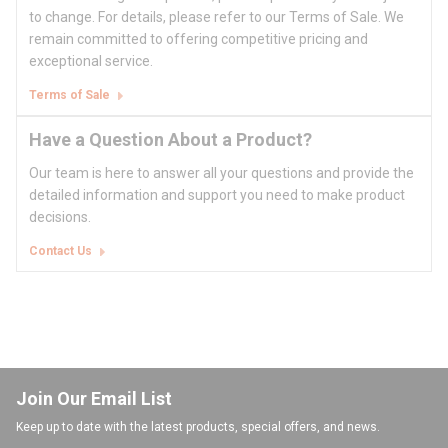
to change. For details, please refer to our Terms of Sale. We
remain committed to offering competitive pricing and
exceptional service.
Terms of Sale
Have a Question About a Product?
Our team is here to answer all your questions and provide the
detailed information and support you need to make product
decisions.
Contact Us
Join Our Email List
Keep up to date with the latest products, special offers, and news.