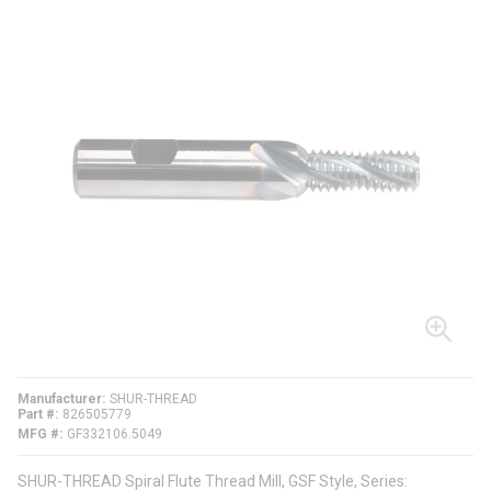
Manufacturer
SHUR-THREAD
Part #
826505779
MFG #
GF332106.5049
SHUR-THREAD Spiral Flute Thread Mill, GSF Style, Series: