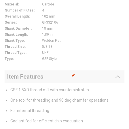
Material
:
Carbide
Number of Flutes
:
4
Overall Length
:
102 mm
Series
:
GF332106
Shank Diameter
:
18 mm
Shank Length
:
1.89 in
Shank Type
:
Weldon Flat
Thread Size
:
5/8-18
Thread Type
:
UNF
Type
:
GSF Style
Item Features
GSF 1.5XD thread mill with countersink step
One tool for threading and 90 deg chamfer operations
For internal threading
Coolant fed for efficient chip evacuation