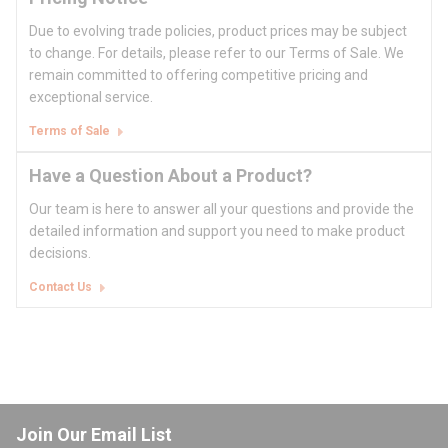
Due to evolving trade policies, product prices may be subject
to change. For details, please refer to our Terms of Sale. We
remain committed to offering competitive pricing and
exceptional service.
Terms of Sale
Have a Question About a Product?
Our team is here to answer all your questions and provide the
detailed information and support you need to make product
decisions.
Contact Us
Join Our Email List