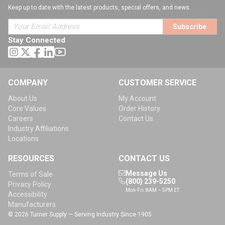
Keep up to date with the latest products, special offers, and news.
Subscribe
Stay Connected
COMPANY
CUSTOMER SERVICE
About Us
My Account
Core Values
Order History
Careers
Contact Us
Industry Affiliations
Locations
RESOURCES
CONTACT US
Message Us
Terms of Sale
(800) 239-5250
Privacy Policy
Mon-Fri: 8AM – 5PM ET
Accessibility
Manufacturers
© 2026 Turner Supply — Serving Industry Since 1905