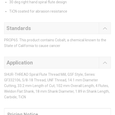
30 deg right hand spiral flute design
TiCN coated for abrasion resistance
Standards
PROP65: This product contains Cobalt, a chemical known to the
State of California to cause cancer
Application
SHUR-THREAD Spiral Flute Thread Mill, GSF Style, Series:
GF332106, 5/8-18 Thread, UNF Thread, 14.1 mm Diameter
Cutting, 33.2 mm Length of Cut, 102 mm Overall Length, 4 Flutes,
Weldon Flat Shank, 18 mm Shank Diameter, 1.89 in Shank Length,
Carbide, TiCN
Pricing Notice