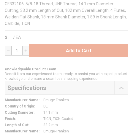
GF332106, 5/8-18 Thread, UNF Thread, 14.1 mm Diameter
Cutting, 33.2 mm Length of Cut, 102 mm Overall Length, 4 Flutes,
Weldon Flat Shank, 18 mm Shank Diameter, 1.89 in Shank Length,
Carbide, TiCN
$
/
EA
Add to Cart
QTY
Knowledgeable Product Team
Benefit from our experienced team, ready to assist you with expert product
knowledge and ensure a seamless shopping experience.
Specifications
Manufacturer Name
:
Emuge-Franken
Country of Origin
:
DE
Cutting Diameter
:
14.1 mm
Finish
:
TiCN, TiCN Coated
Length of Cut
:
33.2 mm
Manufacturer Name
:
Emuge-Franken