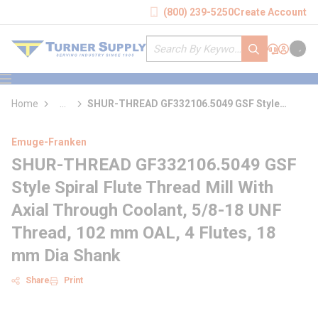
loading content
(800) 239-5250
Create Account
Skip to main content
Site Search
submit search
Support
Sign In
Cart
{0} it
menu
Home
...
SHUR-THREAD GF332106.5049 GSF Style
more info
Spiral Flute Thread Mill With Axial Through
Coolant
Emuge-Franken
SHUR-THREAD GF332106.5049 GSF
Style Spiral Flute Thread Mill With
Axial Through Coolant, 5/8-18 UNF
Thread, 102 mm OAL, 4 Flutes, 18
mm Dia Shank
Share
Print