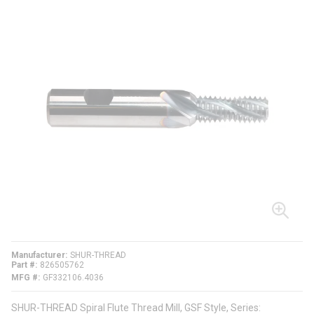
Manufacturer
SHUR-THREAD
Part #
826505762
MFG #
GF332106.4036
SHUR-THREAD Spiral Flute Thread Mill, GSF Style, Series: