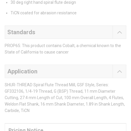
30 deg right hand spiral flute design
TiCN coated for abrasion resistance
Standards
PROP65: This product contains Cobalt, a chemical known to the
State of California to cause cancer
Application
SHUR-THREAD Spiral Flute Thread Mill, GSF Style, Series:
GF332106, 1/4-19 Thread, G (BSP) Thread, 11 mm Diameter
Cutting, 27.4 mm Length of Cut, 100 mm Overall Length, 4 Flutes,
Weldon Flat Shank, 16 mm Shank Diameter, 1.89 in Shank Length,
Carbide, TiCN
Pricing Notice