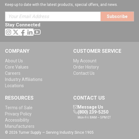
Keep up to date with the latest products, special offers, and news.
Subscribe
Stay Connected
COMPANY
CUSTOMER SERVICE
About Us
My Account
Core Values
Order History
Careers
Contact Us
Industry Affiliations
Locations
RESOURCES
CONTACT US
Message Us
Terms of Sale
(800) 239-5250
Privacy Policy
Mon-Fri: 8AM – 5PM ET
Accessibility
Manufacturers
© 2026 Turner Supply — Serving Industry Since 1905