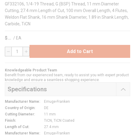
GF332106, 1/4-19 Thread, G (BSP) Thread, 11 mm Diameter
Cutting, 27.4 mm Length of Cut, 100 mm Overall Length, 4 Flutes,
Weldon Flat Shank, 16 mm Shank Diameter, 1.89 in Shank Length,
Carbide, TiCN
$
/
EA
Add to Cart
QTY
Knowledgeable Product Team
Benefit from our experienced team, ready to assist you with expert product
knowledge and ensure a seamless shopping experience.
Specifications
Manufacturer Name
:
Emuge-Franken
Country of Origin
:
DE
Cutting Diameter
:
11 mm
Finish
:
TiCN, TiCN Coated
Length of Cut
:
27.4 mm
Manufacturer Name
:
Emuge-Franken