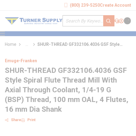
loading content
(800) 239-5250
Create Account
Skip to main content
Site Search
submit search
Support
Sign In
Cart
{0} it
menu
Home
...
SHUR-THREAD GF332106.4036 GSF Style
more info
Spiral Flute Thread Mill With Axial Through
Coolant
Emuge-Franken
SHUR-THREAD GF332106.4036 GSF
Style Spiral Flute Thread Mill With
Axial Through Coolant, 1/4-19 G
(BSP) Thread, 100 mm OAL, 4 Flutes,
16 mm Dia Shank
Share
Print