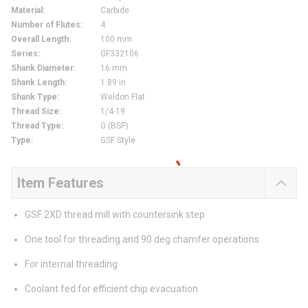
Material
:
Carbide
Number of Flutes
:
4
Overall Length
:
100 mm
Series
:
GF332106
Shank Diameter
:
16 mm
Shank Length
:
1.89 in
Shank Type
:
Weldon Flat
Thread Size
:
1/4-19
Thread Type
:
G (BSP)
Type
:
GSF Style
Item Features
GSF 2XD thread mill with countersink step
One tool for threading and 90 deg chamfer operations
For internal threading
Coolant fed for efficient chip evacuation