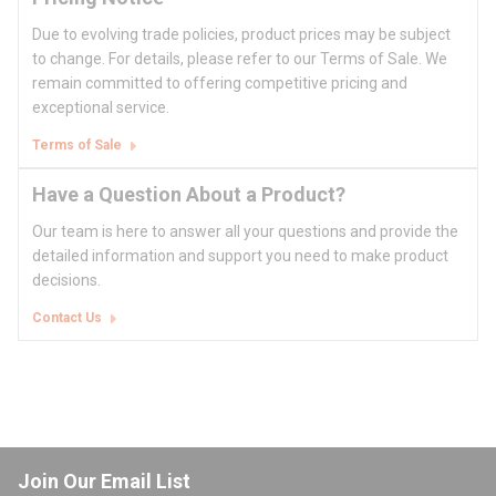
Due to evolving trade policies, product prices may be subject
to change. For details, please refer to our Terms of Sale. We
remain committed to offering competitive pricing and
exceptional service.
Terms of Sale
Have a Question About a Product?
Our team is here to answer all your questions and provide the
detailed information and support you need to make product
decisions.
Contact Us
Join Our Email List