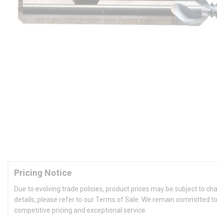
Pricing Notice
Due to evolving trade policies, product prices may be subject to ch
details, please refer to our Terms of Sale. We remain committed to
competitive pricing and exceptional service.