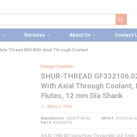
submit s
Services
About Us
Contact 
te Thread Mill With Axial Through Coolant
Emuge-Franken
SHUR-THREAD GF332106.0276 
With Axial Through Coolant,
Flutes, 12 mm Dia Shank
Share
Print
Manufacturer
SHUR-THREAD
MFG #
GF332106.0
Part #
826505756
SHUR-THREAD Spiral Flute Thread Mill, GSF Style