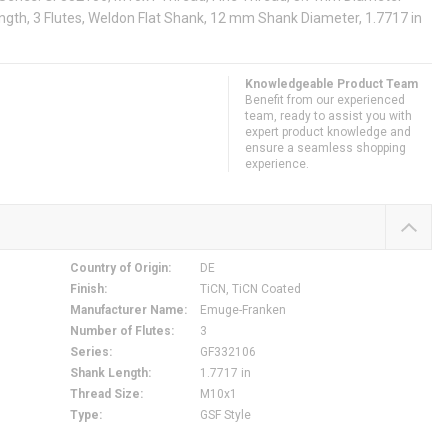
ngth, 3 Flutes, Weldon Flat Shank, 12 mm Shank Diameter, 1.7717 in
Knowledgeable Product Team
Benefit from our experienced
team, ready to assist you with
expert product knowledge and
ensure a seamless shopping
experience.
Country of Origin
:
DE
Finish
:
TiCN, TiCN Coated
Manufacturer Name
:
Emuge-Franken
Number of Flutes
:
3
Series
:
GF332106
Shank Length
:
1.7717 in
Thread Size
:
M10x1
Type
:
GSF Style