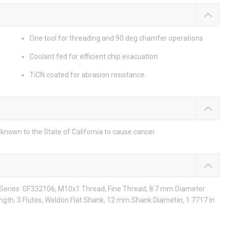
One tool for threading and 90 deg chamfer operations
Coolant fed for efficient chip evacuation
TiCN coated for abrasion resistance
known to the State of California to cause cancer
, Series: GF332106, M10x1 Thread, Fine Thread, 8.7 mm Diameter
ngth, 3 Flutes, Weldon Flat Shank, 12 mm Shank Diameter, 1.7717 in