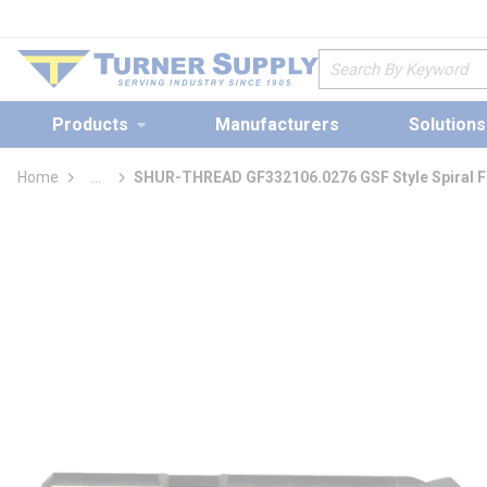
loading content
Skip to main content
Site Search
Products
Manufacturers
Solutions
Home
...
SHUR-THREAD GF332106.0276 GSF Style Spiral Flu
more info