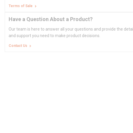
Terms of Sale
Have a Question About a Product?
Our team is here to answer all your questions and provide the deta
and support you need to make product decisions.
Contact Us