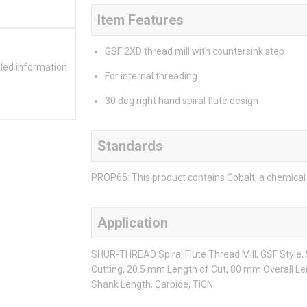
Item Features
GSF 2XD thread mill with countersink step
iled information
For internal threading
30 deg right hand spiral flute design
Standards
PROP65: This product contains Cobalt, a chemical 
Application
SHUR-THREAD Spiral Flute Thread Mill, GSF Style
Cutting, 20.5 mm Length of Cut, 80 mm Overall Le
Shank Length, Carbide, TiCN