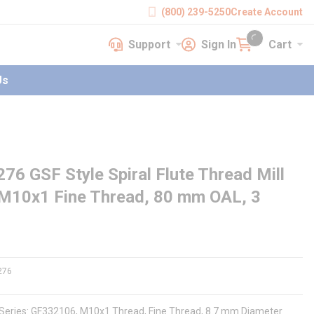
(800) 239-5250
Create Account
Support
Sign In
Cart
earch
Support
Sign In
Cart
{0} items in cart
Us
GSF Style Spiral Flute Thread Mill
 M10x1 Fine Thread, 80 mm OAL, 3
276
, Series: GF332106, M10x1 Thread, Fine Thread, 8.7 mm Diameter