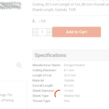
Cutting, 20.5 mm Length of Cut, 80 mm Overall Le
Shank Length, Carbide, TiCN
$
/
EA
Add to Cart
QTY
Specifications
Manufacturer Name
:
Emuge-Franken
Cutting Diameter
:
8.7 mm
Length of Cut
:
20.5 mm
Material
:
Carbide
Overall Length
:
80 mm
Shank Diameter
:
12 mm
ange. For
Shank Type
:
Weldon Flat
 offering
Thread Type
:
Fine