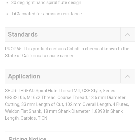
30 deg right hand spiral flute design
TiCN coated for abrasion resistance
Standards
PROP65: This product contains Cobalt, a chemical known to the
State of California to cause cancer
Application
SHUR-THREAD Spiral Flute Thread Mill, GSF Style, Series:
GF332106, M16x2 Thread, Coarse Thread, 13.6 mm Diameter
Cutting, 33 mm Length of Cut, 102 mm Overall Length, 4 Flutes,
Weldon Flat Shank, 18 mm Shank Diameter, 1.8898 in Shank
Length, Carbide, TiCN
Pricing Notice