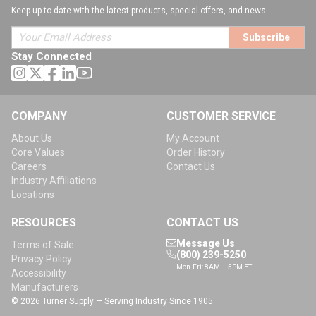
Keep up to date with the latest products, special offers, and news.
Subscribe
Stay Connected
COMPANY
CUSTOMER SERVICE
About Us
My Account
Core Values
Order History
Careers
Contact Us
Industry Affiliations
Locations
RESOURCES
CONTACT US
Message Us
Terms of Sale
(800) 239-5250
Privacy Policy
Mon-Fri: 8AM – 5PM ET
Accessibility
Manufacturers
© 2026 Turner Supply — Serving Industry Since 1905