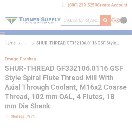
loading content
(800) 239-5250
Create Account
Skip to main content
Site Search
submit search
Support
Sign In
Cart
{0} it
menu
Home
...
SHUR-THREAD GF332106.0116 GSF Style
more info
Spiral Flute Thread Mill With Axial Through
Coolant
Emuge-Franken
SHUR-THREAD GF332106.0116 GSF
Style Spiral Flute Thread Mill With
Axial Through Coolant, M16x2 Coarse
Thread, 102 mm OAL, 4 Flutes, 18
mm Dia Shank
Share
Print