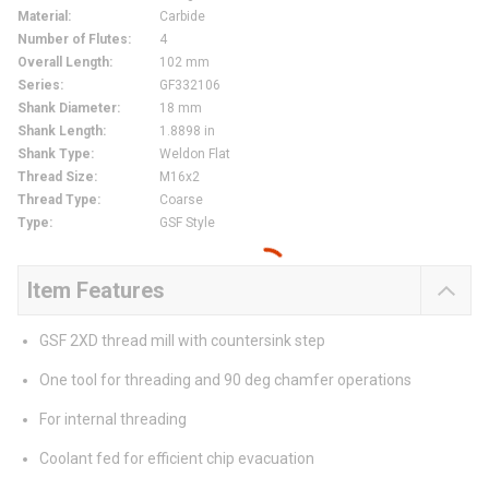
Material
:
Carbide
Number of Flutes
:
4
Overall Length
:
102 mm
Series
:
GF332106
Shank Diameter
:
18 mm
Shank Length
:
1.8898 in
Shank Type
:
Weldon Flat
Thread Size
:
M16x2
Thread Type
:
Coarse
Type
:
GSF Style
Item Features
GSF 2XD thread mill with countersink step
One tool for threading and 90 deg chamfer operations
For internal threading
Coolant fed for efficient chip evacuation