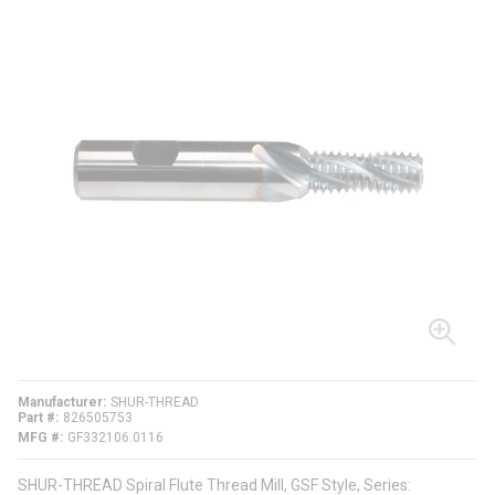
Manufacturer
SHUR-THREAD
Part #
826505753
MFG #
GF332106.0116
SHUR-THREAD Spiral Flute Thread Mill, GSF Style, Series: