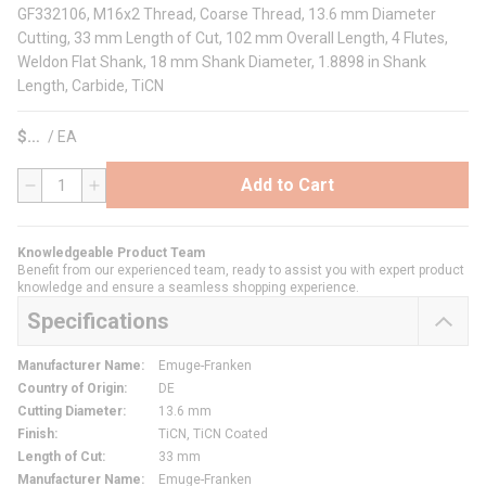
GF332106, M16x2 Thread, Coarse Thread, 13.6 mm Diameter
Cutting, 33 mm Length of Cut, 102 mm Overall Length, 4 Flutes,
Weldon Flat Shank, 18 mm Shank Diameter, 1.8898 in Shank
Length, Carbide, TiCN
$
/
EA
Add to Cart
QTY
Knowledgeable Product Team
Benefit from our experienced team, ready to assist you with expert product
knowledge and ensure a seamless shopping experience.
Specifications
Manufacturer Name
:
Emuge-Franken
Country of Origin
:
DE
Cutting Diameter
:
13.6 mm
Finish
:
TiCN, TiCN Coated
Length of Cut
:
33 mm
Manufacturer Name
:
Emuge-Franken