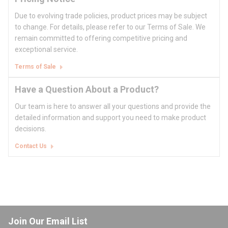
Due to evolving trade policies, product prices may be subject
to change. For details, please refer to our Terms of Sale. We
remain committed to offering competitive pricing and
exceptional service.
Terms of Sale
Have a Question About a Product?
Our team is here to answer all your questions and provide the
detailed information and support you need to make product
decisions.
Contact Us
Join Our Email List