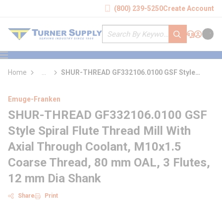
loading content
(800) 239-5250
Create Account
Skip to main content
Site Search
submit search
Support
Sign In
Cart
{0} it
menu
Home
...
SHUR-THREAD GF332106.0100 GSF Style
more info
Spiral Flute Thread Mill With Axial Through
Coolant
Emuge-Franken
SHUR-THREAD GF332106.0100 GSF
Style Spiral Flute Thread Mill With
Axial Through Coolant, M10x1.5
Coarse Thread, 80 mm OAL, 3 Flutes,
12 mm Dia Shank
Share
Print