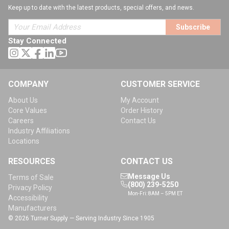
Keep up to date with the latest products, special offers, and news.
Subscribe
Stay Connected
COMPANY
CUSTOMER SERVICE
About Us
My Account
Core Values
Order History
Careers
Contact Us
Industry Affiliations
Locations
RESOURCES
CONTACT US
Message Us
Terms of Sale
(800) 239-5250
Privacy Policy
Mon-Fri: 8AM – 5PM ET
Accessibility
Manufacturers
© 2026 Turner Supply — Serving Industry Since 1905