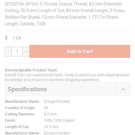
GF332106, M10x1.5 Thread, Coarse Thread, 8.2 mm Diameter
Cutting, 20.3 mm Length of Cut, 80 mm Overall Length, 3 Flutes,
Weldon Flat Shank, 12 mm Shank Diameter, 1.7717 in Shank
Length, Carbide, TiCN
$
/
EA
Add to Cart
QTY
Knowledgeable Product Team
Benefit from our experienced team, ready to assist you with expert product
knowledge and ensure a seamless shopping experience.
Specifications
Manufacturer Name
:
Emuge-Franken
Country of Origin
:
DE
Cutting Diameter
:
8.2 mm
Finish
:
TiCN, TiCN Coated
Length of Cut
:
20.3 mm
Manufacturer Name
:
Emuge-Franken