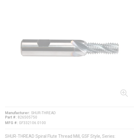
Manufacturer
SHUR-THREAD
Part #
826505750
MFG #
GF332106.0100
SHUR-THREAD Spiral Flute Thread Mill, GSF Style, Series: