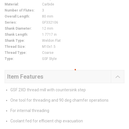
Material
:
Carbide
Number of Flutes
:
3
Overall Length
:
80 mm
Series
:
GF332106
Shank Diameter
:
12 mm
Shank Length
:
1.7717 in
Shank Type
:
Weldon Flat
Thread Size
:
M10x1.5
Thread Type
:
Coarse
Type
:
GSF Style
Item Features
GSF 2XD thread mill with countersink step
One tool for threading and 90 deg chamfer operations
For internal threading
Coolant fed for efficient chip evacuation