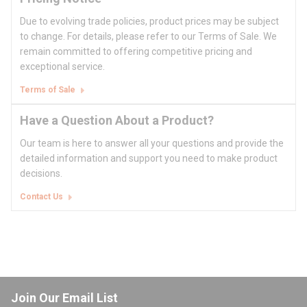
Due to evolving trade policies, product prices may be subject
to change. For details, please refer to our Terms of Sale. We
remain committed to offering competitive pricing and
exceptional service.
Terms of Sale
Have a Question About a Product?
Our team is here to answer all your questions and provide the
detailed information and support you need to make product
decisions.
Contact Us
Join Our Email List