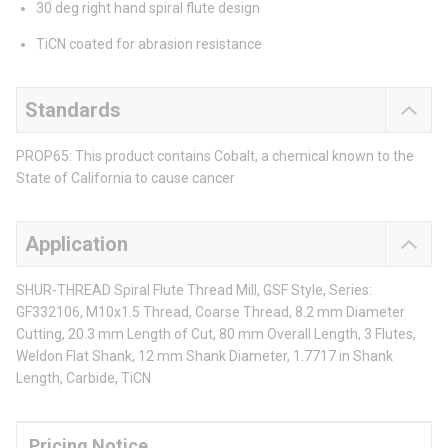
30 deg right hand spiral flute design
TiCN coated for abrasion resistance
Standards
PROP65: This product contains Cobalt, a chemical known to the
State of California to cause cancer
Application
SHUR-THREAD Spiral Flute Thread Mill, GSF Style, Series:
GF332106, M10x1.5 Thread, Coarse Thread, 8.2 mm Diameter
Cutting, 20.3 mm Length of Cut, 80 mm Overall Length, 3 Flutes,
Weldon Flat Shank, 12 mm Shank Diameter, 1.7717 in Shank
Length, Carbide, TiCN
Pricing Notice