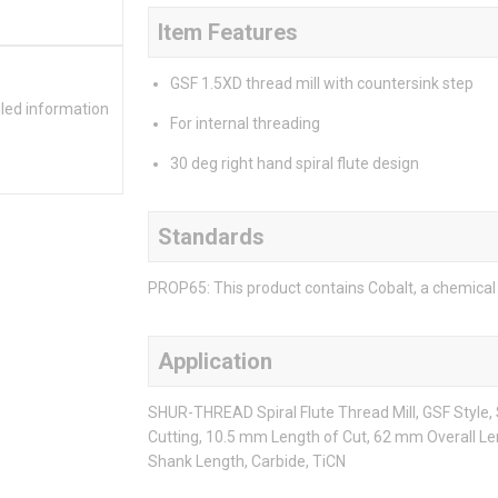
Item Features
GSF 1.5XD thread mill with countersink step
iled information
For internal threading
30 deg right hand spiral flute design
Standards
PROP65: This product contains Cobalt, a chemical 
Application
SHUR-THREAD Spiral Flute Thread Mill, GSF Style
Cutting, 10.5 mm Length of Cut, 62 mm Overall Le
Shank Length, Carbide, TiCN