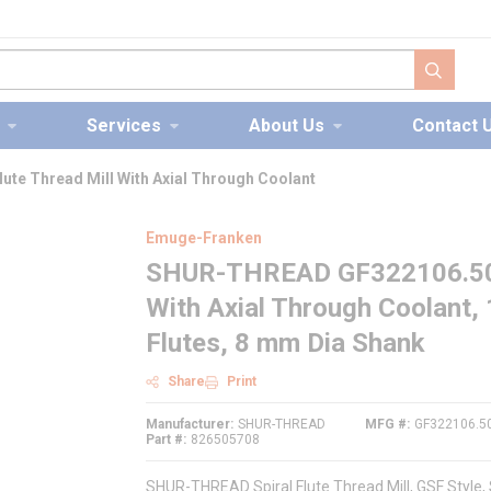
submit s
Services
About Us
Contact 
te Thread Mill With Axial Through Coolant
Emuge-Franken
SHUR-THREAD GF322106.5043 
With Axial Through Coolant,
Flutes, 8 mm Dia Shank
Share
Print
Manufacturer
SHUR-THREAD
MFG #
GF322106.5
Part #
826505708
SHUR-THREAD Spiral Flute Thread Mill, GSF Style