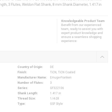
ngth, 3 Flutes, Weldon Flat Shank, 8 mm Shank Diameter, 1.417 in
Knowledgeable Product Team
Benefit from our experienced
team, ready to assist you with
expert product knowledge and
ensure a seamless shopping
experience.
Country of Origin
:
DE
Finish
:
TiCN, TiCN Coated
Manufacturer Name
:
Emuge-Franken
Number of Flutes
:
3
Series
:
GF322106
Shank Length
:
1.417 in
Thread Size
:
1/4-28
Type
:
GSF Style