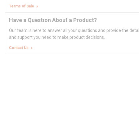
Terms of Sale
Have a Question About a Product?
Our team is here to answer all your questions and provide the deta
and support you need to make product decisions.
Contact Us