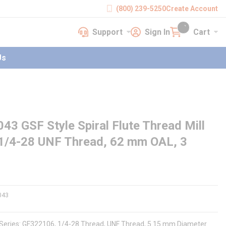
(800) 239-5250
Create Account
Support
Sign In
Cart
earch
Support
Sign In
Cart
{0} items in cart
Us
GSF Style Spiral Flute Thread Mill
 1/4-28 UNF Thread, 62 mm OAL, 3
043
, Series: GF322106, 1/4-28 Thread, UNF Thread, 5.15 mm Diameter