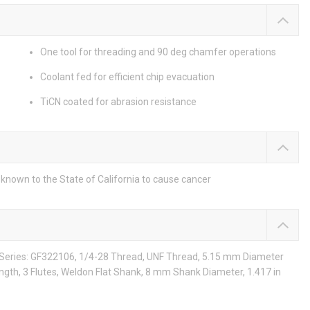
One tool for threading and 90 deg chamfer operations
Coolant fed for efficient chip evacuation
TiCN coated for abrasion resistance
known to the State of California to cause cancer
, Series: GF322106, 1/4-28 Thread, UNF Thread, 5.15 mm Diameter
ngth, 3 Flutes, Weldon Flat Shank, 8 mm Shank Diameter, 1.417 in