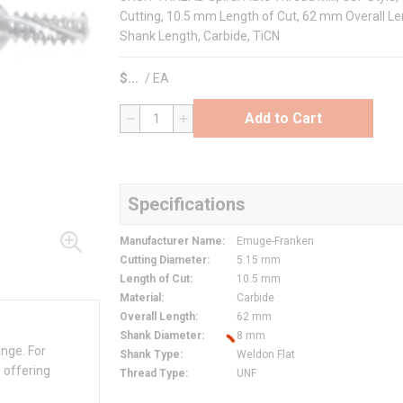
Cutting, 10.5 mm Length of Cut, 62 mm Overall Le
Shank Length, Carbide, TiCN
$
/
EA
Add to Cart
QTY
Specifications
Manufacturer Name
:
Emuge-Franken
Cutting Diameter
:
5.15 mm
Length of Cut
:
10.5 mm
Material
:
Carbide
Overall Length
:
62 mm
Shank Diameter
:
8 mm
ange. For
Shank Type
:
Weldon Flat
 offering
Thread Type
:
UNF