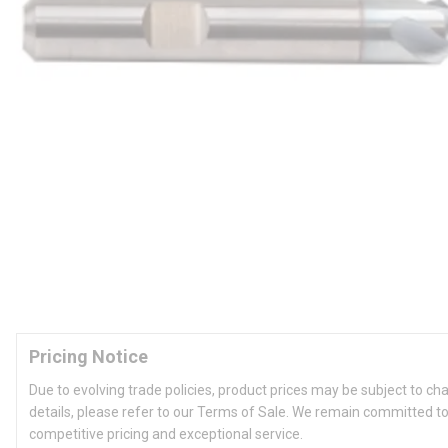
Pricing Notice
Due to evolving trade policies, product prices may be subject to ch
details, please refer to our Terms of Sale. We remain committed to
competitive pricing and exceptional service.