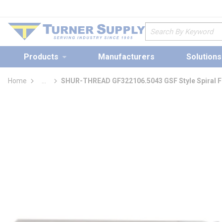
loading content
Skip to main content
Site Search
Products
Manufacturers
Solutions
Home
...
SHUR-THREAD GF322106.5043 GSF Style Spiral Flu
more info