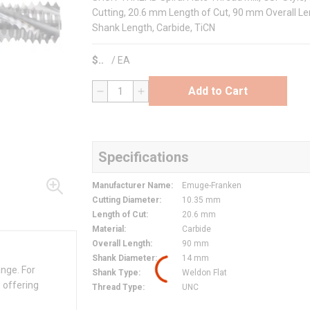
Cutting, 20.6 mm Length of Cut, 90 mm Overall Le
Shank Length, Carbide, TiCN
$
/
EA
Add to Cart
QTY
Specifications
Manufacturer Name
:
Emuge-Franken
Cutting Diameter
:
10.35 mm
Length of Cut
:
20.6 mm
Material
:
Carbide
Overall Length
:
90 mm
Shank Diameter
:
14 mm
ange. For
Shank Type
:
Weldon Flat
 offering
Thread Type
:
UNC