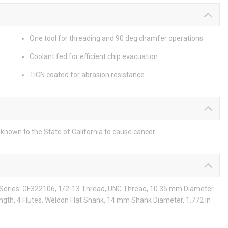
One tool for threading and 90 deg chamfer operations
Coolant fed for efficient chip evacuation
TiCN coated for abrasion resistance
known to the State of California to cause cancer
, Series: GF322106, 1/2-13 Thread, UNC Thread, 10.35 mm Diameter
ngth, 4 Flutes, Weldon Flat Shank, 14 mm Shank Diameter, 1.772 in