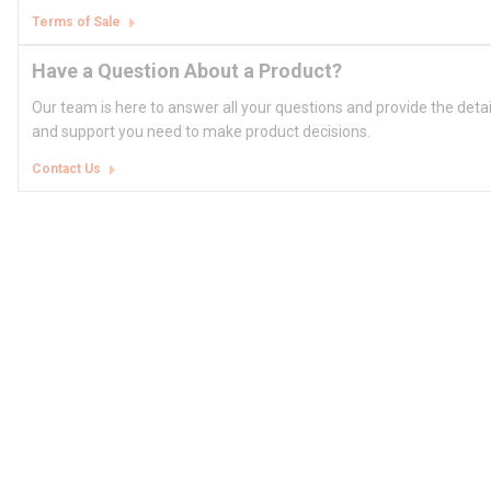
Terms of Sale
Have a Question About a Product?
Our team is here to answer all your questions and provide the deta
and support you need to make product decisions.
Contact Us