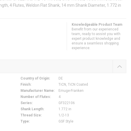
ngth, 4 Flutes, Weldon Flat Shank, 14 mm Shank Diameter, 1.772 in
Knowledgeable Product Team
Benefit from our experienced
team, ready to assist you with
expert product knowledge and
ensure a seamless shopping
experience.
Country of Origin
:
DE
Finish
:
TiCN, TiCN Coated
Manufacturer Name
:
Emuge-Franken
Number of Flutes
:
4
Series
:
GF322106
Shank Length
:
1.772 in
Thread Size
:
1/2-13
Type
:
GSF Style