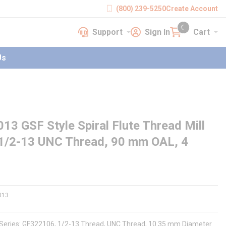
(800) 239-5250
Create Account
Support
Sign In
Cart
earch
Support
Sign In
Cart
{0} items in cart
Us
GSF Style Spiral Flute Thread Mill
 1/2-13 UNC Thread, 90 mm OAL, 4
013
, Series: GF322106, 1/2-13 Thread, UNC Thread, 10.35 mm Diameter