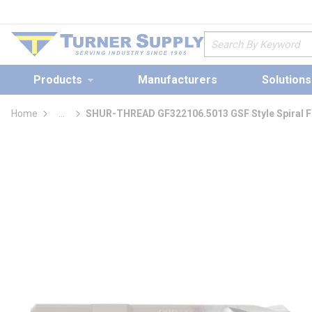
loading content
Skip to main content
Site Search
Products
Manufacturers
Solutions
Home
...
SHUR-THREAD GF322106.5013 GSF Style Spiral Flu
more info