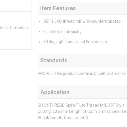
Item Features
GSF 1.5XD thread mill with countersink step
iled information
For internal threading
30 deg right hand spiral flute design
Standards
PROP65: This product contains Cobalt, a chemical 
Application
SHUR-THREAD Spiral Flute Thread Mill, GSF Style
Cutting, 20.6 mm Length of Cut, 90 mm Overall Le
Shank Length, Carbide, TiCN