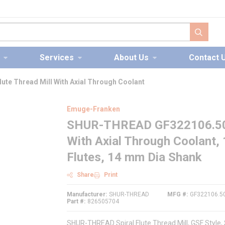
submit s
Services
About Us
Contact 
te Thread Mill With Axial Through Coolant
Emuge-Franken
SHUR-THREAD GF322106.5013 
With Axial Through Coolant,
Flutes, 14 mm Dia Shank
Share
Print
Manufacturer
SHUR-THREAD
MFG #
GF322106.5
Part #
826505704
SHUR-THREAD Spiral Flute Thread Mill, GSF Style