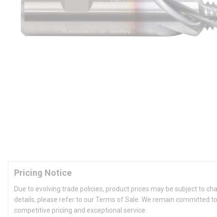
Pricing Notice
Due to evolving trade policies, product prices may be subject to ch
details, please refer to our Terms of Sale. We remain committed to
competitive pricing and exceptional service.