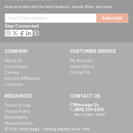
Keep up to date with the latest products, special offers, and news.
Subscribe
Stay Connected
COMPANY
CUSTOMER SERVICE
About Us
My Account
Core Values
Order History
Careers
Contact Us
Industry Affiliations
Locations
RESOURCES
CONTACT US
Message Us
Terms of Sale
(800) 239-5250
Privacy Policy
Mon-Fri: 8AM – 5PM ET
Accessibility
Manufacturers
© 2026 Turner Supply — Serving Industry Since 1905