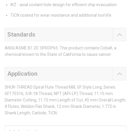
IKZ - axial coolant hole design for efficient chip evacuation
TiCN coated for wear resistance and additional tool life
Standards
ANSI/ASME B1.20.1|PROP65: This product contains Cobalt, a
chemical known to the State of California to cause cancer
Application
SHUR-THREAD Spiral Flute Thread Mill, GF Style Long, Series:
GF175316, 3/8-18 Thread, NPT (API-LP) Thread, 11.15 mm
Diameter Cutting, 11.15 mm Length of Cut, 45 mm Overall Length,
4 Flutes, Weldon Flat Shank, 12 mm Shank Diameter, 1.772 in
Shank Length, Carbide, TiCN