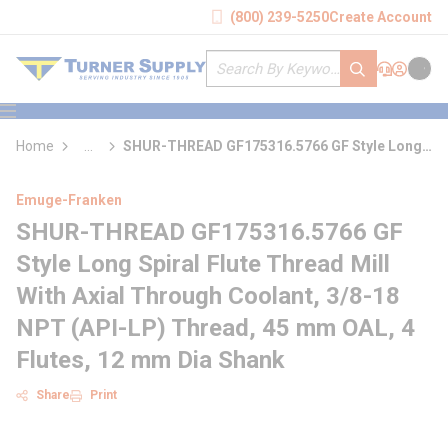
loading content
(800) 239-5250
Create Account
Skip to main content
Site Search
submit search
Support
Sign In
Cart
{0} it
menu
Home
...
SHUR-THREAD GF175316.5766 GF Style Long
more info
Spiral Flute Thread Mill With Axial Through
Coolant
Emuge-Franken
SHUR-THREAD GF175316.5766 GF
Style Long Spiral Flute Thread Mill
With Axial Through Coolant, 3/8-18
NPT (API-LP) Thread, 45 mm OAL, 4
Flutes, 12 mm Dia Shank
Share
Print