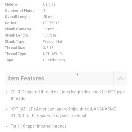
Material
:
Carbide
Number of Flutes
:
4
Overall Length
:
45 mm
Series
:
GF175316
Shank Diameter
:
12 mm
Shank Length
:
1.772 in
Shank Type
:
Weldon Flat
Thread Size
:
3/8-18
Thread Type
:
NPT (API-LP)
Type
:
GF Style Long
Item Features
GF-KEG tapered thread mill, long length designed for NPT pipe
threads
NPT (API-LP) American tapered pipe thread, ANSI/ASME
B1.20.1 for threads with dryseal material
For 1:16 taper internal threads