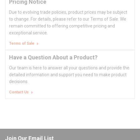
Pricing Notice
Due to evolving trade policies, product prices may be subject
to change. For details, please refer to our Terms of Sale. We
remain committed to offering competitive pricing and
exceptional service.
Terms of Sale
Have a Question About a Product?
Our team is here to answer all your questions and provide the
detailed information and support you need to make product
decisions.
Contact Us
Join Our Email List