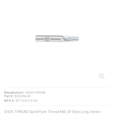
Manufacturer
SHUR-THREAD
Part #
826505643
MFG #
GF175316.5766
SHUR-THREAD Spiral Flute Thread Mill, GF Style Long, Series: