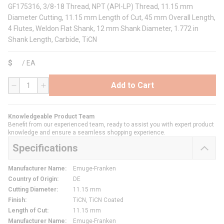
GF175316, 3/8-18 Thread, NPT (API-LP) Thread, 11.15 mm
Diameter Cutting, 11.15 mm Length of Cut, 45 mm Overall Length,
4 Flutes, Weldon Flat Shank, 12 mm Shank Diameter, 1.772 in
Shank Length, Carbide, TiCN
$
/
EA
Add to Cart
QTY
Knowledgeable Product Team
Benefit from our experienced team, ready to assist you with expert product
knowledge and ensure a seamless shopping experience.
Specifications
Manufacturer Name
:
Emuge-Franken
Country of Origin
:
DE
Cutting Diameter
:
11.15 mm
Finish
:
TiCN, TiCN Coated
Length of Cut
:
11.15 mm
Manufacturer Name
:
Emuge-Franken