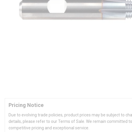
Pricing Notice
Due to evolving trade policies, product prices may be subject to ch
details, please refer to our Terms of Sale. We remain committed to
competitive pricing and exceptional service.