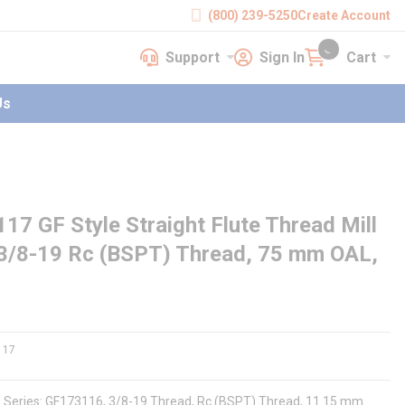
(800) 239-5250
Create Account
Support
Sign In
Cart
earch
Support
Sign In
Cart
{0} items in cart
Us
GF Style Straight Flute Thread Mill
 3/8-19 Rc (BSPT) Thread, 75 mm OAL,
117
e, Series: GF173116, 3/8-19 Thread, Rc (BSPT) Thread, 11.15 mm