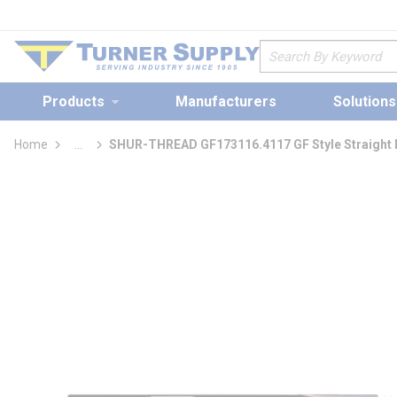
loading content
Skip to main content
Site Search
Products
Manufacturers
Solutions
Home
...
SHUR-THREAD GF173116.4117 GF Style Straight Fl
more info