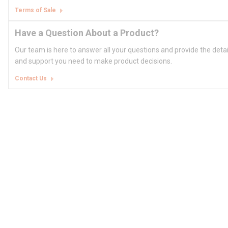
Terms of Sale
Have a Question About a Product?
Our team is here to answer all your questions and provide the deta
and support you need to make product decisions.
Contact Us