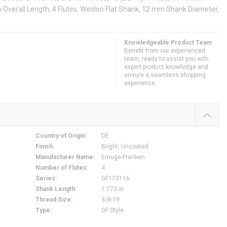
Overall Length, 4 Flutes, Weldon Flat Shank, 12 mm Shank Diameter,
Knowledgeable Product Team
Benefit from our experienced
team, ready to assist you with
expert product knowledge and
ensure a seamless shopping
experience.
Country of Origin
:
DE
Finish
:
Bright, Uncoated
Manufacturer Name
:
Emuge-Franken
Number of Flutes
:
4
Series
:
GF173116
Shank Length
:
1.772 in
Thread Size
:
3/8-19
Type
:
GF Style