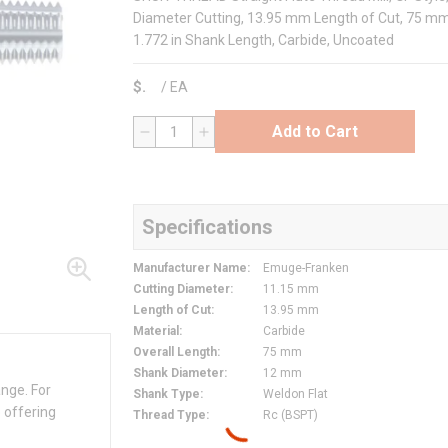
Diameter Cutting, 13.95 mm Length of Cut, 75 mm 
1.772 in Shank Length, Carbide, Uncoated
$
/
EA
Add to Cart
QTY
Specifications
Manufacturer Name
:
Emuge-Franken
Cutting Diameter
:
11.15 mm
Length of Cut
:
13.95 mm
Material
:
Carbide
Overall Length
:
75 mm
Shank Diameter
:
12 mm
ange. For
Shank Type
:
Weldon Flat
 offering
Thread Type
:
Rc (BSPT)