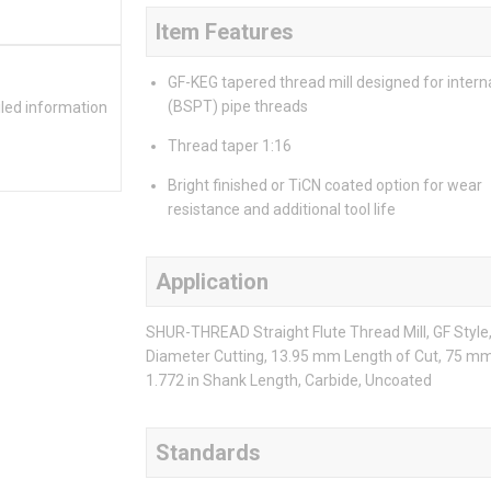
Item Features
GF-KEG tapered thread mill designed for intern
(BSPT) pipe threads
iled information
Thread taper 1:16
Bright finished or TiCN coated option for wear
resistance and additional tool life
Application
SHUR-THREAD Straight Flute Thread Mill, GF Styl
Diameter Cutting, 13.95 mm Length of Cut, 75 mm 
1.772 in Shank Length, Carbide, Uncoated
Standards