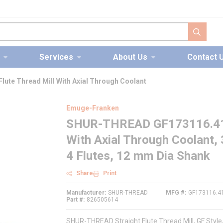
submit s
Services
About Us
Contact 
ute Thread Mill With Axial Through Coolant
Emuge-Franken
SHUR-THREAD GF173116.4117 
With Axial Through Coolant,
4 Flutes, 12 mm Dia Shank
Share
Print
Manufacturer
SHUR-THREAD
MFG #
GF173116.4
Part #
826505614
SHUR-THREAD Straight Flute Thread Mill, GF Styl