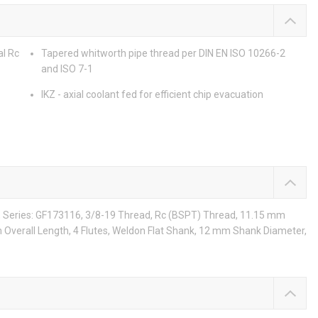
al Rc
Tapered whitworth pipe thread per DIN EN ISO 10266-2
and ISO 7-1
IKZ - axial coolant fed for efficient chip evacuation
e, Series: GF173116, 3/8-19 Thread, Rc (BSPT) Thread, 11.15 mm
Overall Length, 4 Flutes, Weldon Flat Shank, 12 mm Shank Diameter,