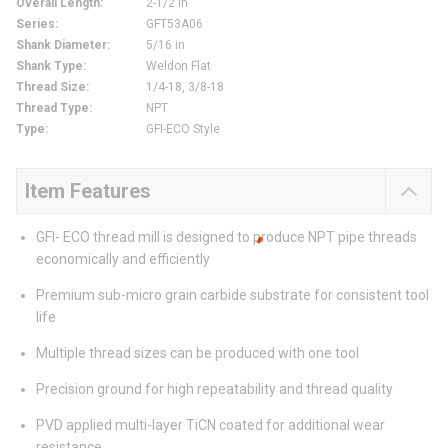
Overall Length
:
2-1/2 in
Series
:
GFT53A06
Shank Diameter
:
5/16 in
Shank Type
:
Weldon Flat
Thread Size
:
1/4-18, 3/8-18
Thread Type
:
NPT
Type
:
GFI-ECO Style
Item Features
GFI- ECO thread mill is designed to produce NPT pipe threads
economically and efficiently
Premium sub-micro grain carbide substrate for consistent tool
life
Multiple thread sizes can be produced with one tool
Precision ground for high repeatability and thread quality
PVD applied multi-layer TiCN coated for additional wear
resistance