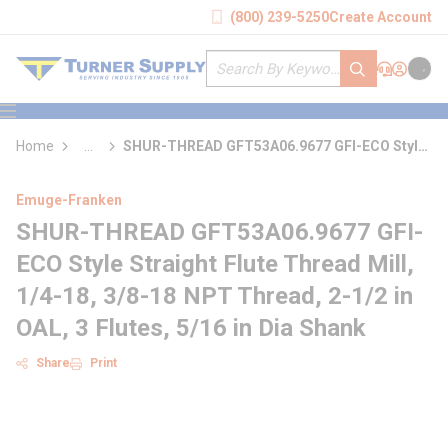
loading content
(800) 239-5250
Create Account
Skip to main content
Site Search
submit search
Support
Sign In
Cart
{0} it
menu
Home
...
SHUR-THREAD GFT53A06.9677 GFI-ECO Style
more info
Straight Flute Thread Mill
Emuge-Franken
SHUR-THREAD GFT53A06.9677 GFI-
ECO Style Straight Flute Thread Mill,
1/4-18, 3/8-18 NPT Thread, 2-1/2 in
OAL, 3 Flutes, 5/16 in Dia Shank
Share
Print