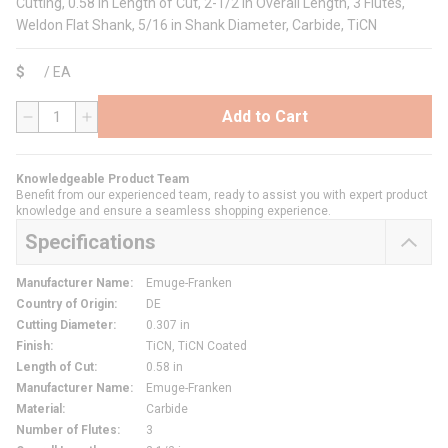
Cutting, 0.58 in Length of Cut, 2-1/2 in Overall Length, 3 Flutes,
Weldon Flat Shank, 5/16 in Shank Diameter, Carbide, TiCN
$
/
EA
Add to Cart
QTY
Knowledgeable Product Team
Benefit from our experienced team, ready to assist you with expert product
knowledge and ensure a seamless shopping experience.
Specifications
Manufacturer Name
:
Emuge-Franken
Country of Origin
:
DE
Cutting Diameter
:
0.307 in
Finish
:
TiCN, TiCN Coated
Length of Cut
:
0.58 in
Manufacturer Name
:
Emuge-Franken
Material
:
Carbide
Number of Flutes
:
3