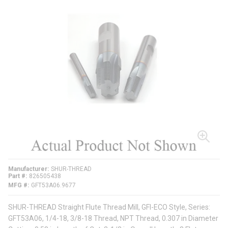
Manufacturer
SHUR-THREAD
Part #
826505438
MFG #
GFT53A06.9677
SHUR-THREAD Straight Flute Thread Mill, GFI-ECO Style, Series:
GFT53A06, 1/4-18, 3/8-18 Thread, NPT Thread, 0.307 in Diameter