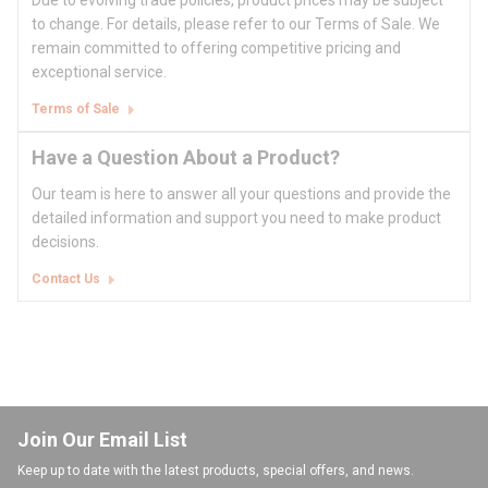
Due to evolving trade policies, product prices may be subject
to change. For details, please refer to our Terms of Sale. We
remain committed to offering competitive pricing and
exceptional service.
Terms of Sale
Have a Question About a Product?
Our team is here to answer all your questions and provide the
detailed information and support you need to make product
decisions.
Contact Us
Join Our Email List
Keep up to date with the latest products, special offers, and news.