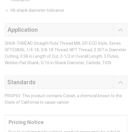
H6 shank diameter tolerance
Application
SHUR-THREAD Straight Flute Thread Mill, GFI-ECO Style, Series:
GFT53A06, 1/4-18, 3/8-18 Thread, NPT Thread, 0.307 in Diameter
Cutting, 0.58 in Length of Cut, 2-1/2 in Overall Length, 3 Flutes,
Weldon Flat Shank, 5/16 in Shank Diameter, Carbide, TiCN
Standards
PROP65: This product contains Cobalt, a chemical known to the
State of California to cause cancer
Pricing Notice