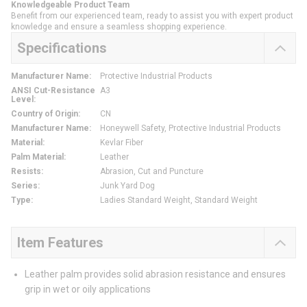
Knowledgeable Product Team
Benefit from our experienced team, ready to assist you with expert product
knowledge and ensure a seamless shopping experience.
Specifications
Manufacturer Name
:
Protective Industrial Products
ANSI Cut-Resistance
A3
Level
:
Country of Origin
:
CN
Manufacturer Name
:
Honeywell Safety, Protective Industrial Products
Material
:
Kevlar Fiber
Palm Material
:
Leather
Resists
:
Abrasion, Cut and Puncture
Series
:
Junk Yard Dog
Type
:
Ladies Standard Weight, Standard Weight
Item Features
Leather palm provides solid abrasion resistance and ensures
grip in wet or oily applications