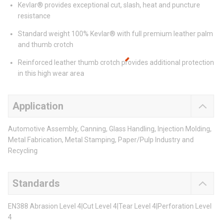
Kevlar® provides exceptional cut, slash, heat and puncture
resistance
Standard weight 100% Kevlar® with full premium leather palm
and thumb crotch
Reinforced leather thumb crotch provides additional protection
in this high wear area
Application
Automotive Assembly, Canning, Glass Handling, Injection Molding,
Metal Fabrication, Metal Stamping, Paper/Pulp Industry and
Recycling
Standards
EN388 Abrasion Level 4|Cut Level 4|Tear Level 4|Perforation Level
4