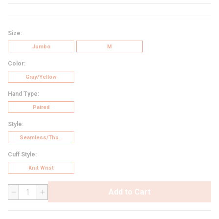
Size
:
Jumbo
M
Color
:
Gray/Yellow
Hand Type
:
Paired
Style
:
Seamless/Thumb Crotch
Cuff Style
:
Knit Wrist
Add to Cart
QTY