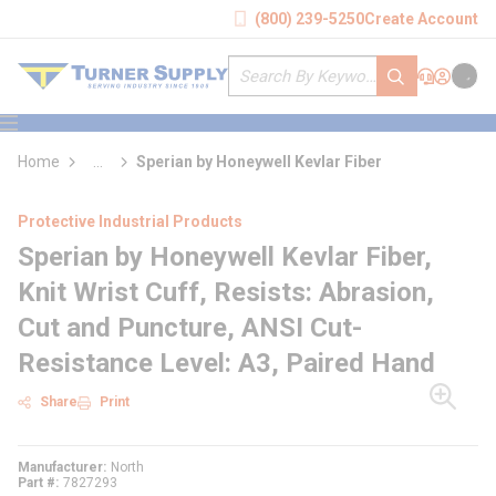
loading content
(800) 239-5250
Create Account
Skip to main content
Site Search
submit search
Support
Sign In
Cart
{0} it
menu
Home
...
Sperian by Honeywell Kevlar Fiber
more info
Protective Industrial Products
Sperian by Honeywell Kevlar Fiber,
Knit Wrist Cuff, Resists: Abrasion,
Cut and Puncture, ANSI Cut-
Resistance Level: A3, Paired Hand
Share
Print
Manufacturer
North
Part #
7827293