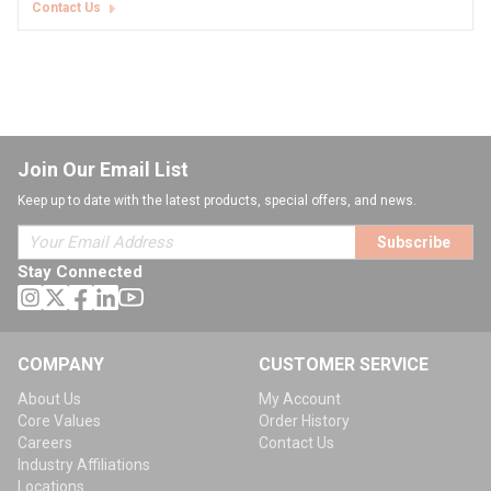
Contact Us
Join Our Email List
Keep up to date with the latest products, special offers, and news.
Subscribe
Stay Connected
COMPANY
CUSTOMER SERVICE
About Us
My Account
Core Values
Order History
Careers
Contact Us
Industry Affiliations
Locations