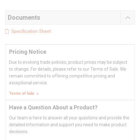
Documents
Specification Sheet
Pricing Notice
Due to evolving trade policies, product prices may be subject
to change. For details, please refer to our Terms of Sale. We
remain committed to offering competitive pricing and
exceptional service.
Terms of Sale
Have a Question About a Product?
Our team is here to answer all your questions and provide the
detailed information and support you need to make product
decisions.