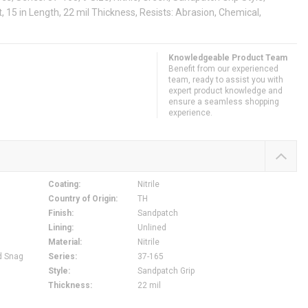
, 15 in Length, 22 mil Thickness, Resists: Abrasion, Chemical,
Knowledgeable Product Team
Benefit from our experienced
team, ready to assist you with
expert product knowledge and
ensure a seamless shopping
experience.
Coating
:
Nitrile
Country of Origin
:
TH
Finish
:
Sandpatch
Lining
:
Unlined
Material
:
Nitrile
d Snag
Series
:
37-165
Style
:
Sandpatch Grip
Thickness
:
22 mil