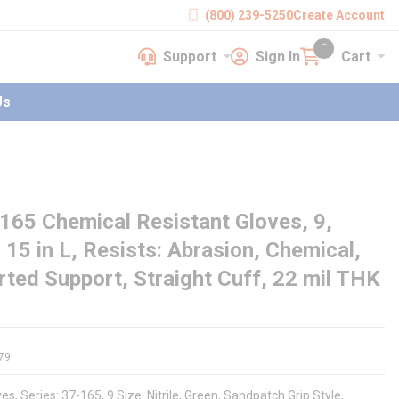
(800) 239-5250
Create Account
Support
Sign In
Cart
earch
Support
Sign In
Cart
{0} items in cart
Us
65 Chemical Resistant Gloves, 9,
, 15 in L, Resists: Abrasion, Chemical,
ted Support, Straight Cuff, 22 mil THK
79
, Series: 37-165, 9 Size, Nitrile, Green, Sandpatch Grip Style,