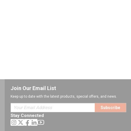
Join Our Email List
Keep up to date with the latest products, special offers, and news.
Subscribe
Stay Connected