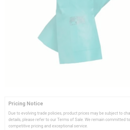
Pricing Notice
Due to evolving trade policies, product prices may be subject to ch
details, please refer to our Terms of Sale. We remain committed to
competitive pricing and exceptional service.