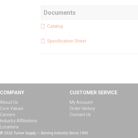
Documents
Catalog
Specification Sheet
COMPANY
CUSTOMER SERVICE
About Us
My Account
Core Values
Order History
Careers
Contact Us
Industry Affiliations
Locations
© 2026 Turner Supply — Serving Industry Since 1905