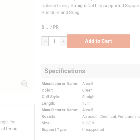
Unlined Lining, Straight Cuff, Unsupported Support
Puncture and Snag
$
/
PR
Add to Cart
QTY
Specifications
Manufacturer Name
:
Ansell
Color
:
Green
Cuff Style
:
Straight
Length
:
15 in
Manufacturer Name
:
Ansell
Resists
:
Abrasion, Chemical, Puncture an
ange. For
Size
:
9, SZ 9
 offering
Support Type
:
Unsupported