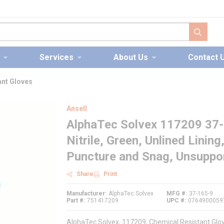
submit s
Services
About Us
Contact 
ant Gloves
Ansell
AlphaTec Solvex 117209 37-1
Nitrile, Green, Unlined Lining
Puncture and Snag, Unsuppor
Share
Print
Manufacturer
AlphaTec Solvex
MFG #
37-165-9
Part #
751417209
UPC #
0764900059
AlphaTec Solvex, 117209, Chemical Resistant Gloves