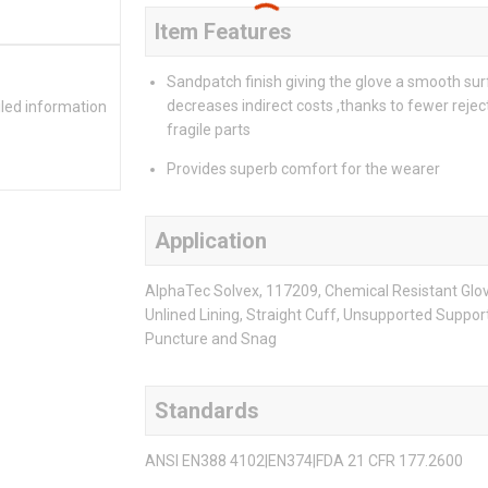
Item Features
Sandpatch finish giving the glove a smooth sur
decreases indirect costs ,thanks to fewer rejec
iled information
fragile parts
Provides superb comfort for the wearer
Application
AlphaTec Solvex, 117209, Chemical Resistant Gloves
Unlined Lining, Straight Cuff, Unsupported Support
Puncture and Snag
Standards
ANSI EN388 4102|EN374|FDA 21 CFR 177.2600