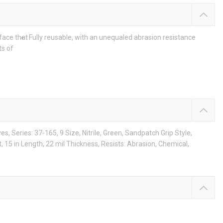
face that
Fully reusable, with an unequaled abrasion resistance
ts of
, Series: 37-165, 9 Size, Nitrile, Green, Sandpatch Grip Style,
, 15 in Length, 22 mil Thickness, Resists: Abrasion, Chemical,