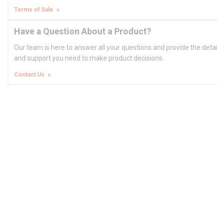
Terms of Sale
Have a Question About a Product?
Our team is here to answer all your questions and provide the deta
and support you need to make product decisions.
Contact Us