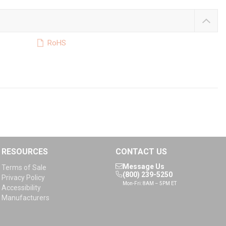
RoHS
RESOURCES
CONTACT US
Message Us
Terms of Sale
(800) 239-5250
Privacy Policy
Mon-Fri: 8AM – 5PM ET
Accessibility
Manufacturers