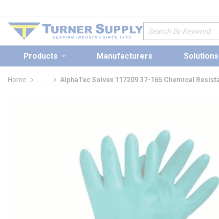
loading content
Skip to main content
Site Search
Products
Manufacturers
Solutions
Home
...
AlphaTec Solvex 117209 37-165 Chemical Resist
more info