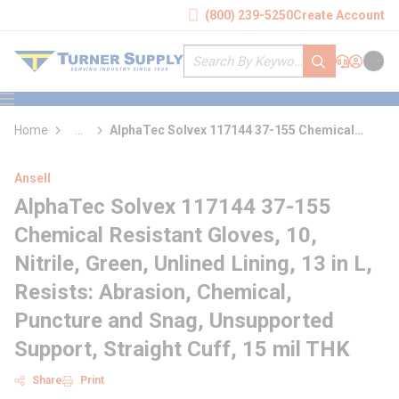
loading content
(800) 239-5250
Create Account
Skip to main content
Site Search
submit search
Support
Sign In
Cart
{0} it
menu
Home
...
AlphaTec Solvex 117144 37-155 Chemical
more info
Resistant Gloves
Ansell
AlphaTec Solvex 117144 37-155
Chemical Resistant Gloves, 10,
Nitrile, Green, Unlined Lining, 13 in L,
Resists: Abrasion, Chemical,
Puncture and Snag, Unsupported
Support, Straight Cuff, 15 mil THK
Share
Print