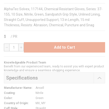
AlphaTec Solvex, 117144, Chemical Resistant Gloves, Series: 37-
155, 10 Size, Nitrile, Green, Sandpatch Grip Style, Unlined Lining,
Straight Cuff, Unsupported Support, 13 in Length, 15 mil
Thickness, Resists: Abrasion, Chemical, Puncture and Snag
$
/
PR
Add to Cart
QTY
Knowledgeable Product Team
Benefit from our experienced team, ready to assist you with expert product
knowledge and ensure a seamless shopping experience.
Specifications
Manufacturer Name
:
Ansell
Coating
:
Nitrile
Color
:
Green
Country of Origin
:
MX, MY
Cuff Style
:
Straight