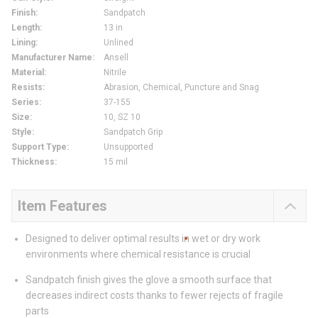
Finish
:
Sandpatch
Length
:
13 in
Lining
:
Unlined
Manufacturer Name
:
Ansell
Material
:
Nitrile
Resists
:
Abrasion, Chemical, Puncture and Snag
Series
:
37-155
Size
:
10, SZ 10
Style
:
Sandpatch Grip
Support Type
:
Unsupported
Thickness
:
15 mil
Item Features
Designed to deliver optimal results in wet or dry work
environments where chemical resistance is crucial
Sandpatch finish gives the glove a smooth surface that
decreases indirect costs thanks to fewer rejects of fragile
parts