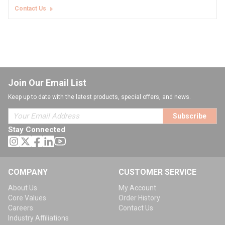
Contact Us
Join Our Email List
Keep up to date with the latest products, special offers, and news.
Subscribe
Stay Connected
COMPANY
CUSTOMER SERVICE
About Us
My Account
Core Values
Order History
Careers
Contact Us
Industry Affiliations