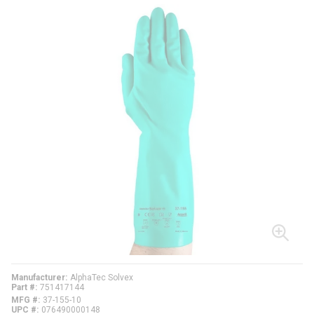
Manufacturer
AlphaTec Solvex
Part #
751417144
MFG #
37-155-10
UPC #
076490000148