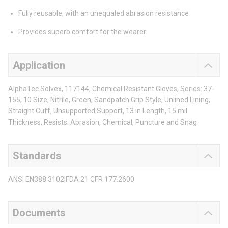
Fully reusable, with an unequaled abrasion resistance
Provides superb comfort for the wearer
Application
AlphaTec Solvex, 117144, Chemical Resistant Gloves, Series: 37-
155, 10 Size, Nitrile, Green, Sandpatch Grip Style, Unlined Lining,
Straight Cuff, Unsupported Support, 13 in Length, 15 mil
Thickness, Resists: Abrasion, Chemical, Puncture and Snag
Standards
ANSI EN388 3102|FDA 21 CFR 177.2600
Documents