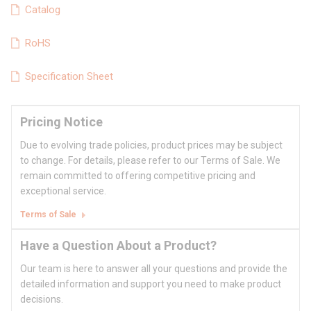
Catalog
RoHS
Specification Sheet
Pricing Notice
Due to evolving trade policies, product prices may be subject
to change. For details, please refer to our Terms of Sale. We
remain committed to offering competitive pricing and
exceptional service.
Terms of Sale
Have a Question About a Product?
Our team is here to answer all your questions and provide the
detailed information and support you need to make product
decisions.